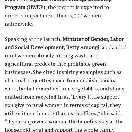
Program (UWEP)
, the project is expected to
directly impact more than 5,000 women
nationwide.
Speaking at the launch,
Minister of Gender, Labor
and Social Development, Betty Amongi
, applauded
rural women already turning waste and
agricultural products into profitable green
businesses. She cited inspiring examples such as
charcoal briquettes made from rubbish, banana
wine, herbal remedies from vegetables, and shoes
crafted from recycled tires. “Every little support
you give to rural women in terms of capital, they
utilize it much more than us in offices,” she said.
“If you empower a woman, the benefits stay at the
household level and support the whole family.