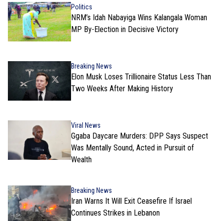
Politics
NRM’s Idah Nabayiga Wins Kalangala Woman
MP By-Election in Decisive Victory
Breaking News
Elon Musk Loses Trillionaire Status Less Than
Two Weeks After Making History
Viral News
Ggaba Daycare Murders: DPP Says Suspect
Was Mentally Sound, Acted in Pursuit of
Wealth
Breaking News
Iran Warns It Will Exit Ceasefire If Israel
Continues Strikes in Lebanon