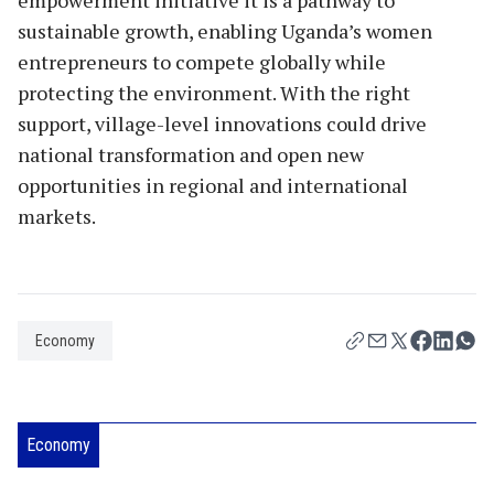
sustainable growth, enabling Uganda’s women
entrepreneurs to compete globally while
protecting the environment. With the right
support, village-level innovations could drive
national transformation and open new
opportunities in regional and international
markets.
Economy
Economy