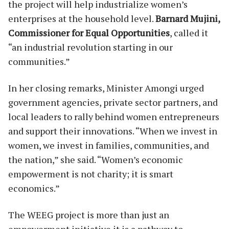
the project will help industrialize women’s
enterprises at the household level.
Barnard Mujini,
Commissioner for Equal Opportunities
, called it
“an industrial revolution starting in our
communities.”
In her closing remarks, Minister Amongi urged
government agencies, private sector partners, and
local leaders to rally behind women entrepreneurs
and support their innovations. “When we invest in
women, we invest in families, communities, and
the nation,” she said. “Women’s economic
empowerment is not charity; it is smart
economics.”
The WEEG project is more than just an
empowerment initiative it is a pathway to