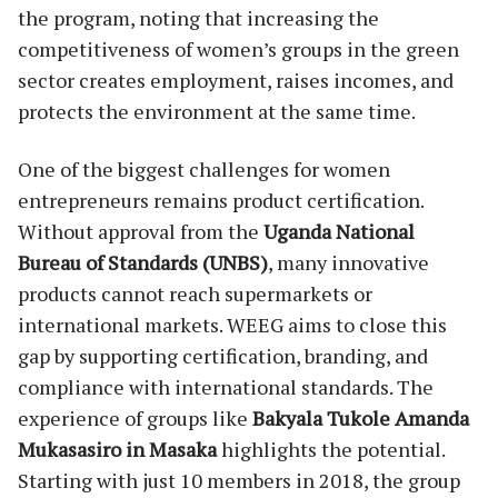
the program, noting that increasing the
competitiveness of women’s groups in the green
sector creates employment, raises incomes, and
protects the environment at the same time.
One of the biggest challenges for women
entrepreneurs remains product certification.
Without approval from the
Uganda National
Bureau of Standards (UNBS)
, many innovative
products cannot reach supermarkets or
international markets. WEEG aims to close this
gap by supporting certification, branding, and
compliance with international standards. The
experience of groups like
Bakyala Tukole Amanda
Mukasasiro in Masaka
highlights the potential.
Starting with just 10 members in 2018, the group