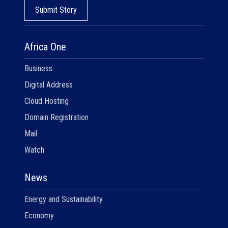
Submit Story
Africa One
Business
Digital Address
Cloud Hosting
Domain Registration
Mail
Watch
News
Energy and Sustainability
Economy