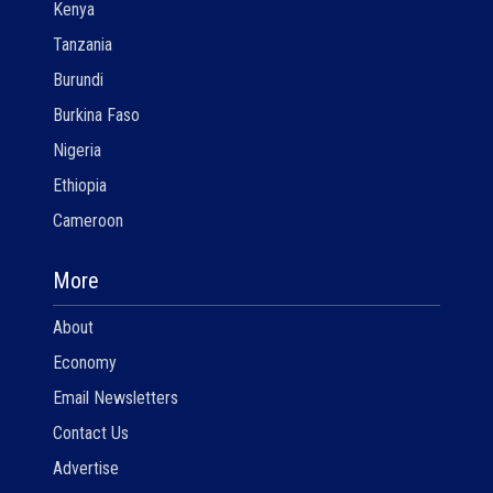
Kenya
Tanzania
Burundi
Burkina Faso
Nigeria
Ethiopia
Cameroon
More
About
Economy
Email Newsletters
Contact Us
Advertise