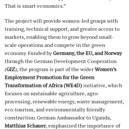
That is smart economics.”
The project will provide women-led groups with
training, technical support, and greater access to
markets, enabling them to grow beyond small-
scale operations and compete in the green
economy. Funded by
Germany, the EU, and Norway
through the German Development Cooperation
(
GIZ
), the program is part of the wider
Women’s
Employment Promotion for the Green
Transformation of Africa (WE4D)
initiative, which
focuses on sustainable agriculture, agro-
processing, renewable energy, waste management,
eco-tourism, and environmentally friendly
construction. German Ambassador to Uganda,
Matthias Schauer
, emphasized the importance of