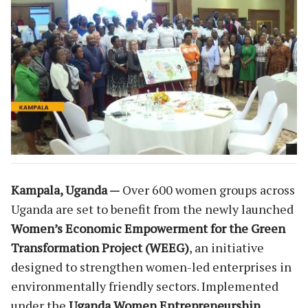
Kampala, Uganda —
Over 600 women groups across
Uganda are set to benefit from the newly launched
Women’s Economic Empowerment for the Green
Transformation Project (WEEG)
, an initiative
designed to strengthen women-led enterprises in
environmentally friendly sectors. Implemented
under the
Uganda Women Entrepreneurship