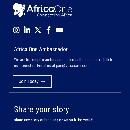
Africa One Ambassador
We are looking for ambassador across the continent. Talk to
us interested. Email us at
join@africaone.com
Join Today
Share your story
share any story or breaking news with the world!