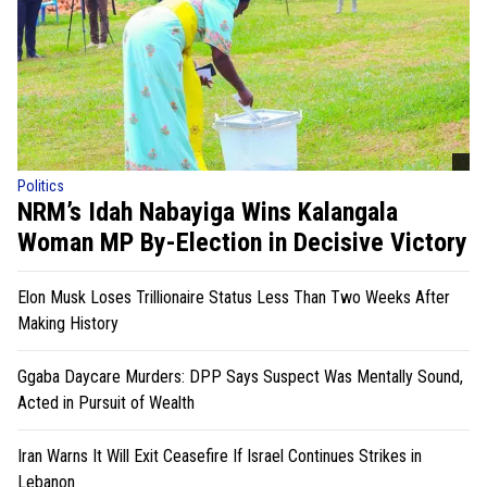
Politics
NRM’s Idah Nabayiga Wins Kalangala
Woman MP By-Election in Decisive Victory
Elon Musk Loses Trillionaire Status Less Than Two Weeks After
Making History
Ggaba Daycare Murders: DPP Says Suspect Was Mentally Sound,
Acted in Pursuit of Wealth
Iran Warns It Will Exit Ceasefire If Israel Continues Strikes in
Lebanon