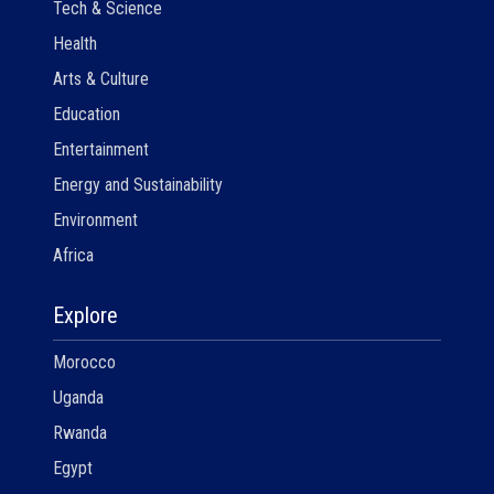
Tech & Science
Health
Arts & Culture
Education
Entertainment
Energy and Sustainability
Environment
Africa
Explore
Morocco
Uganda
Rwanda
Egypt