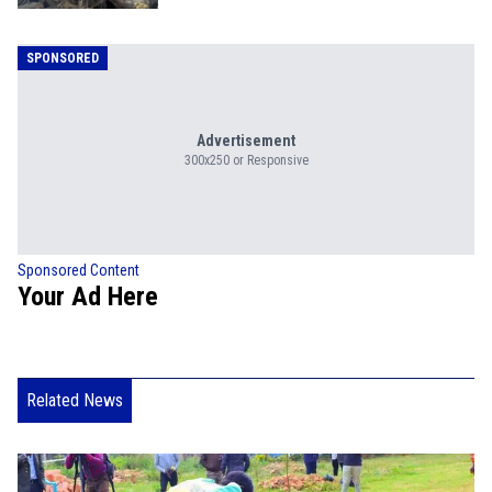
SPONSORED
Advertisement
300x250 or Responsive
Sponsored Content
Your Ad Here
Related News