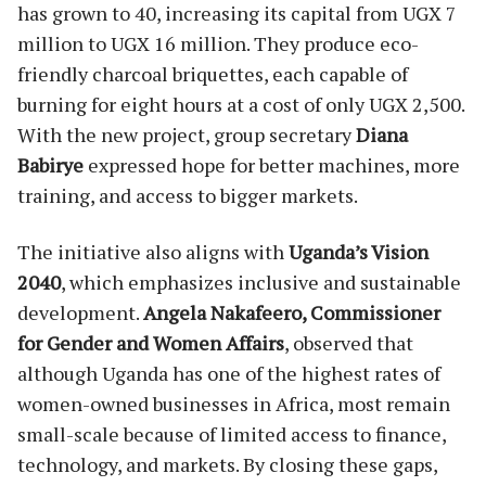
has grown to 40, increasing its capital from UGX 7
million to UGX 16 million. They produce eco-
friendly charcoal briquettes, each capable of
burning for eight hours at a cost of only UGX 2,500.
With the new project, group secretary
Diana
Babirye
expressed hope for better machines, more
training, and access to bigger markets.
The initiative also aligns with
Uganda’s Vision
2040
, which emphasizes inclusive and sustainable
development.
Angela Nakafeero, Commissioner
for Gender and Women Affairs
, observed that
although Uganda has one of the highest rates of
women-owned businesses in Africa, most remain
small-scale because of limited access to finance,
technology, and markets. By closing these gaps,