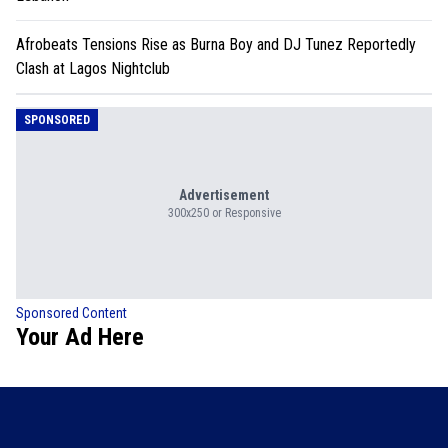
Afrobeats Tensions Rise as Burna Boy and DJ Tunez Reportedly
Clash at Lagos Nightclub
SPONSORED
Advertisement
300x250 or Responsive
Sponsored Content
Your Ad Here