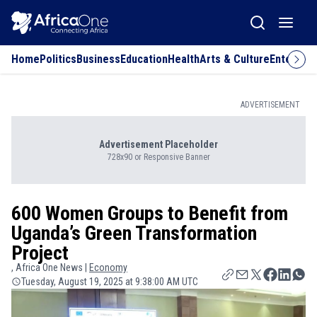
Home
Politics
Business
Education
Health
Arts & Culture
Entertai
ADVERTISEMENT
Advertisement Placeholder
728x90 or Responsive Banner
600 Women Groups to Benefit from
Uganda’s Green Transformation
Project
, Africa One News |
Economy
Tuesday, August 19, 2025 at 9:38:00 AM UTC