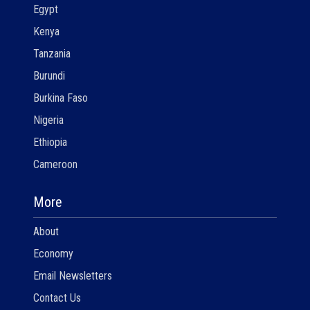
Egypt
Kenya
Tanzania
Burundi
Burkina Faso
Nigeria
Ethiopia
Cameroon
More
About
Economy
Email Newsletters
Contact Us