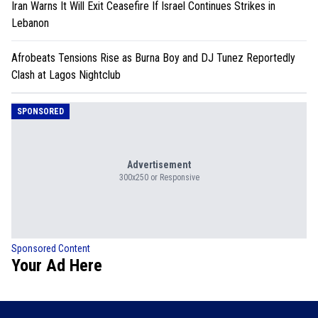
Iran Warns It Will Exit Ceasefire If Israel Continues Strikes in
Lebanon
Afrobeats Tensions Rise as Burna Boy and DJ Tunez Reportedly
Clash at Lagos Nightclub
SPONSORED
Advertisement
300x250 or Responsive
Sponsored Content
Your Ad Here