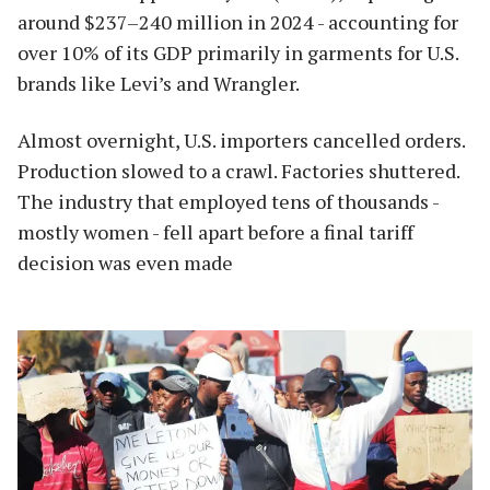
around $237–240 million in 2024 - accounting for
over 10% of its GDP primarily in garments for U.S.
brands like Levi’s and Wrangler.
Almost overnight, U.S. importers cancelled orders.
Production slowed to a crawl. Factories shuttered.
The industry that employed tens of thousands -
mostly women - fell apart before a final tariff
decision was even made