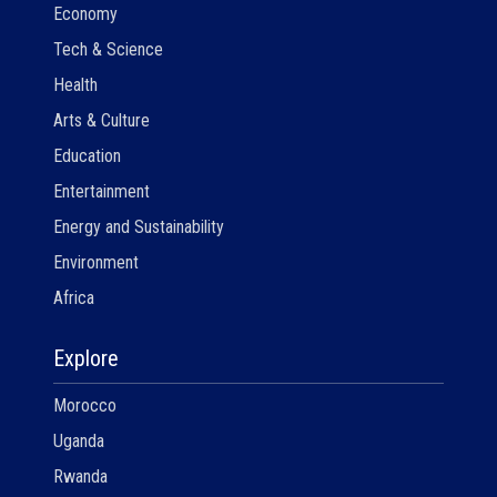
Economy
Tech & Science
Health
Arts & Culture
Education
Entertainment
Energy and Sustainability
Environment
Africa
Explore
Morocco
Uganda
Rwanda