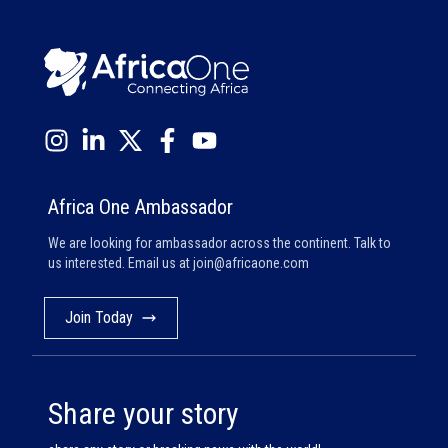
Africa One Ambassador
We are looking for ambassador across the continent. Talk to
us interested. Email us at
join@africaone.com
Join Today
Share your story