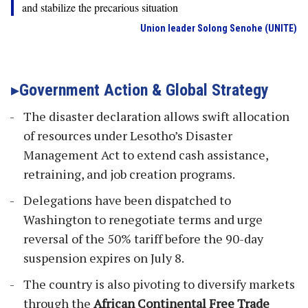
and stabilize the precarious situation
Union leader Solong Senohe (UNITE)
Government Action & Global Strategy
The disaster declaration allows swift allocation
of resources under Lesotho’s Disaster
Management Act to extend cash assistance,
retraining, and job creation programs.
Delegations have been dispatched to
Washington to renegotiate terms and urge
reversal of the 50% tariff before the 90-day
suspension expires on July 8.
The country is also pivoting to diversify markets
through the
African Continental Free Trade