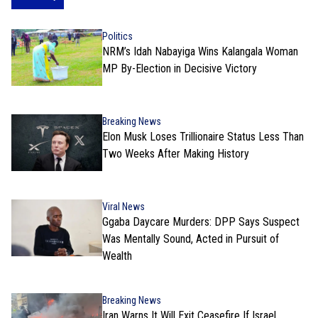
Politics
NRM’s Idah Nabayiga Wins Kalangala Woman
MP By-Election in Decisive Victory
Breaking News
Elon Musk Loses Trillionaire Status Less Than
Two Weeks After Making History
Viral News
Ggaba Daycare Murders: DPP Says Suspect
Was Mentally Sound, Acted in Pursuit of
Wealth
Breaking News
Iran Warns It Will Exit Ceasefire If Israel