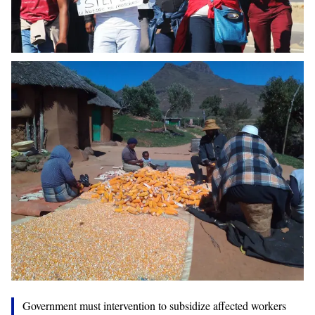
Government must intervention to subsidize affected workers