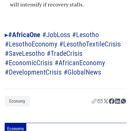
will intensify if recovery stalls.
#AfricaOne
#JobLoss #Lesotho
#LesothoEconomy #LesothoTextileCrisis
#SaveLesotho #TradeCrisis
#EconomicCrisis #AfricanEconomy
#DevelopmentCrisis #GlobalNews
Economy
Economy