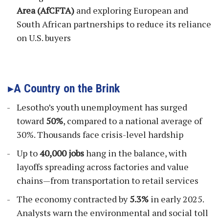
Area (AfCFTA)
and exploring European and
South African partnerships to reduce its reliance
on U.S. buyers
A Country on the Brink
Lesotho’s youth unemployment has surged
toward
50%
, compared to a national average of
30%. Thousands face crisis-level hardship
Up to
40,000 jobs
hang in the balance, with
layoffs spreading across factories and value
chains—from transportation to retail services
The economy contracted by
5.3%
in early 2025.
Analysts warn the environmental and social toll