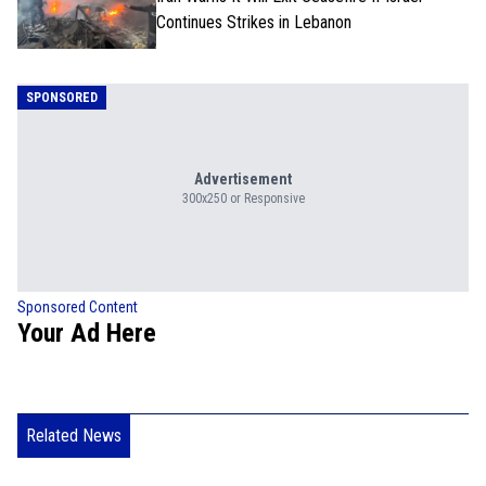
Continues Strikes in Lebanon
SPONSORED
Advertisement
300x250 or Responsive
Sponsored Content
Your Ad Here
Related News