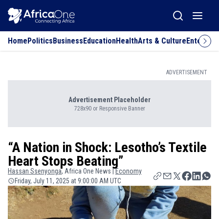
Home
Politics
Business
Education
Health
Arts & Culture
Entertai
ADVERTISEMENT
Advertisement Placeholder
728x90 or Responsive Banner
“A Nation in Shock: Lesotho’s Textile
Heart Stops Beating”
Hassan
Ssenyonga
, Africa One News |
Economy
Friday, July 11, 2025 at 9:00:00 AM UTC