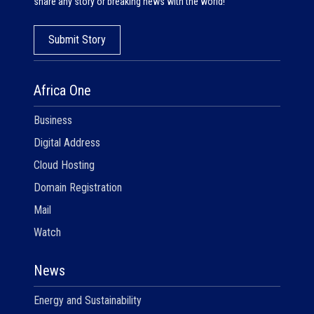
share any story or breaking news with the world!
Submit Story
Africa One
Business
Digital Address
Cloud Hosting
Domain Registration
Mail
Watch
News
Energy and Sustainability