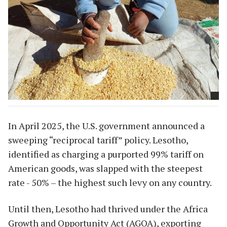
In April 2025, the U.S. government announced a
sweeping “reciprocal tariff” policy. Lesotho,
identified as charging a purported 99% tariff on
American goods, was slapped with the steepest
rate - 50% – the highest such levy on any country.
Until then, Lesotho had thrived under the Africa
Growth and Opportunity Act (AGOA), exporting