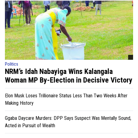
Politics
NRM’s Idah Nabayiga Wins Kalangala
Woman MP By-Election in Decisive Victory
Elon Musk Loses Trillionaire Status Less Than Two Weeks After
Making History
Ggaba Daycare Murders: DPP Says Suspect Was Mentally Sound,
Acted in Pursuit of Wealth