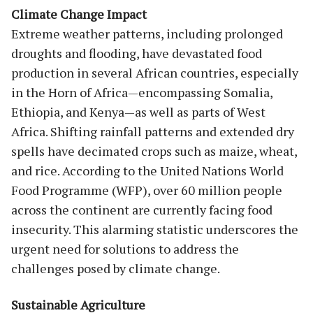
Climate Change Impact
Extreme weather patterns, including prolonged
droughts and flooding, have devastated food
production in several African countries, especially
in the Horn of Africa—encompassing Somalia,
Ethiopia, and Kenya—as well as parts of West
Africa. Shifting rainfall patterns and extended dry
spells have decimated crops such as maize, wheat,
and rice. According to the United Nations World
Food Programme (WFP), over 60 million people
across the continent are currently facing food
insecurity. This alarming statistic underscores the
urgent need for solutions to address the
challenges posed by climate change.
Sustainable Agriculture