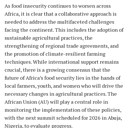
As food insecurity continues to worsen across
Africa, it is clear that a collaborative approach is
needed to address the multifaceted challenges
facing the continent. This includes the adoption of
sustainable agricultural practices, the
strengthening of regional trade agreements, and
the promotion of climate-resilient farming
techniques. While international support remains
crucial, there is a growing consensus that the
future of Africa’s food security lies in the hands of
local farmers, youth, and women who will drive the
necessary changes in agricultural practices. The
African Union (AU) will play a central role in
monitoring the implementation of these policies,
with the next summit scheduled for 2026 in Abuja,
Nigeria, to evaluate progress.