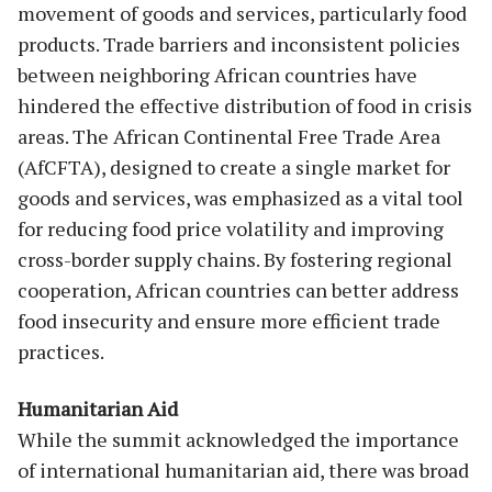
movement of goods and services, particularly food
products. Trade barriers and inconsistent policies
between neighboring African countries have
hindered the effective distribution of food in crisis
areas. The African Continental Free Trade Area
(AfCFTA), designed to create a single market for
goods and services, was emphasized as a vital tool
for reducing food price volatility and improving
cross-border supply chains. By fostering regional
cooperation, African countries can better address
food insecurity and ensure more efficient trade
practices.
Humanitarian Aid
While the summit acknowledged the importance
of international humanitarian aid, there was broad