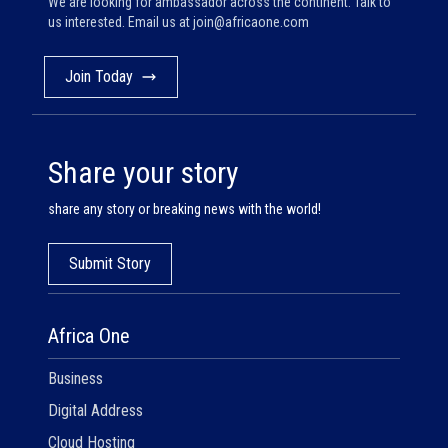
We are looking for ambassador across the continent. Talk to
us interested. Email us at
join@africaone.com
Join Today
Share your story
share any story or breaking news with the world!
Submit Story
Africa One
Business
Digital Address
Cloud Hosting