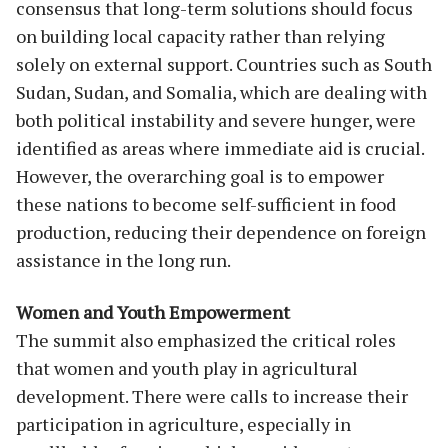
consensus that long-term solutions should focus
on building local capacity rather than relying
solely on external support. Countries such as South
Sudan, Sudan, and Somalia, which are dealing with
both political instability and severe hunger, were
identified as areas where immediate aid is crucial.
However, the overarching goal is to empower
these nations to become self-sufficient in food
production, reducing their dependence on foreign
assistance in the long run.
Women and Youth Empowerment
The summit also emphasized the critical roles
that women and youth play in agricultural
development. There were calls to increase their
participation in agriculture, especially in