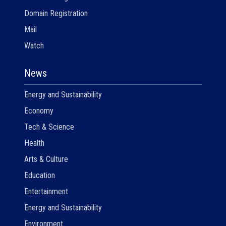
Domain Registration
Mail
Watch
News
Energy and Sustainability
Economy
Tech & Science
Health
Arts & Culture
Education
Entertainment
Energy and Sustainability
Environment