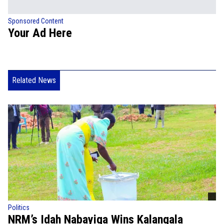
Sponsored Content
Your Ad Here
Related News
Politics
NRM’s Idah Nabayiga Wins Kalangala