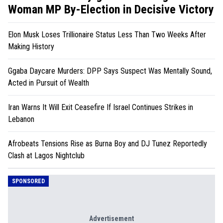
Woman MP By-Election in Decisive Victory
Elon Musk Loses Trillionaire Status Less Than Two Weeks After
Making History
Ggaba Daycare Murders: DPP Says Suspect Was Mentally Sound,
Acted in Pursuit of Wealth
Iran Warns It Will Exit Ceasefire If Israel Continues Strikes in
Lebanon
Afrobeats Tensions Rise as Burna Boy and DJ Tunez Reportedly
Clash at Lagos Nightclub
SPONSORED
Advertisement