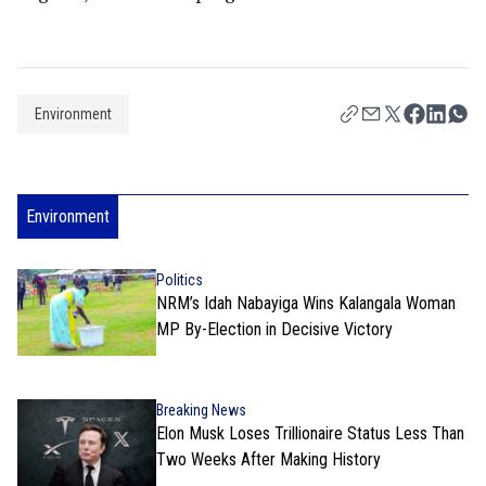
Environment
Environment
Politics
NRM’s Idah Nabayiga Wins Kalangala Woman
MP By-Election in Decisive Victory
Breaking News
Elon Musk Loses Trillionaire Status Less Than
Two Weeks After Making History