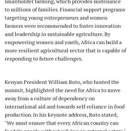
smallholder farming, which provides sustenance
to millions of families. Financial support programs
targeting young entrepreneurs and women
farmers were recommended to foster innovation
and leadership in sustainable agriculture. By
empowering women and youth, Africa can build a
more resilient agricultural sector that is capable of
responding to future challenges.
Kenyan President William Ruto, who hosted the
summit, highlighted the need for Africa to move
away from a culture of dependency on
international aid and towards self-reliance in food
production. In his keynote address, Ruto stated,
"We must ensure that every African country can
feed its people without relying on external actors."