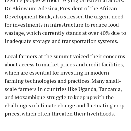
Dr. Akinwumi Adesina, President of the African
Development Bank, also stressed the urgent need
for investments in infrastructure to reduce food
wastage, which currently stands at over 40% due to
inadequate storage and transportation systems.
Local farmers at the summit voiced their concerns
about access to market prices and credit facilities,
which are essential for investing in modern
farming technologies and practices. Many small-
scale farmers in countries like Uganda, Tanzania,
and Mozambique struggle to keep up with the
challenges of climate change and fluctuating crop
prices, which often threaten their livelihoods.