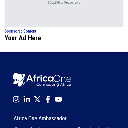
300x250 or Responsive
Sponsored Content
Your Ad Here
Africa One Ambassador