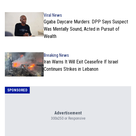
Viral News
Ggaba Daycare Murders: DPP Says Suspect
Was Mentally Sound, Acted in Pursuit of
Wealth
Breaking News
Iran Warns It Will Exit Ceasefire If Israel
Continues Strikes in Lebanon
SPONSORED
Advertisement
300x250 or Responsive