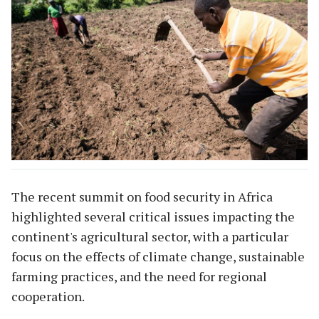
The recent summit on food security in Africa
highlighted several critical issues impacting the
continent's agricultural sector, with a particular
focus on the effects of climate change, sustainable
farming practices, and the need for regional
cooperation.