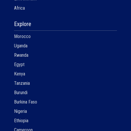
Africa
Explore
Morocco
Uganda
Rwanda
Egypt
Kenya
Tanzania
Burundi
Burkina Faso
Nigeria
Ethiopia
Cameroon