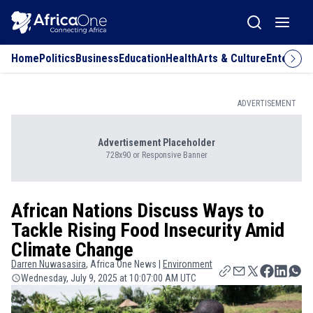
Home
Politics
Business
Education
Health
Arts & Culture
Entertai
ADVERTISEMENT
Advertisement Placeholder
728x90 or Responsive Banner
African Nations Discuss Ways to
Tackle Rising Food Insecurity Amid
Climate Change
Darren
Nuwasasira
, Africa One News |
Environment
Wednesday, July 9, 2025 at 10:07:00 AM UTC