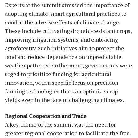
Experts at the summit stressed the importance of
adopting climate-smart agricultural practices to
combat the adverse effects of climate change.
These include cultivating drought-resistant crops,
improving irrigation systems, and embracing
agroforestry. Such initiatives aim to protect the
land and reduce dependence on unpredictable
weather patterns. Furthermore, governments were
urged to prioritize funding for agricultural
innovation, with a specific focus on precision
farming technologies that can optimize crop
yields even in the face of challenging climates.
Regional Cooperation and Trade
A key theme of the summit was the need for
greater regional cooperation to facilitate the free