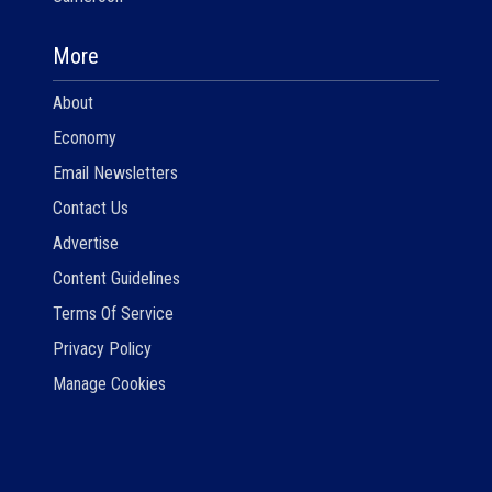
More
About
Economy
Email Newsletters
Contact Us
Advertise
Content Guidelines
Terms Of Service
Privacy Policy
Manage Cookies