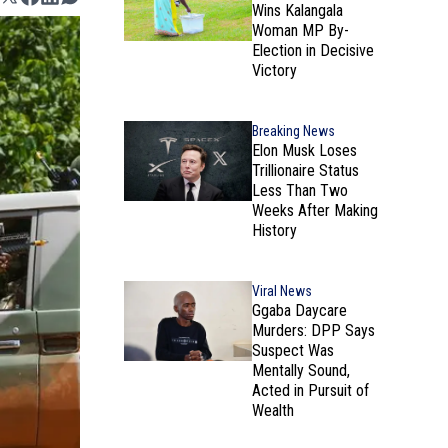
Wins Kalangala
Woman MP By-
Election in Decisive
Victory
Breaking News
Elon Musk Loses
Trillionaire Status
Less Than Two
Weeks After Making
History
Viral News
Ggaba Daycare
Murders: DPP Says
Suspect Was
Mentally Sound,
Acted in Pursuit of
Wealth