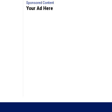
Sponsored Content
Your Ad Here