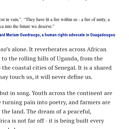
t in vain,”. “They have lit a fire within us - a fire of unity, a
rica into the future we deserve.”
aid Mariam Ouedraogo, a human rights advocate in Ouagadougou
so’s alone. It reverberates across African
 to the rolling hills of Uganda, from the
the coastal cities of Senegal. It is a shared
ay touch us, it will never define us.
, but in song. Youth across the continent are
e turning pain into poetry, and farmers are
 the land. The dream of a peaceful,
a is not far off - it is being built every