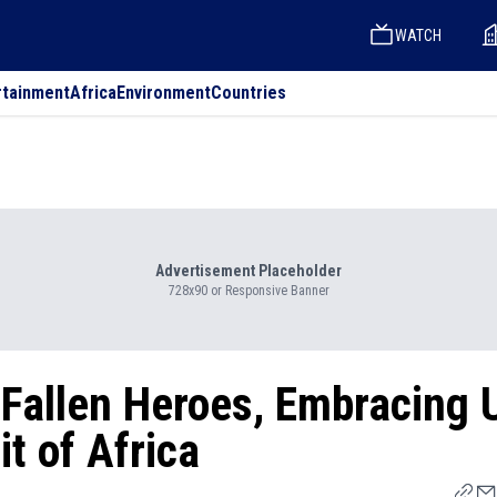
WATCH
rtainment
Africa
Environment
Countries
Advertisement Placeholder
728x90 or Responsive Banner
Fallen Heroes, Embracing U
it of Africa