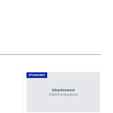
SPONSORED
Advertisement
300x250 or Responsive