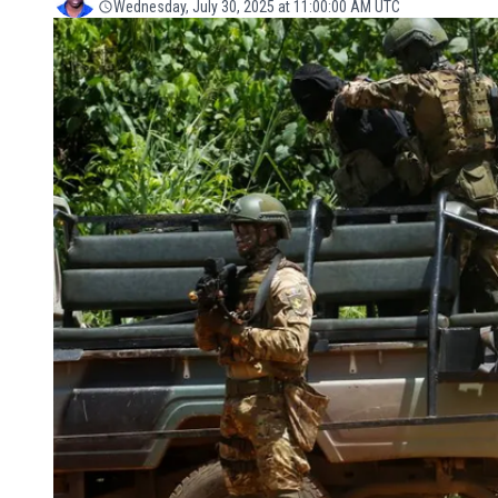
Wednesday, July 30, 2025 at 11:00:00 AM UTC