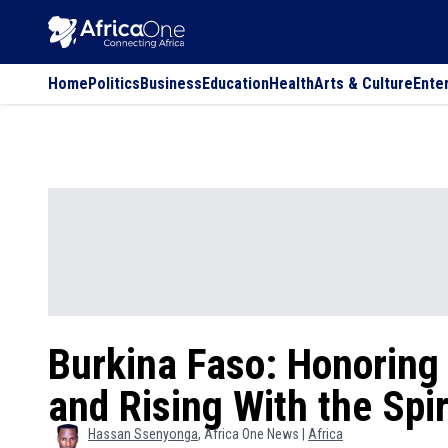
Home
Politics
Business
Education
Health
Arts & Culture
Ente
Burkina Faso: Honoring 
and Rising With the Spir
Hassan
Ssenyonga
, Africa One News |
Africa