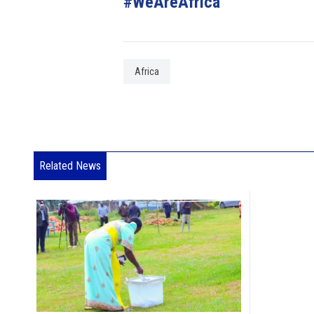
#WeAreAfrica
Africa
Related News