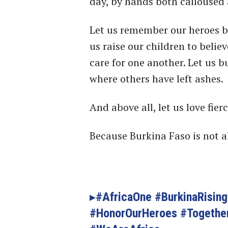
day, by hands both calloused 
Let us remember our heroes b
us raise our children to belie
care for one another. Let us b
where others have left ashes.
And above all, let us love fierc
Because Burkina Faso is not a
#AfricaOne #BurkinaRisin
#HonorOurHeroes #Togethe