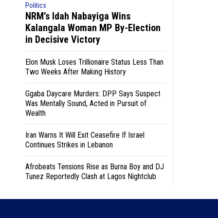
Politics
NRM’s Idah Nabayiga Wins
Kalangala Woman MP By-Election
in Decisive Victory
Elon Musk Loses Trillionaire Status Less Than
Two Weeks After Making History
Ggaba Daycare Murders: DPP Says Suspect
Was Mentally Sound, Acted in Pursuit of
Wealth
Iran Warns It Will Exit Ceasefire If Israel
Continues Strikes in Lebanon
Afrobeats Tensions Rise as Burna Boy and DJ
Tunez Reportedly Clash at Lagos Nightclub