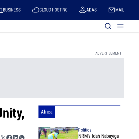
BUSINESS
CLOUD HOSTING
ADAS
MAIL
ADVERTISEMENT
nity,
Africa
Politics
NRM’s Idah Nabayiga