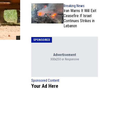
Breaking News
Iran Warns It Will Exit
Ceasefire If Israel
Continues Strikes in
Lebanon
SPONSORED
Advertisement
300x250 or Responsive
Sponsored Content
Your Ad Here