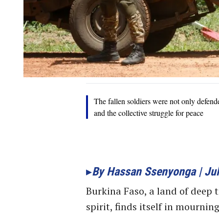
The fallen soldiers were not only defende
and the collective struggle for peace
By Hassan Ssenyonga | Jul
Burkina Faso, a land of deep 
spirit, finds itself in mournin