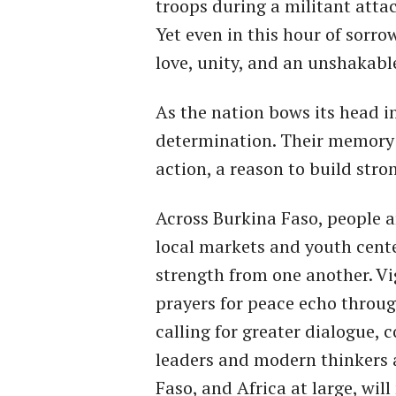
troops during a militant attac
Yet even in this hour of sorro
love, unity, and an unshakable
As the nation bows its head in 
determination. Their memory is
action, a reason to build stro
Across Burkina Faso, people 
local markets and youth cente
strength from one another. Vi
prayers for peace echo throu
calling for greater dialogue, 
leaders and modern thinkers 
Faso, and Africa at large, will