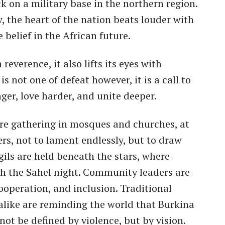
k on a military base in the northern region.
w, the heart of the nation beats louder with
 belief in the African future.
reverence, it also lifts its eyes with
 not one of defeat however, it is a call to
nger, love harder, and unite deeper.
are gathering in mosques and churches, at
rs, not to lament endlessly, but to draw
gils are held beneath the stars, where
gh the Sahel night. Community leaders are
cooperation, and inclusion. Traditional
alike are reminding the world that Burkina
 not be defined by violence, but by vision.