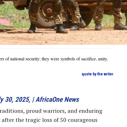
rs of national security; they were symbols of sacrifice, unity,
quote by the writer
y 30, 2025, | AfricaOne News
traditions, proud warriors, and enduring
g after the tragic loss of 50 courageous