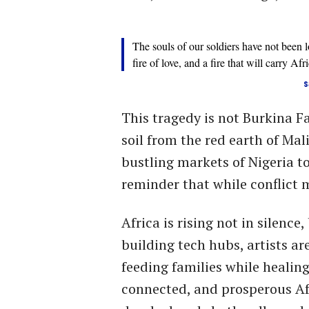
The souls of our soldiers have not been los
fire of love, and a fire that will carry Af
s
This tragedy is not Burkina Fa
soil from the red earth of Mali
bustling markets of Nigeria to 
reminder that while conflict m
Africa is rising not in silence
building tech hubs, artists ar
feeding families while healing
connected, and prosperous Afric