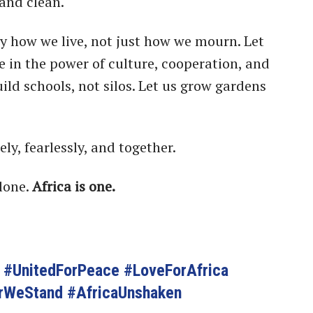
and clean.
y how we live, not just how we mourn. Let
ve in the power of culture, cooperation, and
uild schools, not silos. Let us grow gardens
ely, fearlessly, and together.
lone.
Africa is one.
g #UnitedForPeace #LoveForAfrica
rWeStand #AfricaUnshaken