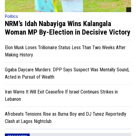
Politics
NRM’s Idah Nabayiga Wins Kalangala
Woman MP By-Election in Decisive Victory
Elon Musk Loses Trillionaire Status Less Than Two Weeks After
Making History
Ggaba Daycare Murders: DPP Says Suspect Was Mentally Sound,
Acted in Pursuit of Wealth
Iran Warns It Will Exit Ceasefire If Israel Continues Strikes in
Lebanon
Afrobeats Tensions Rise as Burna Boy and DJ Tunez Reportedly
Clash at Lagos Nightclub