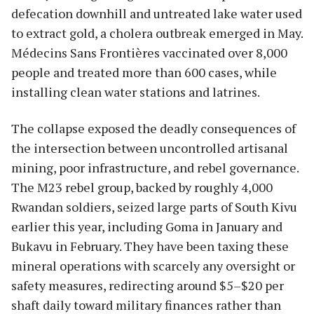
defecation downhill and untreated lake water used
to extract gold, a cholera outbreak emerged in May.
Médecins Sans Frontières vaccinated over 8,000
people and treated more than 600 cases, while
installing clean water stations and latrines.
The collapse exposed the deadly consequences of
the intersection between uncontrolled artisanal
mining, poor infrastructure, and rebel governance.
The M23 rebel group, backed by roughly 4,000
Rwandan soldiers, seized large parts of South Kivu
earlier this year, including Goma in January and
Bukavu in February. They have been taxing these
mineral operations with scarcely any oversight or
safety measures, redirecting around $5–$20 per
shaft daily toward military finances rather than