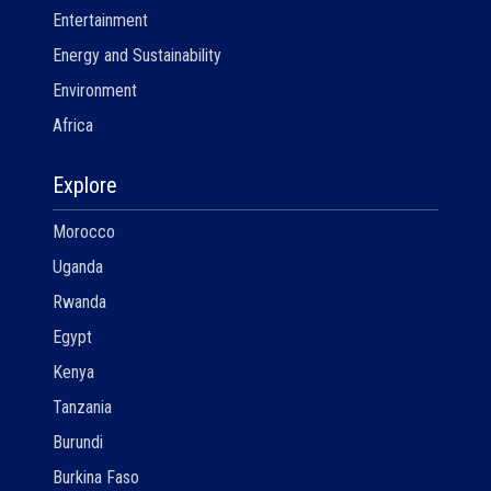
Entertainment
Energy and Sustainability
Environment
Africa
Explore
Morocco
Uganda
Rwanda
Egypt
Kenya
Tanzania
Burundi
Burkina Faso