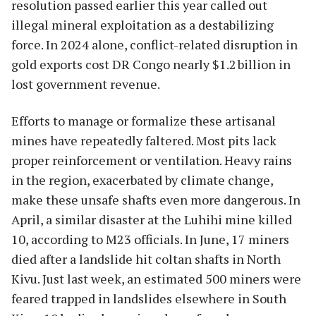
resolution passed earlier this year called out
illegal mineral exploitation as a destabilizing
force. In 2024 alone, conflict-related disruption in
gold exports cost DR Congo nearly $1.2 billion in
lost government revenue.
Efforts to manage or formalize these artisanal
mines have repeatedly faltered. Most pits lack
proper reinforcement or ventilation. Heavy rains
in the region, exacerbated by climate change,
make these unsafe shafts even more dangerous. In
April, a similar disaster at the Luhihi mine killed
10, according to M23 officials. In June, 17 miners
died after a landslide hit coltan shafts in North
Kivu. Just last week, an estimated 500 miners were
feared trapped in landslides elsewhere in South