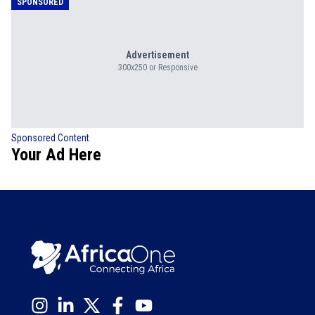
SPONSORED
Advertisement
300x250 or Responsive
Sponsored Content
Your Ad Here