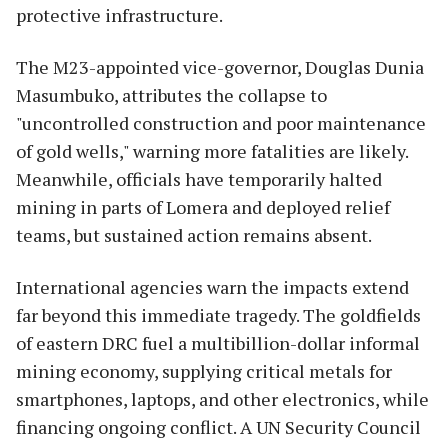
protective infrastructure.
The M23-appointed vice-governor, Douglas Dunia
Masumbuko, attributes the collapse to
"uncontrolled construction and poor maintenance
of gold wells," warning more fatalities are likely.
Meanwhile, officials have temporarily halted
mining in parts of Lomera and deployed relief
teams, but sustained action remains absent.
International agencies warn the impacts extend
far beyond this immediate tragedy. The goldfields
of eastern DRC fuel a multibillion-dollar informal
mining economy, supplying critical metals for
smartphones, laptops, and other electronics, while
financing ongoing conflict. A UN Security Council