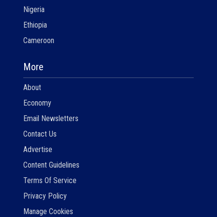
Nigeria
Ethiopia
Cameroon
More
About
Economy
Email Newsletters
Contact Us
Advertise
Content Guidelines
Terms Of Service
Privacy Policy
Manage Cookies