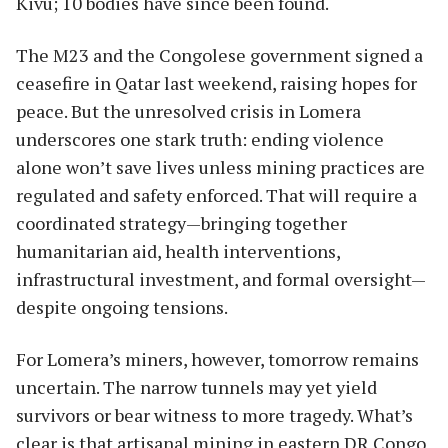
Kivu; 10 bodies have since been found.
The M23 and the Congolese government signed a
ceasefire in Qatar last weekend, raising hopes for
peace. But the unresolved crisis in Lomera
underscores one stark truth: ending violence
alone won’t save lives unless mining practices are
regulated and safety enforced. That will require a
coordinated strategy—bringing together
humanitarian aid, health interventions,
infrastructural investment, and formal oversight—
despite ongoing tensions.
For Lomera’s miners, however, tomorrow remains
uncertain. The narrow tunnels may yet yield
survivors or bear witness to more tragedy. What’s
clear is that artisanal mining in eastern DR Congo