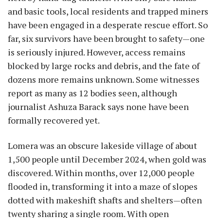
and basic tools, local residents and trapped miners
have been engaged in a desperate rescue effort. So
far, six survivors have been brought to safety—one
is seriously injured. However, access remains
blocked by large rocks and debris, and the fate of
dozens more remains unknown. Some witnesses
report as many as 12 bodies seen, although
journalist Ashuza Barack says none have been
formally recovered yet.
Lomera was an obscure lakeside village of about
1,500 people until December 2024, when gold was
discovered. Within months, over 12,000 people
flooded in, transforming it into a maze of slopes
dotted with makeshift shafts and shelters—often
twenty sharing a single room. With open