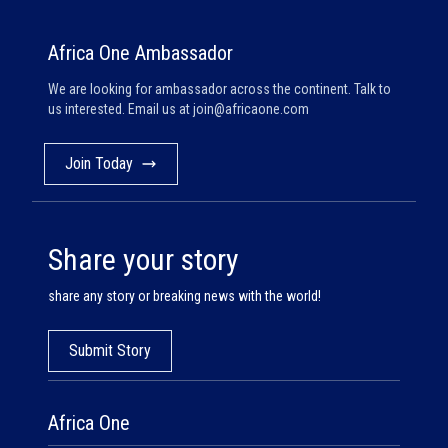
Africa One Ambassador
We are looking for ambassador across the continent. Talk to
us interested. Email us at
join@africaone.com
Join Today
Share your story
share any story or breaking news with the world!
Submit Story
Africa One