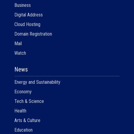
Business
Digital Address
Cloud Hosting
Domain Registration
Mail
Watch
News
Energy and Sustainability
Economy
Tech & Science
Health
Arts & Culture
Education