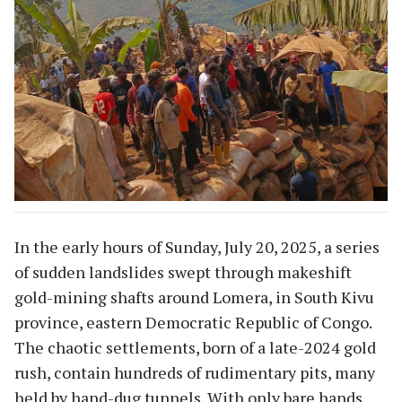
In the early hours of Sunday, July 20, 2025, a series
of sudden landslides swept through makeshift
gold-mining shafts around Lomera, in South Kivu
province, eastern Democratic Republic of Congo.
The chaotic settlements, born of a late-2024 gold
rush, contain hundreds of rudimentary pits, many
held by hand-dug tunnels. With only bare hands