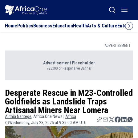
Home
Politics
Business
Education
Health
Arts & Culture
Entertai
ADVERTISEMENT
Advertisement Placeholder
728x90 or Responsive Banner
Desperate Rescue in M23-Controlled
Goldfields as Landslide Traps
Artisanal Miners Near Lomera
Alithia
Nantege
, Africa One News |
Africa
Wednesday, July 23, 2025 at 9:39:00 AM UTC