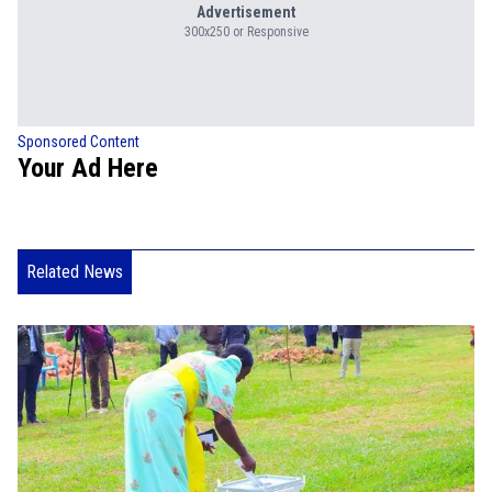
Advertisement
300x250 or Responsive
Sponsored Content
Your Ad Here
Related News