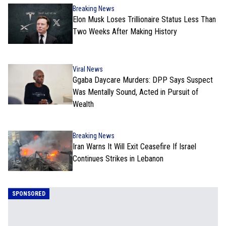
Breaking News
Elon Musk Loses Trillionaire Status Less Than
Two Weeks After Making History
Viral News
Ggaba Daycare Murders: DPP Says Suspect
Was Mentally Sound, Acted in Pursuit of
Wealth
Breaking News
Iran Warns It Will Exit Ceasefire If Israel
Continues Strikes in Lebanon
SPONSORED