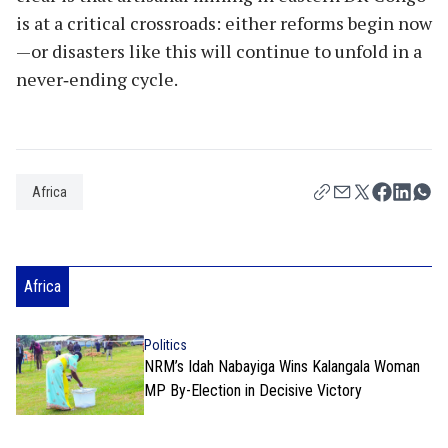
is at a critical crossroads: either reforms begin now
—or disasters like this will continue to unfold in a
never‑ending cycle.
Africa
Africa
Politics
NRM’s Idah Nabayiga Wins Kalangala Woman
MP By-Election in Decisive Victory