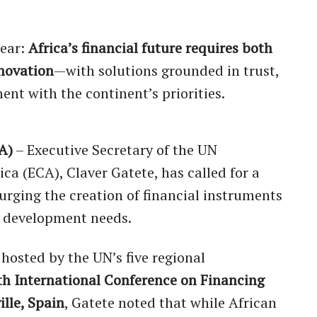
lear:
Africa’s financial future requires both
nnovation
—with solutions grounded in trust,
ent with the continent’s priorities.
A)
– Executive Secretary of the UN
a (ECA), Claver Gatete, has called for a
, urging the creation of financial instruments
’s development needs.
 hosted by the UN’s five regional
th International Conference on Financing
ille, Spain
, Gatete noted that while African