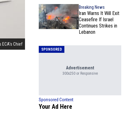
Breaking News
Iran Warns It Will Exit
Ceasefire If Israel
Continues Strikes in
Lebanon
s ECA's Chief
SPONSORED
Advertisement
300x250 or Responsive
Sponsored Content
Your Ad Here