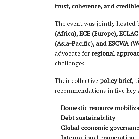
trust, coherence, and credible
The event was jointly hosted
(Africa), ECE (Europe), ECLA
(Asia-Pacific), and ESCWA (W
advocate for
regional approa
challenges.
Their collective
policy brief
, 
recommendations in five key 
Domestic resource mobiliz
Debt sustainability
Global economic governan
International cooperation