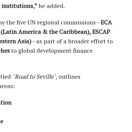
 institutions,”
he added.
 by the five UN regional commissions—
ECA
C (Latin America & the Caribbean), ESCAP
estern Asia)
—as part of a broader effort to
ches
to global development finance
titled
"Road to Seville"
, outlines
areas:
ation
ce