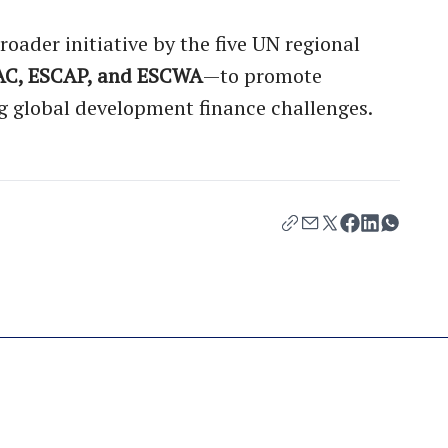
roader initiative by the five UN regional
AC, ESCAP, and ESCWA
—to promote
g global development finance challenges.