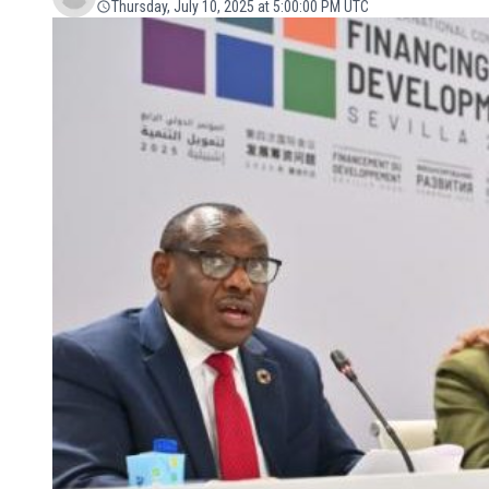
Thursday, July 10, 2025 at 5:00:00 PM UTC