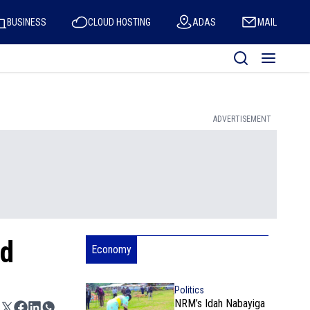
BUSINESS
CLOUD HOSTING
ADAS
MAIL
ADVERTISEMENT
ed
Economy
Politics
NRM’s Idah Nabayiga