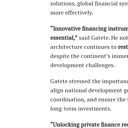
solutions, global financial sy
more effectively.
“Innovative financing instrum
essential,”
said Gatete. He not
architecture continues to
rest
despite the continent’s imme
development challenges.
Gatete stressed the importan
align national development go
coordination, and ensure the 
long-term investments.
“Unlocking private finance re