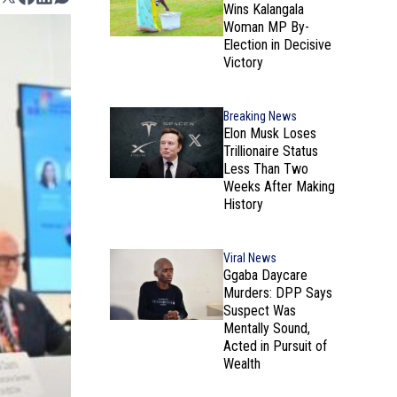
Wins Kalangala
Woman MP By-
Election in Decisive
Victory
Breaking News
Elon Musk Loses
Trillionaire Status
Less Than Two
Weeks After Making
History
Viral News
Ggaba Daycare
Murders: DPP Says
Suspect Was
Mentally Sound,
Acted in Pursuit of
Wealth