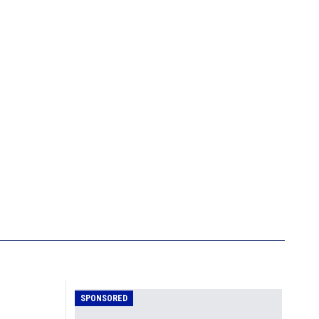
SPONSORED