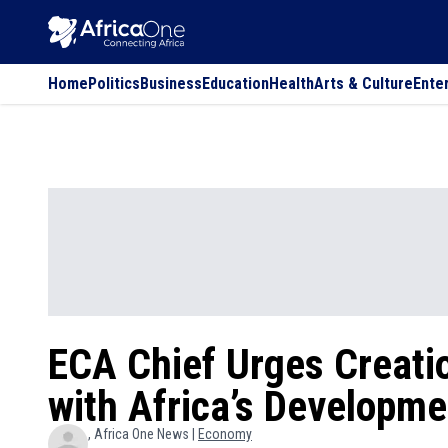
Home
Politics
Business
Education
Health
Arts & Culture
Ente
ECA Chief Urges Creatio
with Africa’s Developm
, Africa One News |
Economy