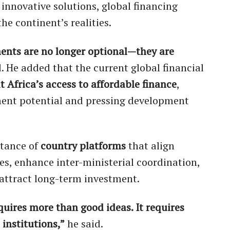
 innovative solutions, global financing
e continent’s realities.
ments are no longer optional—they are
 He added that the current global financial
it Africa’s access to affordable finance
,
tment potential and pressing development
rtance of
country platforms
that align
es, enhance inter-ministerial coordination,
attract long-term investment.
quires more than good ideas. It requires
 institutions,”
he said.