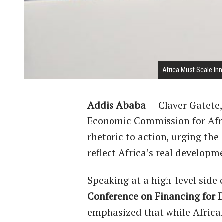
Africa Must Scale Inn
Addis Ababa
— Claver Gatete,
Economic Commission for Afric
rhetoric to action, urging th
reflect Africa’s real developme
Speaking at a high-level side
Conference on Financing for 
emphasized that while African