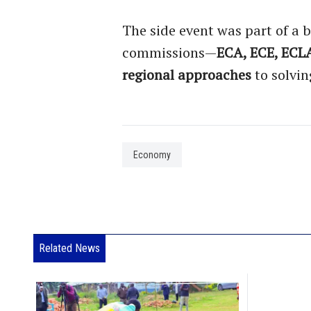
The side event was part of a b
commissions—
ECA, ECE, ECL
regional approaches
to solvin
Economy
Related News