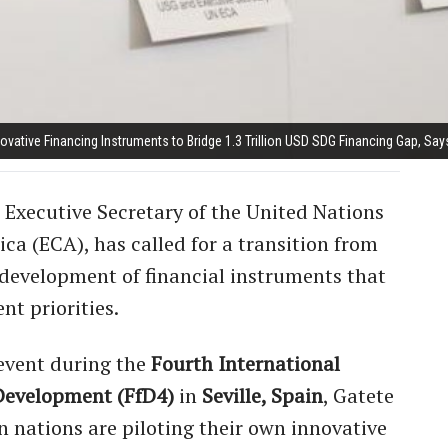
ovative Financing Instruments to Bridge 1.3 Trillion USD SDG Financing Gap, Say
 Executive Secretary of the United Nations
a (ECA), has called for a transition from
e development of financial instruments that
nt priorities.
 event during the
Fourth International
Development (FfD4)
in
Seville, Spain
, Gatete
 nations are piloting their own innovative