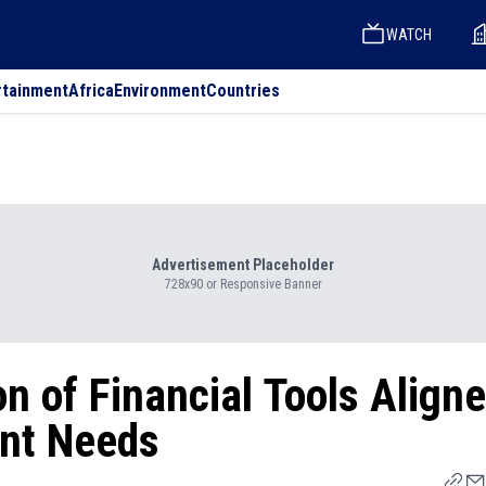
WATCH
rtainment
Africa
Environment
Countries
Advertisement Placeholder
728x90 or Responsive Banner
n of Financial Tools Align
ent Needs