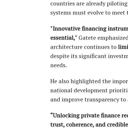
countries are already piloting
systems must evolve to meet th
"Innovative financing instru
essential,"
Gatete emphasized.
architecture continues to
lim
despite its significant inves
needs.
He also highlighted the impo
national development prioriti
and improve transparency to 
“Unlocking private finance re
trust, coherence, and credible