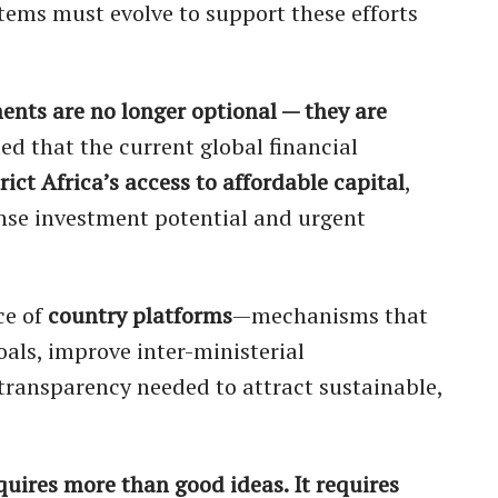
stems must evolve to support these efforts
ents are no longer optional — they are
ed that the current global financial
rict Africa’s access to affordable capital
,
nse investment potential and urgent
ce of
country platforms
—mechanisms that
als, improve inter-ministerial
transparency needed to attract sustainable,
quires more than good ideas. It requires