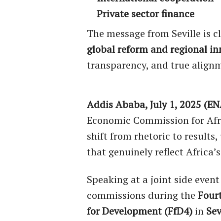
Private sector finance
The message from Seville is c
global reform and regional i
transparency, and true alignm
Addis Ababa, July 1, 2025 (EN
Economic Commission for Afric
shift from rhetoric to results
that genuinely reflect Africa
Speaking at a joint side event
commissions during the
Four
for Development (FfD4)
in
Sev