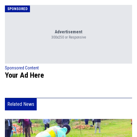
SPONSORED
Advertisement
300x250 or Responsive
Sponsored Content
Your Ad Here
Related News