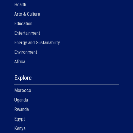
Health
Arts & Culture
Education
Entertainment
Energy and Sustainability
Environment
Africa
Explore
Morocco
Uganda
Rwanda
Egypt
Kenya