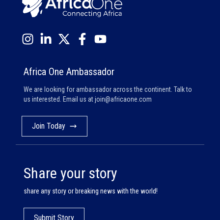
Africa One Ambassador
We are looking for ambassador across the continent. Talk to
us interested. Email us at
join@africaone.com
Join Today
Share your story
share any story or breaking news with the world!
Submit Story