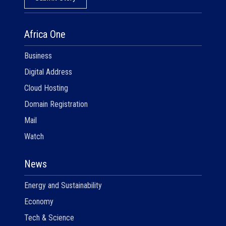
Africa One
Business
Digital Address
Cloud Hosting
Domain Registration
Mail
Watch
News
Energy and Sustainability
Economy
Tech & Science