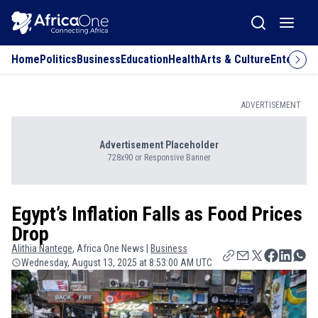
Home
Politics
Business
Education
Health
Arts & Culture
Entertai
ADVERTISEMENT
Advertisement Placeholder
728x90 or Responsive Banner
Egypt’s Inflation Falls as Food Prices
Drop
Alithia
Nantege
, Africa One News |
Business
Wednesday, August 13, 2025 at 8:53:00 AM UTC