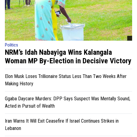
Politics
NRM’s Idah Nabayiga Wins Kalangala
Woman MP By-Election in Decisive Victory
Elon Musk Loses Trillionaire Status Less Than Two Weeks After
Making History
Ggaba Daycare Murders: DPP Says Suspect Was Mentally Sound,
Acted in Pursuit of Wealth
Iran Warns It Will Exit Ceasefire If Israel Continues Strikes in
Lebanon