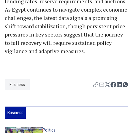
lending rates, reserve requirements, and auctions.
As Egypt continues to navigate complex economic
challenges, the latest data signals a promising
shift toward stabilization, though persistent price
pressures in key sectors suggest that the journey
to full recovery will require sustained policy
vigilance and adaptive measures.
Business
Business
Politics