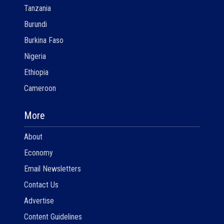
Tanzania
Burundi
Burkina Faso
Nigeria
Ethiopia
Cameroon
More
About
Economy
Email Newsletters
Contact Us
Advertise
Content Guidelines