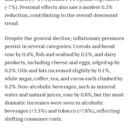
(-7%). Personal effects also saw a modest 0.5%
reduction, contributing to the overall downward
trend.
Despite the general decline, inflationary pressures
persist in several categories. Cereals and bread
rose by 0.4%, fish and seafood by 0.2%, and dairy
products, including cheese and eggs, edged up by
0.2%. Oils and fats increased slightly by 0.1%,
while sugar, coffee, tea, and cocoa each climbed by
0.2%. Non-alcoholic beverages, such as mineral
water and natural juices, rose by 0.8%, but the most
dramatic increases were seen in alcoholic
beverages (+5.3%) and tobacco (+7.8%), reflecting
shifting consumer costs.