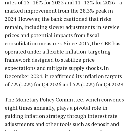
rates of 15–16% for 2025 and 11–12% for 2026—a
marked improvement from the 28.3% peak in
2024. However, the bank cautioned that risks
remain, including slower adjustments in service
prices and potential impacts from fiscal
consolidation measures. Since 2017, the CBE has
operated under a flexible inflation-targeting
framework designed to stabilize price
expectations and mitigate supply shocks. In
December 2024, it reaffirmed its inflation targets
of 7% (±2%) for Q4 2026 and 5% (±2%) for Q4 2028.
The Monetary Policy Committee, which convenes
eight times annually, plays a pivotal role in
guiding inflation strategy through interest rate
adjustments and other tools such as deposit and