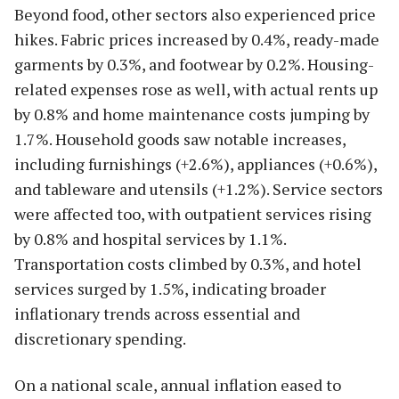
Beyond food, other sectors also experienced price
hikes. Fabric prices increased by 0.4%, ready-made
garments by 0.3%, and footwear by 0.2%. Housing-
related expenses rose as well, with actual rents up
by 0.8% and home maintenance costs jumping by
1.7%. Household goods saw notable increases,
including furnishings (+2.6%), appliances (+0.6%),
and tableware and utensils (+1.2%). Service sectors
were affected too, with outpatient services rising
by 0.8% and hospital services by 1.1%.
Transportation costs climbed by 0.3%, and hotel
services surged by 1.5%, indicating broader
inflationary trends across essential and
discretionary spending.
On a national scale, annual inflation eased to