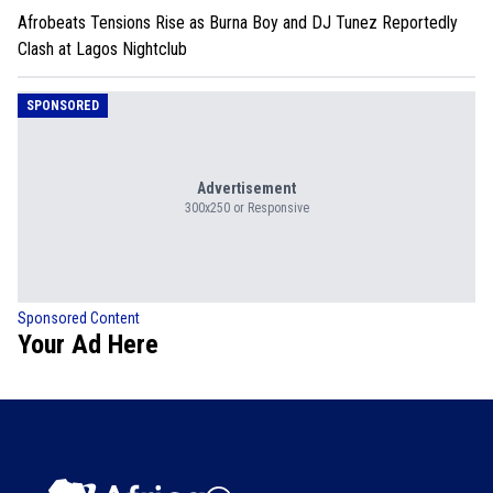
Afrobeats Tensions Rise as Burna Boy and DJ Tunez Reportedly
Clash at Lagos Nightclub
SPONSORED
Advertisement
300x250 or Responsive
Sponsored Content
Your Ad Here