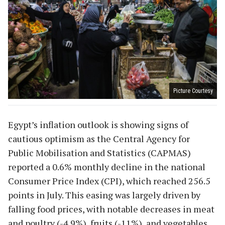
Picture Courtesy
Egypt’s inflation outlook is showing signs of
cautious optimism as the Central Agency for
Public Mobilisation and Statistics (CAPMAS)
reported a 0.6% monthly decline in the national
Consumer Price Index (CPI), which reached 256.5
points in July. This easing was largely driven by
falling food prices, with notable decreases in meat
and poultry (-4.9%), fruits (-11%), and vegetables