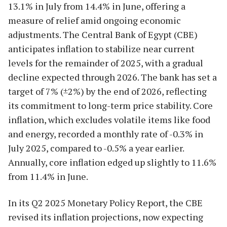
13.1% in July from 14.4% in June, offering a
measure of relief amid ongoing economic
adjustments. The Central Bank of Egypt (CBE)
anticipates inflation to stabilize near current
levels for the remainder of 2025, with a gradual
decline expected through 2026. The bank has set a
target of 7% (±2%) by the end of 2026, reflecting
its commitment to long-term price stability. Core
inflation, which excludes volatile items like food
and energy, recorded a monthly rate of -0.3% in
July 2025, compared to -0.5% a year earlier.
Annually, core inflation edged up slightly to 11.6%
from 11.4% in June.
In its Q2 2025 Monetary Policy Report, the CBE
revised its inflation projections, now expecting