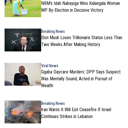
NRM’s Idah Nabayiga Wins Kalangala Woman
MP By-Election in Decisive Victory
Breaking News
Elon Musk Loses Trillionaire Status Less Than
Two Weeks After Making History
Viral News
Ggaba Daycare Murders: DPP Says Suspect
Was Mentally Sound, Acted in Pursuit of
Wealth
Breaking News
Iran Warns It Will Exit Ceasefire If Israel
Continues Strikes in Lebanon