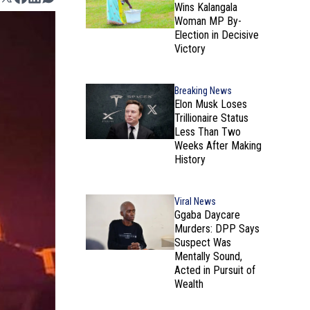
Wins Kalangala
Woman MP By-
Election in Decisive
Victory
Breaking News
Elon Musk Loses
Trillionaire Status
Less Than Two
Weeks After Making
History
Viral News
Ggaba Daycare
Murders: DPP Says
Suspect Was
Mentally Sound,
Acted in Pursuit of
Wealth