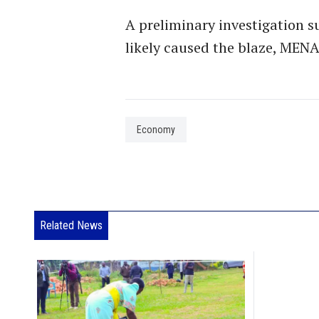
A preliminary investigation su
likely caused the blaze, MENA
Economy
Related News