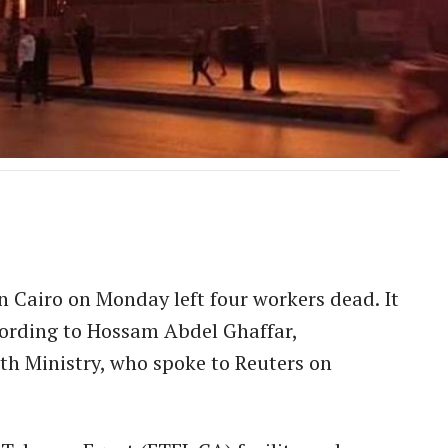
in Cairo on Monday left four workers dead. It
ccording to Hossam Abdel Ghaffar,
th Ministry, who spoke to Reuters on