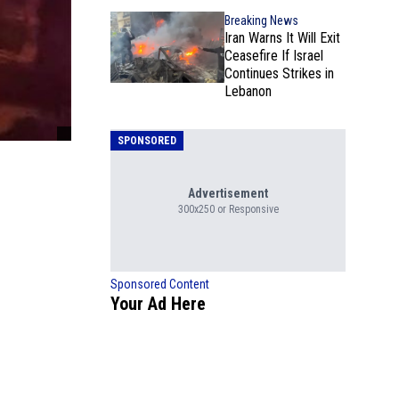
Breaking News
Iran Warns It Will Exit
Ceasefire If Israel
Continues Strikes in
Lebanon
SPONSORED
Advertisement
300x250 or Responsive
Sponsored Content
Your Ad Here