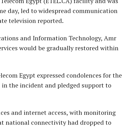
a Telecom Egypt (ETEL.CA) facility and was
ame day, led to widespread communication
ate television reported.
cations and Information Technology, Amr
ervices would be gradually restored within
elecom Egypt expressed condolences for the
s in the incident and pledged support to
ices and internet access, with monitoring
at national connectivity had dropped to