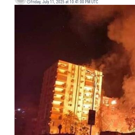
Friday, July 11, 2025 at 10:41:00 PM UTC