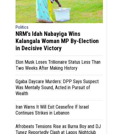
Politics
NRM’s Idah Nabayiga Wins
Kalangala Woman MP By-Election
in Decisive Victory
Elon Musk Loses Trillionaire Status Less Than
Two Weeks After Making History
Ggaba Daycare Murders: DPP Says Suspect
Was Mentally Sound, Acted in Pursuit of
Wealth
Iran Warns It Will Exit Ceasefire If Israel
Continues Strikes in Lebanon
Afrobeats Tensions Rise as Burna Boy and DJ
Tunez Reportedly Clash at Lagos Nightclub