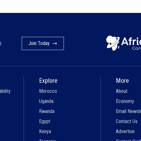
Join Today
d.
Explore
More
bility
Morocco
About
Uganda
Economy
Rwanda
Email Newsl
Egypt
Contact Us
Kenya
Advertise