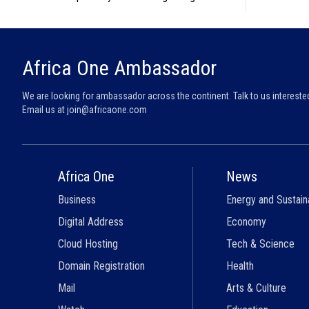
Africa One Ambassador
We are looking for ambassador across the continent. Talk to us intereste
Email us at
join@africaone.com
Africa One
News
Business
Energy and Sustaina
Digital Address
Economy
Cloud Hosting
Tech & Science
Domain Registration
Health
Mail
Arts & Culture