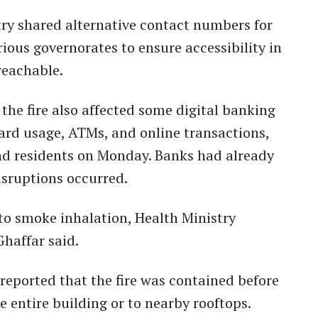
try shared alternative contact numbers for
ious governorates to ensure accessibility in
reachable.
 the fire also affected some digital banking
card usage, ATMs, and online transactions,
nd residents on Monday. Banks had already
isruptions occurred.
 to smoke inhalation, Health Ministry
haffar said.
eported that the fire was contained before
e entire building or to nearby rooftops.