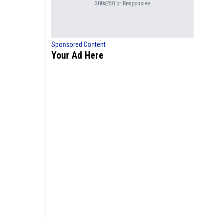
300x250 or Responsive
Sponsored Content
Your Ad Here