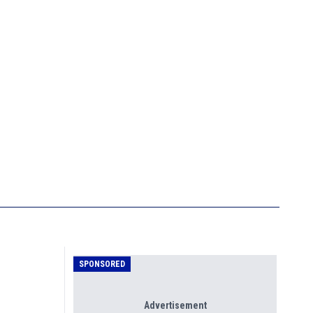
SPONSORED
Advertisement