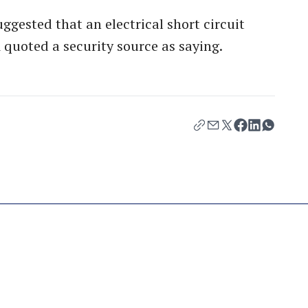
ggested that an electrical short circuit
 quoted a security source as saying.