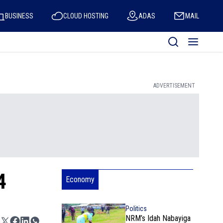
BUSINESS
CLOUD HOSTING
ADAS
MAIL
ADVERTISEMENT
4
Economy
Politics
NRM’s Idah Nabayiga