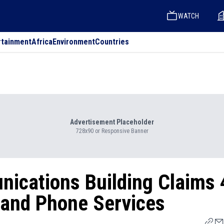
WATCH
rtainment
Africa
Environment
Countries
Advertisement Placeholder
728x90 or Responsive Banner
nications Building Claims 
t and Phone Services