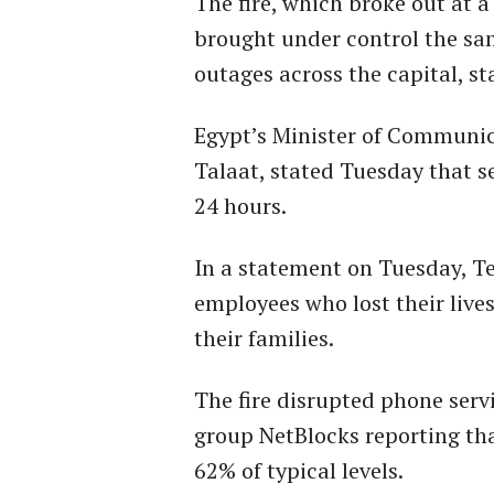
The fire, which broke out at 
brought under control the s
outages across the capital, st
Egypt’s Minister of Communi
Talaat, stated Tuesday that s
24 hours.
In a statement on Tuesday, T
employees who lost their live
their families.
The fire disrupted phone serv
group NetBlocks reporting th
62% of typical levels.