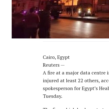
Cairo, Egypt
Reuters —
A fire at a major data centre 
injured at least 22 others, a
spokesperson for Egypt’s Heal
Tuesday.