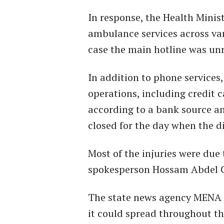
In response, the Health Minis
ambulance services across var
case the main hotline was un
In addition to phone services,
operations, including credit 
according to a bank source a
closed for the day when the d
Most of the injuries were due
spokesperson Hossam Abdel G
The state news agency MENA r
it could spread throughout th