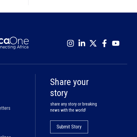
Share your
story
share any story or breaking
etters
news with the world!
Submit Story