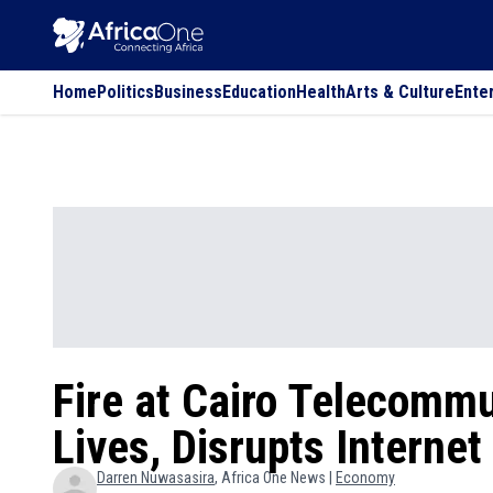
Home
Politics
Business
Education
Health
Arts & Culture
Ente
Fire at Cairo Telecommu
Lives, Disrupts Interne
Darren
Nuwasasira
, Africa One News |
Economy