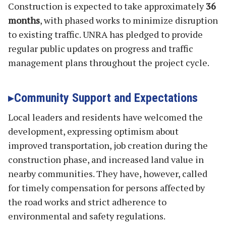
Construction is expected to take approximately
36
months
, with phased works to minimize disruption
to existing traffic. UNRA has pledged to provide
regular public updates on progress and traffic
management plans throughout the project cycle.
Community Support and Expectations
Local leaders and residents have welcomed the
development, expressing optimism about
improved transportation, job creation during the
construction phase, and increased land value in
nearby communities. They have, however, called
for timely compensation for persons affected by
the road works and strict adherence to
environmental and safety regulations.