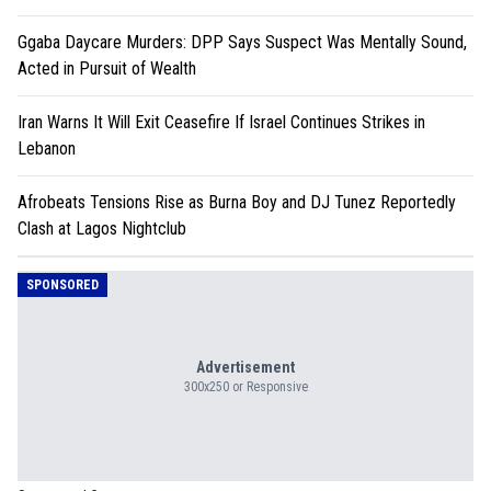
Ggaba Daycare Murders: DPP Says Suspect Was Mentally Sound,
Acted in Pursuit of Wealth
Iran Warns It Will Exit Ceasefire If Israel Continues Strikes in
Lebanon
Afrobeats Tensions Rise as Burna Boy and DJ Tunez Reportedly
Clash at Lagos Nightclub
SPONSORED
Advertisement
300x250 or Responsive