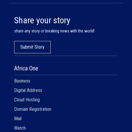
Share your story
share any story or breaking news with the world!
Submit Story
Africa One
Business
Digital Address
Cloud Hosting
Domain Registration
Mail
Watch