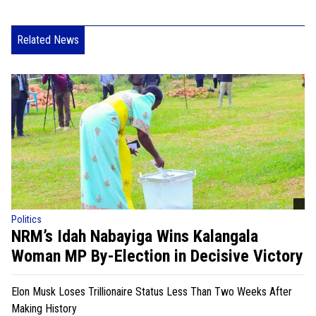
Related News
Politics
NRM’s Idah Nabayiga Wins Kalangala
Woman MP By-Election in Decisive Victory
Elon Musk Loses Trillionaire Status Less Than Two Weeks After
Making History