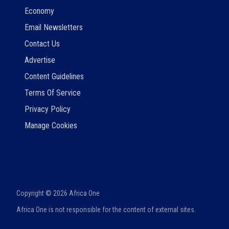
Economy
Email Newsletters
Contact Us
Advertise
Content Guidelines
Terms Of Service
Privacy Policy
Manage Cookies
Copyright ©
2026
Africa One
Africa One is not responsible for the content of external sites.