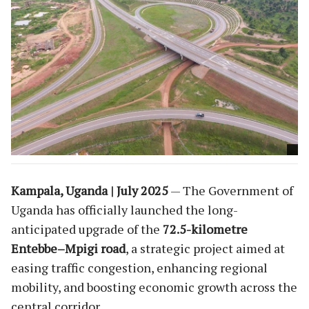
Kampala, Uganda | July 2025
— The Government of
Uganda has officially launched the long-
anticipated upgrade of the
72.5-kilometre
Entebbe–Mpigi road
, a strategic project aimed at
easing traffic congestion, enhancing regional
mobility, and boosting economic growth across the
central corridor.