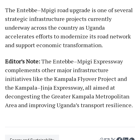
The Entebbe–Mpigi road upgrade is one of several
strategic infrastructure projects currently
underway across the country as Uganda
accelerates efforts to modernize its road network
and support economic transformation.
Editor’s Note:
The Entebbe–Mpigi Expressway
complements other major infrastructure
initiatives like the Kampala Flyover Project and
the Kampala–Jinja Expressway, all aimed at
decongesting the Greater Kampala Metropolitan
Area and improving Uganda’s transport resilience.