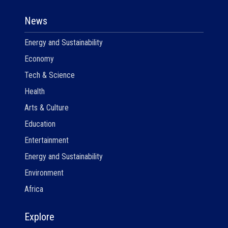
News
Energy and Sustainability
Economy
Tech & Science
Health
Arts & Culture
Education
Entertainment
Energy and Sustainability
Environment
Africa
Explore