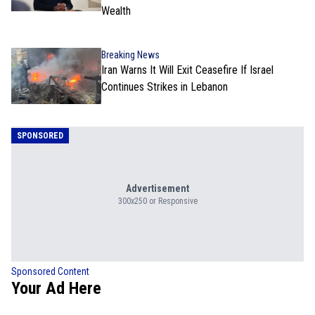
Wealth
Breaking News
Iran Warns It Will Exit Ceasefire If Israel
Continues Strikes in Lebanon
SPONSORED
Advertisement
300x250 or Responsive
Sponsored Content
Your Ad Here