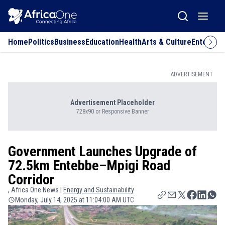
Home
Politics
Business
Education
Health
Arts & Culture
Entertai
ADVERTISEMENT
Advertisement Placeholder
728x90 or Responsive Banner
Government Launches Upgrade of
72.5km Entebbe–Mpigi Road
Corridor
, Africa One News |
Energy and Sustainability
Monday, July 14, 2025 at 11:04:00 AM UTC