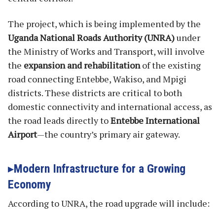
The project, which is being implemented by the
Uganda National Roads Authority (UNRA)
under
the Ministry of Works and Transport, will involve
the
expansion and rehabilitation
of the existing
road connecting Entebbe, Wakiso, and Mpigi
districts. These districts are critical to both
domestic connectivity and international access, as
the road leads directly to
Entebbe International
Airport
—the country’s primary air gateway.
Modern Infrastructure for a Growing
Economy
According to UNRA, the road upgrade will include: