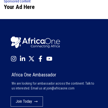
Sponsored Content
Your Ad Here
Africa One Ambassador
We are looking for ambassador across the continent. Talk to
us interested. Email us at
join@africaone.com
Join Today