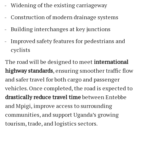
Widening of the existing carriageway
Construction of modern drainage systems
Building interchanges at key junctions
Improved safety features for pedestrians and
cyclists
The road will be designed to meet
international
highway standards
, ensuring smoother traffic flow
and safer travel for both cargo and passenger
vehicles. Once completed, the road is expected to
drastically reduce travel time
between Entebbe
and Mpigi, improve access to surrounding
communities, and support Uganda’s growing
tourism, trade, and logistics sectors.