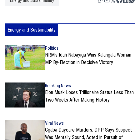
Energy and Sustainability
Energy and Sustainability
Politics
NRM’s Idah Nabayiga Wins Kalangala Woman
MP By-Election in Decisive Victory
Breaking News
Elon Musk Loses Trillionaire Status Less Than
Two Weeks After Making History
Viral News
Ggaba Daycare Murders: DPP Says Suspect
Was Mentally Sound, Acted in Pursuit of