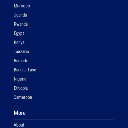
Morocco
Uganda
Rwanda
Egypt
Kenya
Tanzania
Burundi
Burkina Faso
Nigeria
Ethiopia
Cameroon
More
About