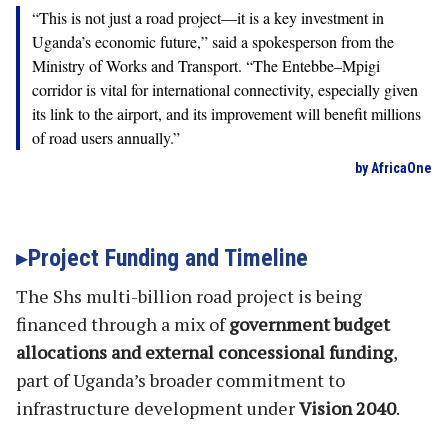
“This is not just a road project—it is a key investment in
Uganda’s economic future,” said a spokesperson from the
Ministry of Works and Transport. “The Entebbe–Mpigi
corridor is vital for international connectivity, especially given
its link to the airport, and its improvement will benefit millions
of road users annually.”
by AfricaOne
Project Funding and Timeline
The Shs multi-billion road project is being
financed through a mix of
government budget
allocations and external concessional funding
,
part of Uganda’s broader commitment to
infrastructure development under
Vision 2040
.