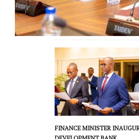
FINANCE MINISTER INAUGU
DEVELOPMENT BANK