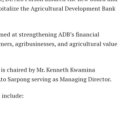
italize the Agricultural Development Bank
imed at strengthening ADB’s financial
mers, agribusinesses, and agricultural value
 is chaired by Mr. Kenneth Kwamina
o Sarpong serving as Managing Director.
 include: