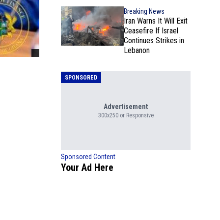
Breaking News
Iran Warns It Will Exit
Ceasefire If Israel
Continues Strikes in
Lebanon
SPONSORED
Advertisement
300x250 or Responsive
Sponsored Content
Your Ad Here