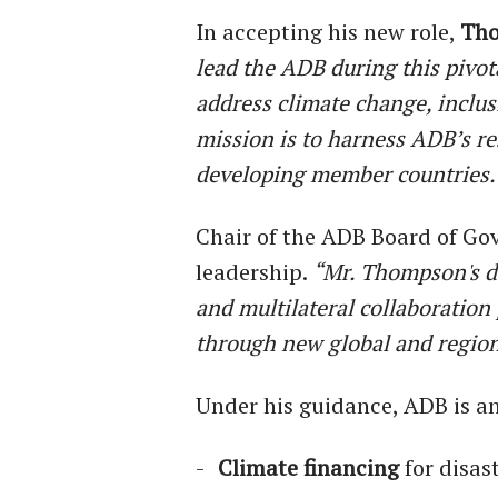
In accepting his new role,
Th
lead the ADB during this pivo
address climate change, inclus
mission is to harness ADB’s r
developing member countries.
Chair of the ADB Board of Go
leadership.
“Mr. Thompson's d
and multilateral collaboration
through new global and region
Under his guidance, ADB is ant
Climate financing
for disas