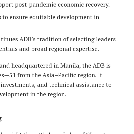
pport post-pandemic economic recovery.
s
to ensure equitable development in
nues ADB’s tradition of selecting leaders
entials and broad regional expertise.
and headquartered in Manila, the ADB is
—51 from the Asia–Pacific region. It
y investments, and technical assistance to
velopment in the region.
g