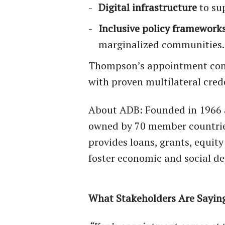
Digital infrastructure
to su
Inclusive policy framework
marginalized communities.
Thompson’s appointment conti
with proven multilateral cred
About ADB: Founded in 1966 
owned by 70 member countries
provides loans, grants, equit
foster economic and social de
What Stakeholders Are Sayin