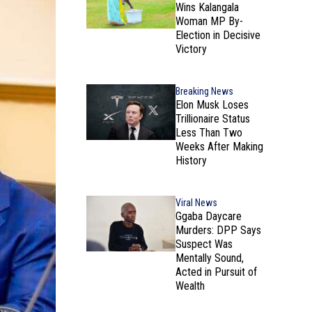
Wins Kalangala
Woman MP By-
Election in Decisive
Victory
Breaking News
Elon Musk Loses
Trillionaire Status
Less Than Two
Weeks After Making
History
Viral News
Ggaba Daycare
Murders: DPP Says
Suspect Was
Mentally Sound,
Acted in Pursuit of
Wealth