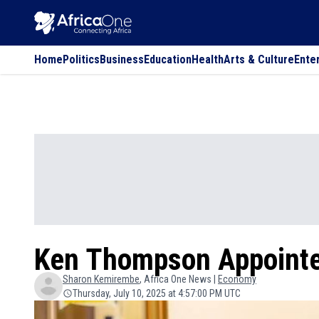
Home
Politics
Business
Education
Health
Arts & Culture
Ente
Ken Thompson Appointe
Sharon
Kemirembe
, Africa One News |
Economy
Thursday, July 10, 2025 at 4:57:00 PM UTC