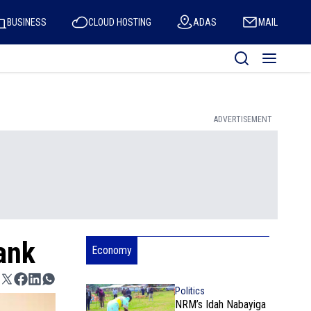
BUSINESS
CLOUD HOSTING
ADAS
MAIL
ADVERTISEMENT
ank
Economy
Politics
NRM’s Idah Nabayiga