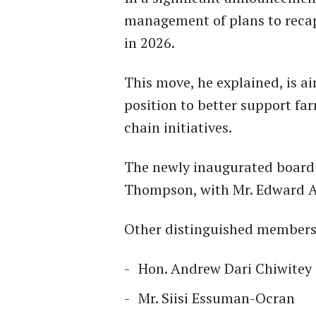
management of plans to recap
in 2026.
This move, he explained, is a
position to better support far
chain initiatives.
The newly inaugurated board
Thompson, with Mr. Edward At
Other distinguished members
Hon. Andrew Dari Chiwitey
Mr. Siisi Essuman-Ocran