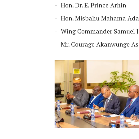
Hon. Dr. E. Prince Arhin
Hon. Misbahu Mahama Ad
Wing Commander Samuel J.
Mr. Courage Akanwunge A