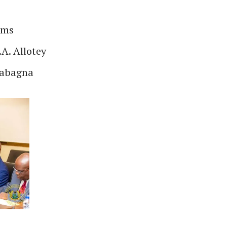
ams
A. Allotey
sabagna