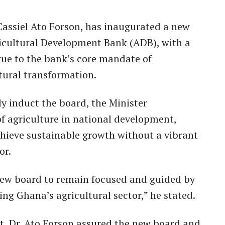
 Cassiel Ato Forson, has inaugurated a new
ricultural Development Bank (ADB), with a
rue to the bank’s core mandate of
ural transformation.
ly induct the board, the Minister
of agriculture in national development,
chieve sustainable growth without a vibrant
or.
 new board to remain focused and guided by
ng Ghana’s agricultural sector,” he stated.
t, Dr. Ato Forson assured the new board and