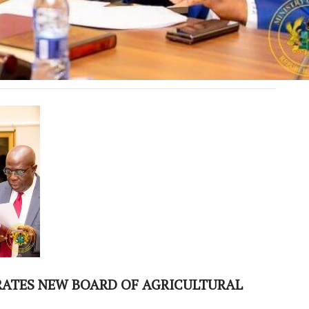
RATES NEW BOARD OF AGRICULTURAL