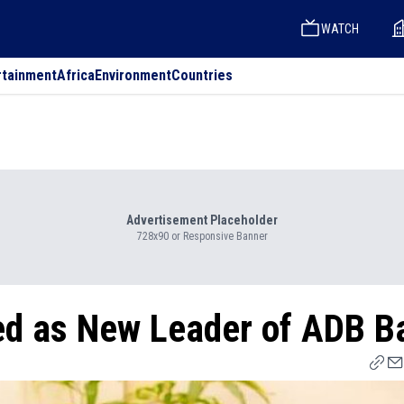
WATCH
rtainment
Africa
Environment
Countries
Advertisement Placeholder
728x90 or Responsive Banner
d as New Leader of ADB B