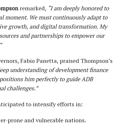
ompson
remarked,
“I am deeply honored to
tal moment. We must continuously adapt to
ive growth, and digital transformation. My
esources and partnerships to empower our
”
vernors, Fabio Panetta, praised Thompson’s
eep understanding of development finance
 positions him perfectly to guide ADB
al challenges.”
icipated to intensify efforts in:
ter-prone and vulnerable nations.