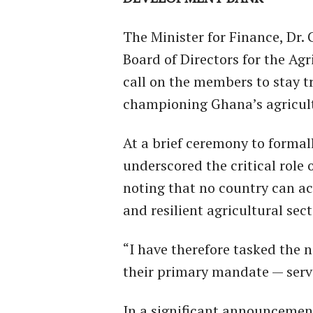
The Minister for Finance, Dr.
Board of Directors for the Ag
call on the members to stay t
championing Ghana’s agricult
At a brief ceremony to formal
underscored the critical role 
noting that no country can a
and resilient agricultural sect
“I have therefore tasked the
their primary mandate — servi
In a significant announcemen