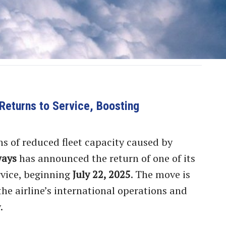
Returns to Service, Boosting
s of reduced fleet capacity caused by
ways
has announced the return of one of its
rvice, beginning
July 22, 2025
. The move is
he airline’s international operations and
.