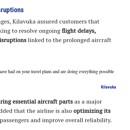
sruptions
ges, Kilavuka assured customers that
king to resolve ongoing
flight delays,
isruptions
linked to the prolonged aircraft
ave had on your travel plans and are doing everything possible
Kilavuka
ring essential aircraft parts
as a major
dded that the airline is also
optimizing its
 passengers and improve overall reliability.