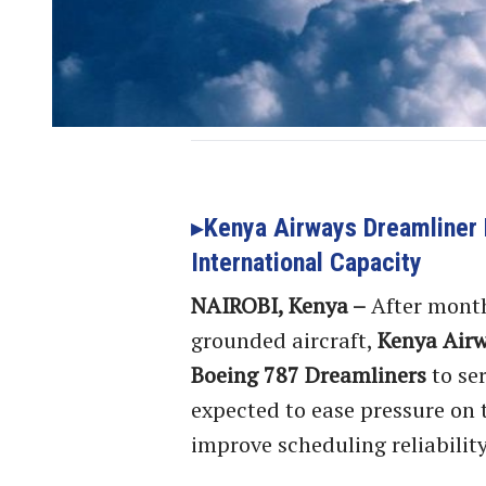
Kenya Airways Dreamliner 
International Capacity
NAIROBI, Kenya –
After month
grounded aircraft,
Kenya Air
Boeing 787 Dreamliners
to se
expected to ease pressure on t
improve scheduling reliability