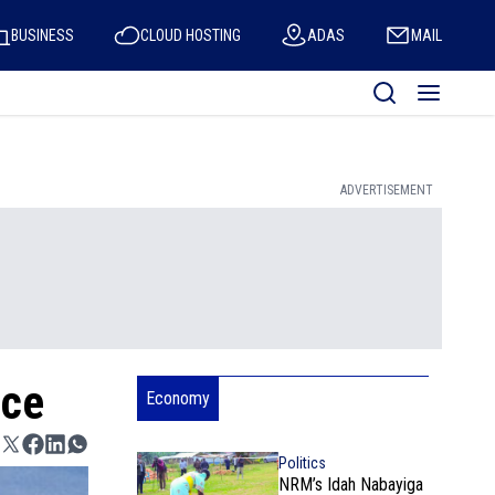
BUSINESS
CLOUD HOSTING
ADAS
MAIL
ADVERTISEMENT
ice
Economy
Politics
NRM’s Idah Nabayiga