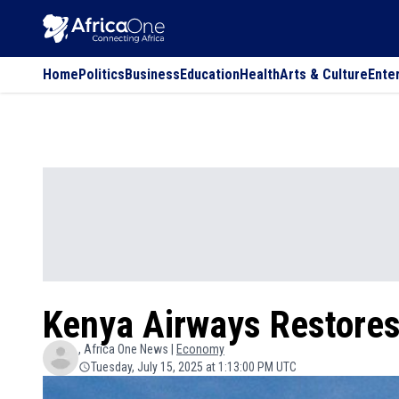
Home
Politics
Business
Education
Health
Arts & Culture
Ente
Kenya Airways Restores
, Africa One News |
Economy
Tuesday, July 15, 2025 at 1:13:00 PM UTC