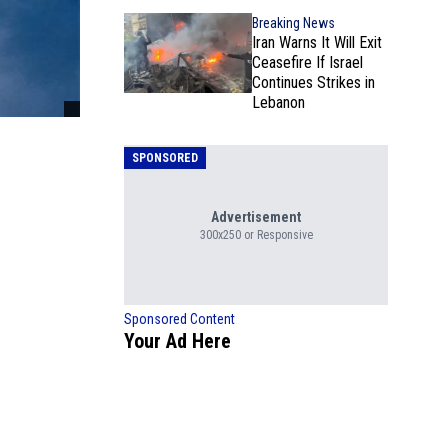
Breaking News
Iran Warns It Will Exit
Ceasefire If Israel
Continues Strikes in
Lebanon
SPONSORED
Advertisement
300x250 or Responsive
Sponsored Content
Your Ad Here