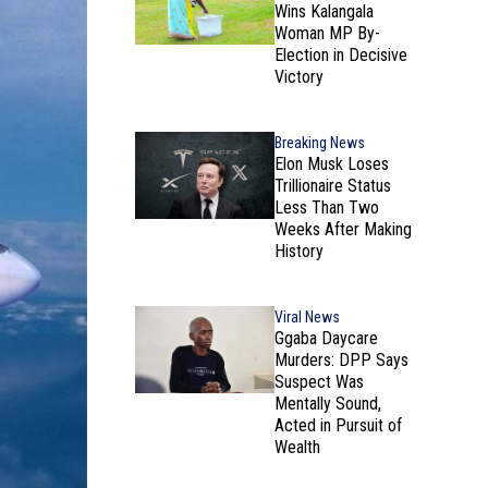
Wins Kalangala
Woman MP By-
Election in Decisive
Victory
Breaking News
Elon Musk Loses
Trillionaire Status
Less Than Two
Weeks After Making
History
Viral News
Ggaba Daycare
Murders: DPP Says
Suspect Was
Mentally Sound,
Acted in Pursuit of
Wealth