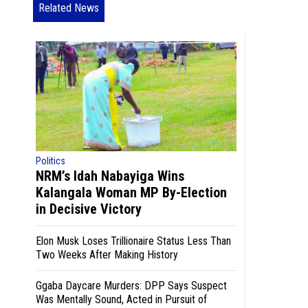
Related News
Politics
NRM’s Idah Nabayiga Wins
Kalangala Woman MP By-Election
in Decisive Victory
Elon Musk Loses Trillionaire Status Less Than
Two Weeks After Making History
Ggaba Daycare Murders: DPP Says Suspect
Was Mentally Sound, Acted in Pursuit of