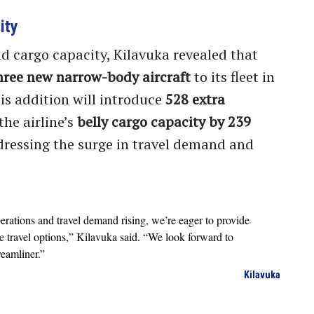
ity
d cargo capacity, Kilavuka revealed that
hree new narrow-body aircraft
to its fleet in
his addition will introduce
528 extra
the airline’s
belly cargo capacity by 239
ressing the surge in travel demand and
perations and travel demand rising, we’re eager to provide
e travel options,” Kilavuka said. “We look forward to
eamliner.”
Kilavuka