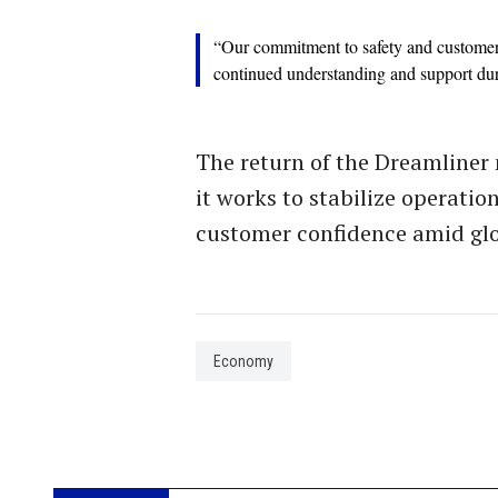
“Our commitment to safety and customer 
continued understanding and support durin
The return of the Dreamliner 
it works to stabilize operatio
customer confidence amid glo
Economy