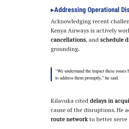
Addressing Operational Di
Acknowledging recent challen
Kenya Airways is actively wor
cancellations
, and
schedule d
grounding.
“We understand the impact these issues h
to address them promptly,” he said.
Kilavuka cited
delays in acqui
cause of the disruptions. He a
route network
to better serve