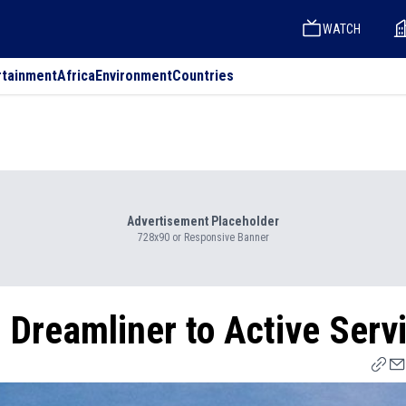
WATCH
rtainment
Africa
Environment
Countries
Advertisement Placeholder
728x90 or Responsive Banner
 Dreamliner to Active Serv