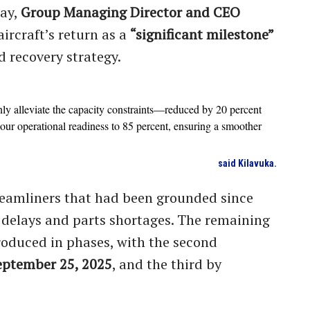
day,
Group Managing Director and CEO
ircraft’s return as a
“significant milestone”
d recovery strategy.
nly alleviate the capacity constraints—reduced by 20 percent
ur operational readiness to 85 percent, ensuring a smoother
said Kilavuka.
Dreamliners that had been grounded since
 delays and parts shortages. The remaining
roduced in phases, with the second
eptember 25, 2025
, and the third by