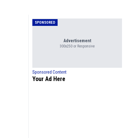
SPONSORED
Advertisement
300x250 or Responsive
Sponsored Content
Your Ad Here