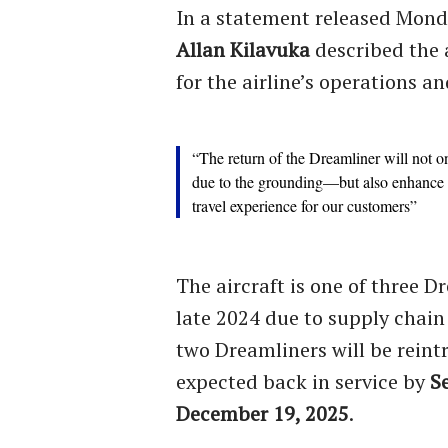
In a statement released Mon
Allan Kilavuka
described the a
for the airline’s operations an
“The return of the Dreamliner will not o
due to the grounding—but also enhance o
travel experience for our customers”
The aircraft is one of three 
late 2024 due to supply chain
two Dreamliners will be reint
expected back in service by
S
December 19, 2025
.