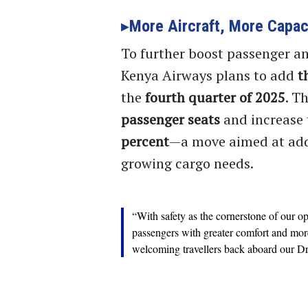
More Aircraft, More Capac
To further boost passenger an
Kenya Airways plans to add
t
the
fourth quarter of 2025
. T
passenger seats
and increase 
percent
—a move aimed at add
growing cargo needs.
“With safety as the cornerstone of our o
passengers with greater comfort and mor
welcoming travellers back aboard our Dr