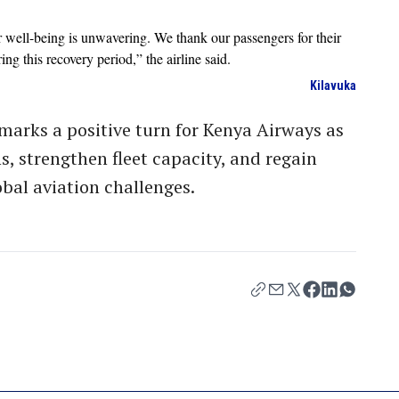
well-being is unwavering. We thank our passengers for their
g this recovery period,” the airline said.
Kilavuka
marks a positive turn for Kenya Airways as
ns, strengthen fleet capacity, and regain
bal aviation challenges.