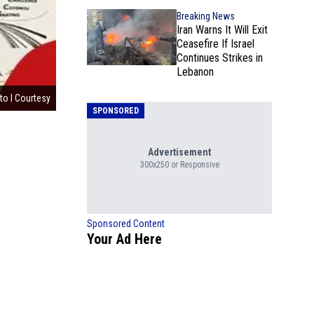
Breaking News
Iran Warns It Will Exit
Ceasefire If Israel
Continues Strikes in
Lebanon
to l Courtesy
SPONSORED
Advertisement
300x250 or Responsive
Sponsored Content
Your Ad Here