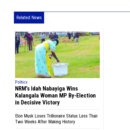
Related News
Politics
NRM’s Idah Nabayiga Wins
Kalangala Woman MP By-Election
in Decisive Victory
Elon Musk Loses Trillionaire Status Less Than
Two Weeks After Making History