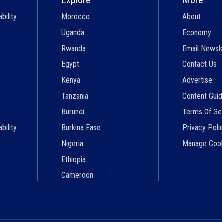
bility
Morocco
About
Uganda
Economy
Rwanda
Email Newsl
Egypt
Contact Us
Kenya
Advertise
Tanzania
Content Guid
Burundi
Terms Of Se
bility
Burkina Faso
Privacy Poli
Nigeria
Manage Coo
Ethiopia
Cameroon