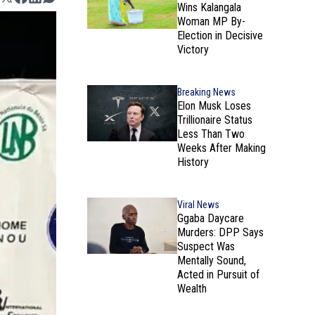
Wins Kalangala
Woman MP By-
Election in Decisive
Victory
Breaking News
Elon Musk Loses
Trillionaire Status
Less Than Two
Weeks After Making
History
Viral News
Ggaba Daycare
Murders: DPP Says
Suspect Was
Mentally Sound,
Acted in Pursuit of
Wealth