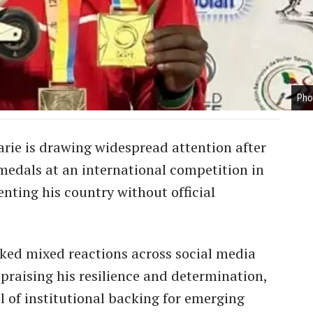
Pho
iarie is drawing widespread attention after
medals at an international competition in
nting his country without official
rked mixed reactions across social media
 praising his resilience and determination,
l of institutional backing for emerging