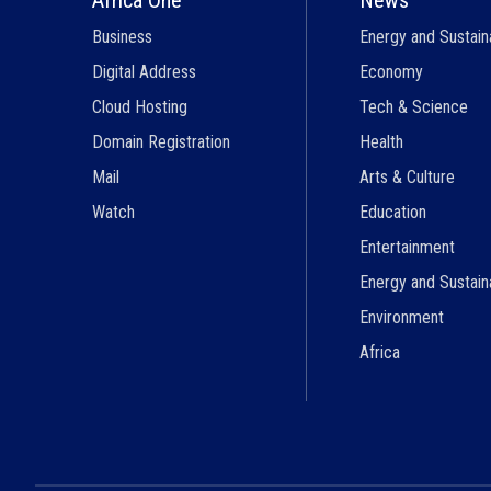
Business
Energy and Sustaina
Digital Address
Economy
Cloud Hosting
Tech & Science
Domain Registration
Health
Mail
Arts & Culture
Watch
Education
Entertainment
Energy and Sustaina
Environment
Africa