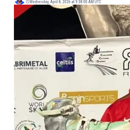
Wednesday, April 8, 2026 at 9:38:00 AM UTC