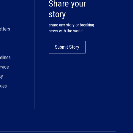
Share your
story
share any story or breaking
etters
news with the world!
Submit Story
elines
rvice
cy
kies