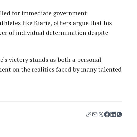
alled for immediate government
thletes like Kiarie, others argue that his
er of individual determination despite
e’s victory stands as both a personal
ent on the realities faced by many talented