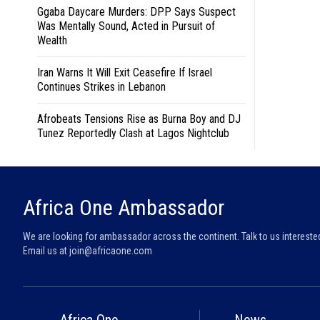
Ggaba Daycare Murders: DPP Says Suspect
Was Mentally Sound, Acted in Pursuit of
Wealth
Iran Warns It Will Exit Ceasefire If Israel
Continues Strikes in Lebanon
Afrobeats Tensions Rise as Burna Boy and DJ
Tunez Reportedly Clash at Lagos Nightclub
Africa One Ambassador
We are looking for ambassador across the continent. Talk to us intereste
Email us at
join@africaone.com
Africa One
News