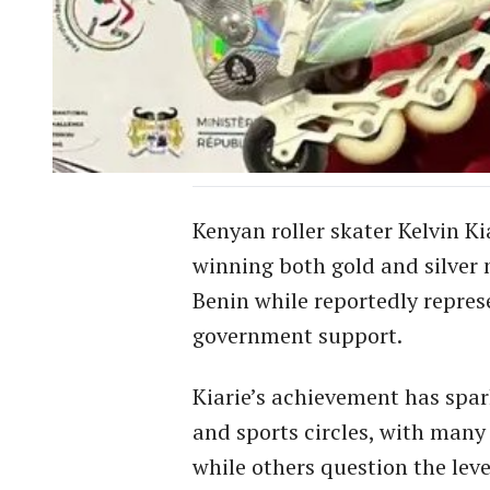
Kenyan roller skater Kelvin K
winning both gold and silver 
Benin while reportedly represe
government support.
Kiarie’s achievement has spa
and sports circles, with many
while others question the leve