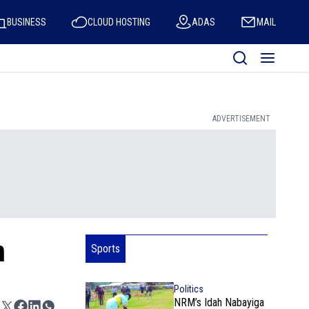
BUSINESS
CLOUD HOSTING
ADAS
MAIL
ADVERTISEMENT
n
Sports
Politics
NRM’s Idah Nabayiga