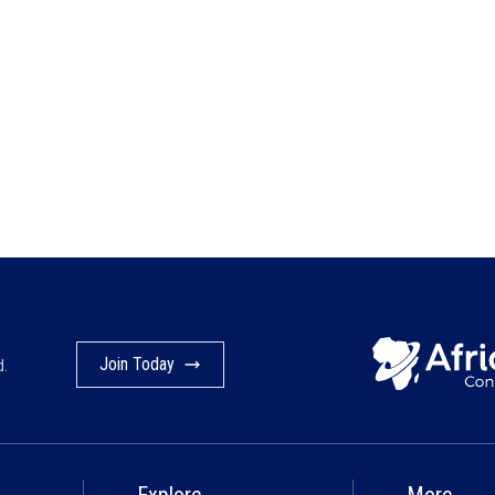
Join Today
d.
Explore
More