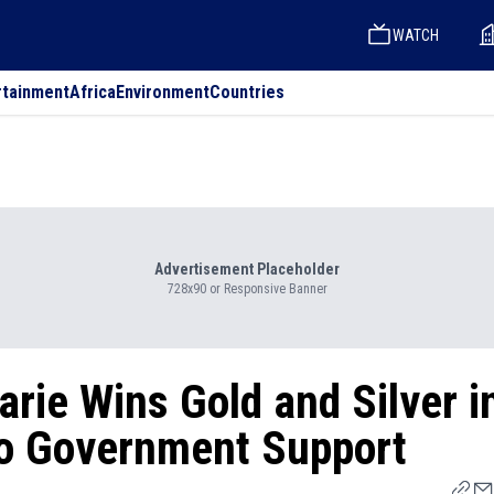
WATCH
rtainment
Africa
Environment
Countries
Advertisement Placeholder
728x90 or Responsive Banner
arie Wins Gold and Silver i
No Government Support