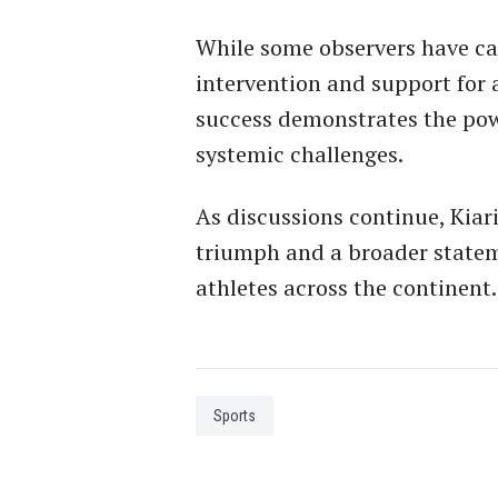
While some observers have c
intervention and support for a
success demonstrates the pow
systemic challenges.
As discussions continue, Kiari
triumph and a broader statem
athletes across the continent.
Sports