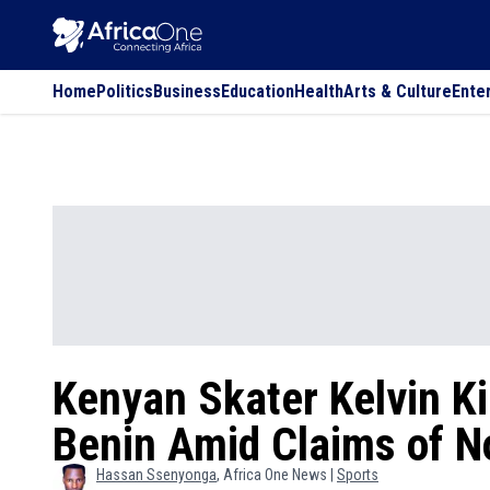
Home
Politics
Business
Education
Health
Arts & Culture
Ente
Kenyan Skater Kelvin Ki
Benin Amid Claims of 
Hassan
Ssenyonga
, Africa One News |
Sports