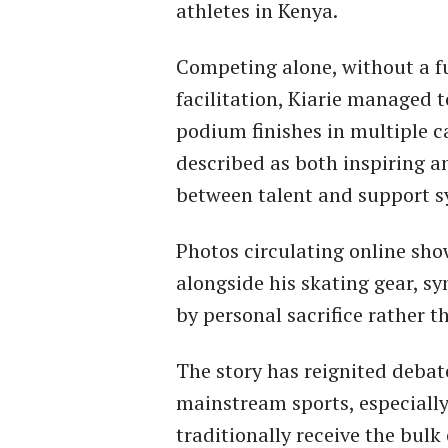
athletes in Kenya.
Competing alone, without a ful
facilitation, Kiarie managed 
podium finishes in multiple c
described as both inspiring a
between talent and support s
Photos circulating online sho
alongside his skating gear, s
by personal sacrifice rather 
The story has reignited debat
mainstream sports, especially
traditionally receive the bulk