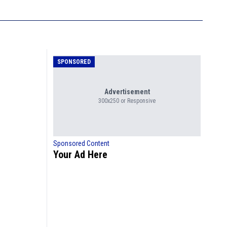
SPONSORED
Advertisement
300x250 or Responsive
Sponsored Content
Your Ad Here