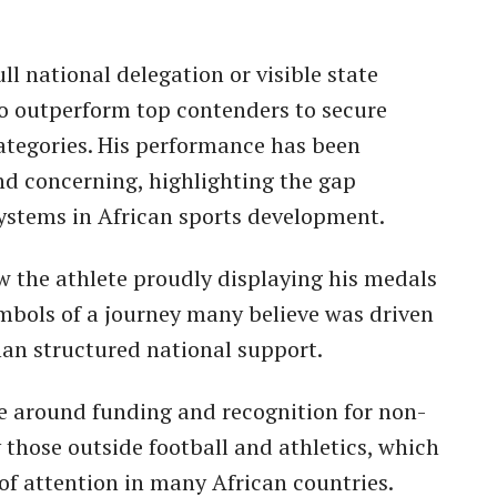
l national delegation or visible state
to outperform top contenders to secure
ategories. His performance has been
nd concerning, highlighting the gap
ystems in African sports development.
w the athlete proudly displaying his medals
ymbols of a journey many believe was driven
than structured national support.
e around funding and recognition for non-
 those outside football and athletics, which
 of attention in many African countries.