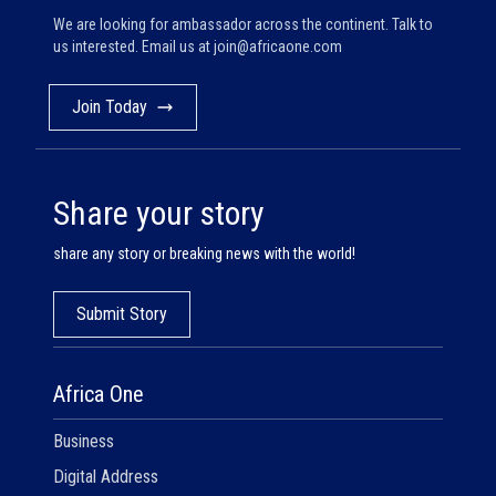
We are looking for ambassador across the continent. Talk to
us interested. Email us at
join@africaone.com
Join Today
Share your story
share any story or breaking news with the world!
Submit Story
Africa One
Business
Digital Address