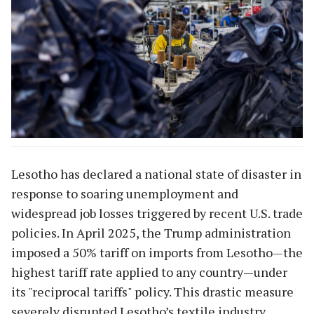
Lesotho has declared a national state of disaster in
response to soaring unemployment and
widespread job losses triggered by recent U.S. trade
policies. In April 2025, the Trump administration
imposed a 50% tariff on imports from Lesotho—the
highest tariff rate applied to any country—under
its "reciprocal tariffs" policy. This drastic measure
severely disrupted Lesotho’s textile industry,