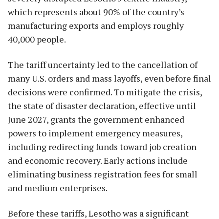
which represents about 90% of the country’s
manufacturing exports and employs roughly
40,000 people.
The tariff uncertainty led to the cancellation of
many U.S. orders and mass layoffs, even before final
decisions were confirmed. To mitigate the crisis,
the state of disaster declaration, effective until
June 2027, grants the government enhanced
powers to implement emergency measures,
including redirecting funds toward job creation
and economic recovery. Early actions include
eliminating business registration fees for small
and medium enterprises.
Before these tariffs, Lesotho was a significant