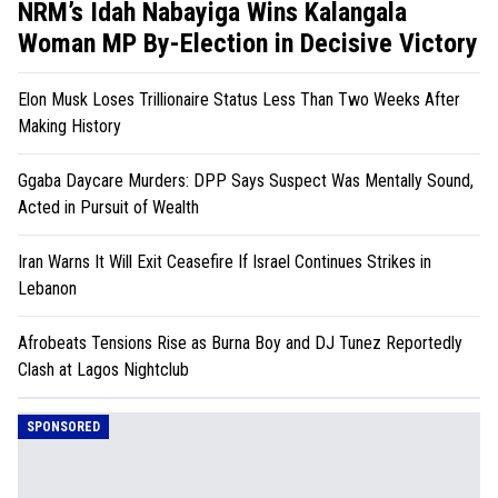
NRM’s Idah Nabayiga Wins Kalangala
Woman MP By-Election in Decisive Victory
Elon Musk Loses Trillionaire Status Less Than Two Weeks After
Making History
Ggaba Daycare Murders: DPP Says Suspect Was Mentally Sound,
Acted in Pursuit of Wealth
Iran Warns It Will Exit Ceasefire If Israel Continues Strikes in
Lebanon
Afrobeats Tensions Rise as Burna Boy and DJ Tunez Reportedly
Clash at Lagos Nightclub
SPONSORED