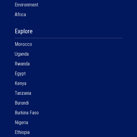
Environment
Africa
Explore
Morocco
Uganda
Rwanda
Egypt
Kenya
Tanzania
Burundi
Burkina Faso
Nigeria
Ethiopia