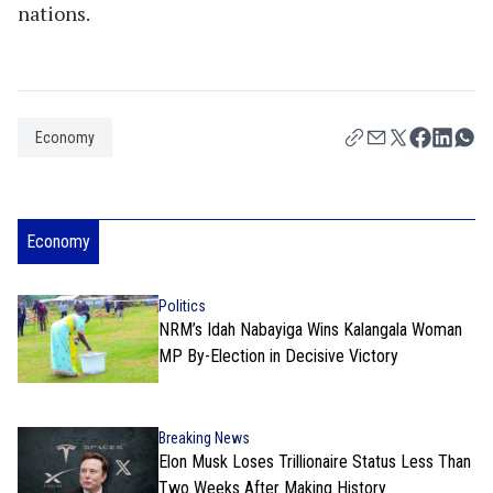
nations.
Economy
Economy
Politics
NRM’s Idah Nabayiga Wins Kalangala Woman
MP By-Election in Decisive Victory
Breaking News
Elon Musk Loses Trillionaire Status Less Than
Two Weeks After Making History