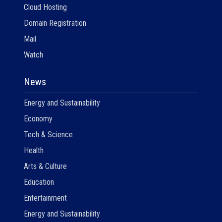
Cloud Hosting
Domain Registration
Mail
Watch
News
Energy and Sustainability
Economy
Tech & Science
Health
Arts & Culture
Education
Entertainment
Energy and Sustainability