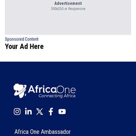
Advertisement
300x250 or Responsive
Sponsored Content
Your Ad Here
Africa One Ambassador