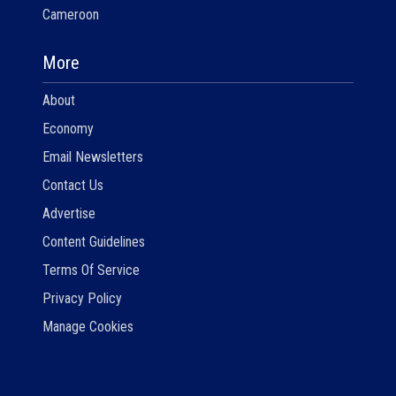
Cameroon
More
About
Economy
Email Newsletters
Contact Us
Advertise
Content Guidelines
Terms Of Service
Privacy Policy
Manage Cookies