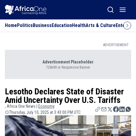
Home
Politics
Business
Education
Health
Arts & Culture
Entertai
ADVERTISEMENT
Advertisement Placeholder
728x90 or Responsive Banner
Lesotho Declares State of Disaster
Amid Uncertainty Over U.S. Tariffs
, Africa One News |
Economy
Thursday, July 10, 2025 at 3:43:00 PM UTC