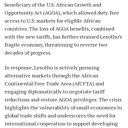
beneficiary of the U.S. African Growth and
Opportunity Act (AGOA), which allowed duty-free
access to U.S. markets for eligible African
countries. The loss of AGOA benefits, combined
with the new tariffs, has further strained Lesotho’s
fragile economy, threatening to reverse two
decades of progress.
In response, Lesotho is actively pursuing
alternative markets through the African
Continental Free Trade Area (AfCFTA) and
engaging diplomatically to negotiate tariff
reductions and restore AGOA privileges. The crisis
highlights the vulnerability of small economies to
global trade shifts and underscores the need for
international cooperation to support developing