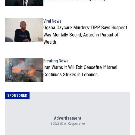
Viral News
Ggaba Daycare Murders: DPP Says Suspect
Was Mentally Sound, Acted in Pursuit of
Wealth
Breaking News
Iran Warns It Will Exit Ceasefire If Israel
Continues Strikes in Lebanon
SPONSORED
Advertisement
300x250 or Responsive