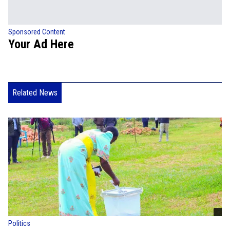
Sponsored Content
Your Ad Here
Related News
Politics