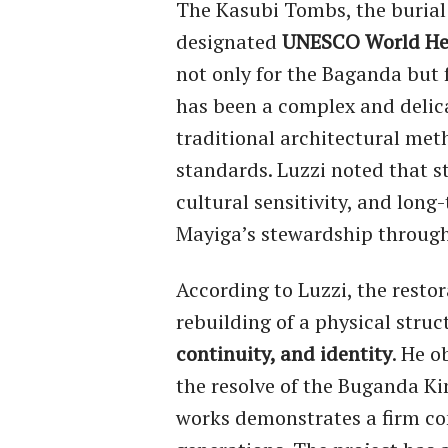
The Kasubi Tombs, the burial
designated
UNESCO World Her
not only for the Baganda but 
has been a complex and delica
traditional architectural meth
standards. Luzzi noted that s
cultural sensitivity, and long
Mayiga’s stewardship through
According to Luzzi, the resto
rebuilding of a physical struc
continuity, and identity
. He o
the resolve of the Buganda Ki
works demonstrates a firm co