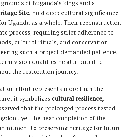
 grounds of Buganda’s kings and a
itage Site
, hold deep cultural significance
for Uganda as a whole. Their reconstruction
te process, requiring strict adherence to
ods, cultural rituals, and conservation
teering such a project demanded patience,
-term vision qualities he attributed to
out the restoration journey.
ration effort represents more than the
ture; it symbolizes
cultural resilience,
bserved that the prolonged process tested
ngdom, yet the near completion of the
mmitment to preserving heritage for future