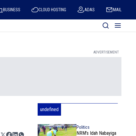
BUSINESS
CLOUD HOSTING
ADAS
MAIL
ADVERTISEMENT
undefined
Politics
NRM’s Idah Nabayiga