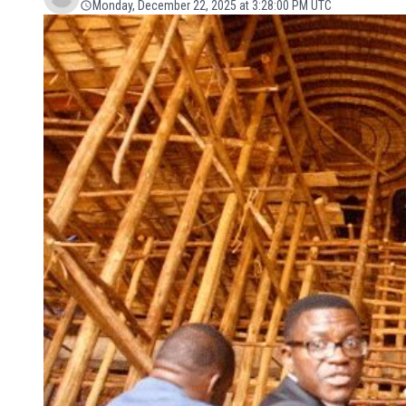
Monday, December 22, 2025 at 3:28:00 PM UTC