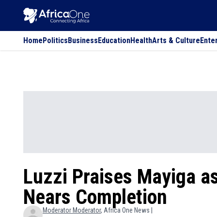
Home
Politics
Business
Education
Health
Arts & Culture
Ente
Luzzi Praises Mayiga a
Nears Completion
Moderator
Moderator
, Africa One News |