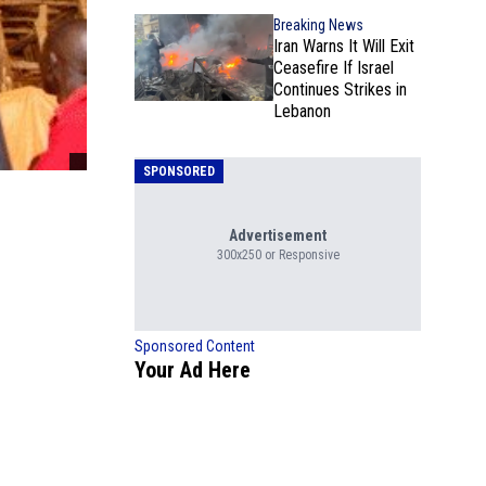
Breaking News
Iran Warns It Will Exit
Ceasefire If Israel
Continues Strikes in
Lebanon
SPONSORED
Advertisement
300x250 or Responsive
Sponsored Content
Your Ad Here