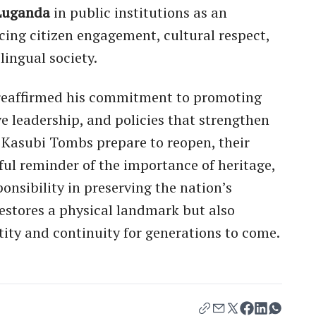
Luganda
in public institutions as an
ing citizen engagement, cultural respect,
lingual society.
i reaffirmed his commitment to promoting
ve leadership, and policies that strengthen
e Kasubi Tombs prepare to reopen, their
ful reminder of the importance of heritage,
ponsibility in preserving the nation’s
restores a physical landmark but also
tity and continuity for generations to come.