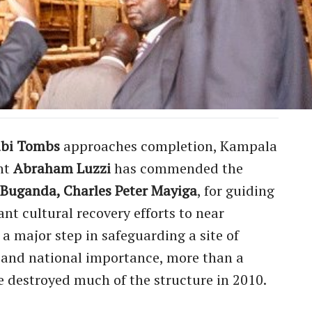
bi Tombs
approaches completion, Kampala
nt
Abraham Luzzi
has commended the
f Buganda, Charles Peter Mayiga
, for guiding
nt cultural recovery efforts to near
a major step in safeguarding a site of
, and national importance, more than a
re destroyed much of the structure in 2010.