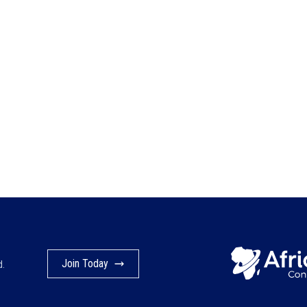
Join Today
d.