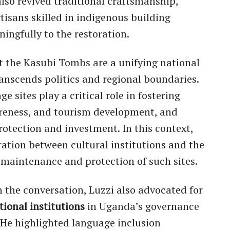
also revived traditional craftsmanship,
tisans skilled in indigenous building
ingfully to the restoration.
t the Kasubi Tombs are a unifying national
anscends politics and regional boundaries.
e sites play a critical role in fostering
areness, and tourism development, and
rotection and investment. In this context,
ration between cultural institutions and the
 maintenance and protection of such sites.
 the conversation, Luzzi also advocated for
tional institutions
in Uganda’s governance
He highlighted language inclusion