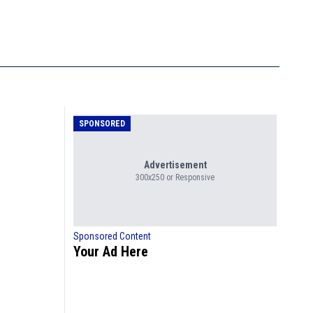
SPONSORED
Advertisement
300x250 or Responsive
Sponsored Content
Your Ad Here