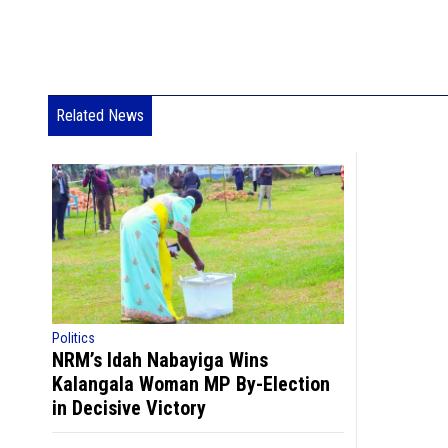
Related News
Politics
NRM’s Idah Nabayiga Wins
Kalangala Woman MP By-Election
in Decisive Victory