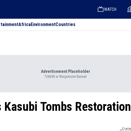
WATCH
rtainment
Africa
Environment
Countries
Advertisement Placeholder
728x90 or Responsive Banner
s Kasubi Tombs Restoration