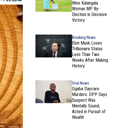
Wins Kalangala
Woman MP By-
Election in Decisive
Victory
Breaking News
Elon Musk Loses
Trillionaire Status
Less Than Two
Weeks After Making
History
Viral News
Ggaba Daycare
Murders: DPP Says
Suspect Was
Mentally Sound,
Acted in Pursuit of
Wealth