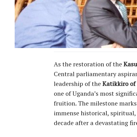
As the restoration of the
Kasu
Central parliamentary aspira
leadership of the
Katikkiro o
one of Uganda’s most significa
fruition. The milestone marks 
immense historical, spiritual
decade after a devastating fi