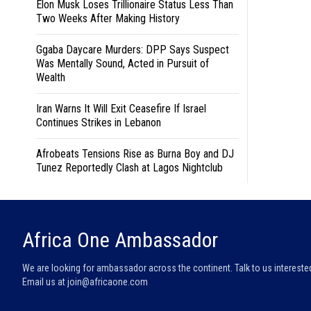
Elon Musk Loses Trillionaire Status Less Than
Two Weeks After Making History
Ggaba Daycare Murders: DPP Says Suspect
Was Mentally Sound, Acted in Pursuit of
Wealth
Iran Warns It Will Exit Ceasefire If Israel
Continues Strikes in Lebanon
Afrobeats Tensions Rise as Burna Boy and DJ
Tunez Reportedly Clash at Lagos Nightclub
Africa One Ambassador
We are looking for ambassador across the continent. Talk to us intereste
Email us at
join@africaone.com