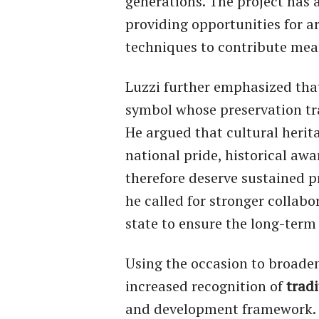
generations. The project has 
providing opportunities for ar
techniques to contribute mean
Luzzi further emphasized tha
symbol whose preservation tr
He argued that cultural heritag
national pride, historical aw
therefore deserve sustained p
he called for stronger collabo
state to ensure the long-term
Using the occasion to broaden
increased recognition of
tradi
and development framework. 