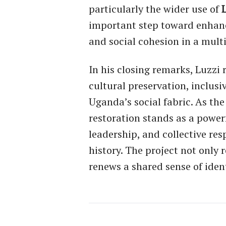
particularly the wider use of
important step toward enhanc
and social cohesion in a multi
In his closing remarks, Luzz
cultural preservation, inclusi
Uganda’s social fabric. As th
restoration stands as a power
leadership, and collective res
history. The project not only 
renews a shared sense of iden