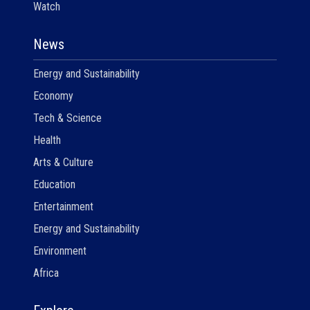
Watch
News
Energy and Sustainability
Economy
Tech & Science
Health
Arts & Culture
Education
Entertainment
Energy and Sustainability
Environment
Africa