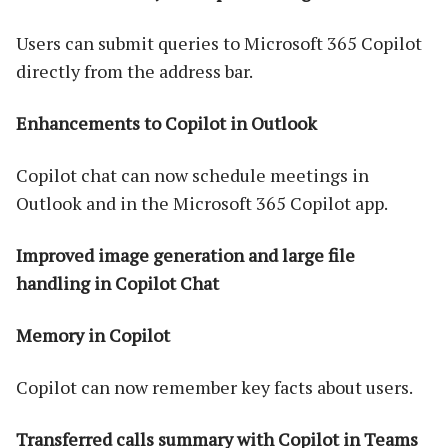
Users can submit queries to Microsoft 365 Copilot
directly from the address bar.
Enhancements to Copilot in Outlook
Copilot chat can now schedule meetings in
Outlook and in the Microsoft 365 Copilot app.
Improved image generation and large file
handling in Copilot Chat
Memory in Copilot
Copilot can now remember key facts about users.
Transferred calls summary with Copilot in Teams