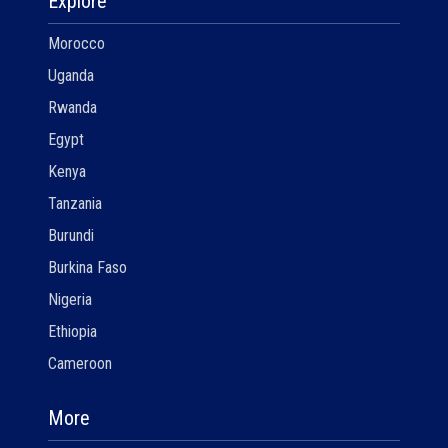
Explore
Morocco
Uganda
Rwanda
Egypt
Kenya
Tanzania
Burundi
Burkina Faso
Nigeria
Ethiopia
Cameroon
More