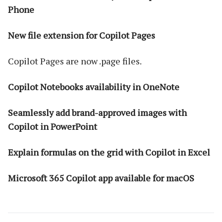
Phone
New file extension for Copilot Pages
Copilot Pages are now .page files.
Copilot Notebooks availability in OneNote
Seamlessly add brand-approved images with
Copilot in PowerPoint
Explain formulas on the grid with Copilot in Excel
Microsoft 365 Copilot app available for macOS