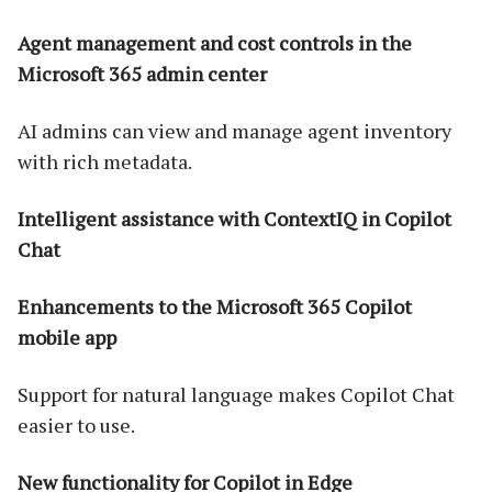
Agent management and cost controls in the
Microsoft 365 admin center
AI admins can view and manage agent inventory
with rich metadata.
Intelligent assistance with ContextIQ in Copilot
Chat
Enhancements to the Microsoft 365 Copilot
mobile app
Support for natural language makes Copilot Chat
easier to use.
New functionality for Copilot in Edge