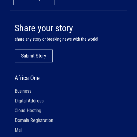
Share your story
share any story or breaking news with the world!
Submit Story
Africa One
Business
Digital Address
Cloud Hosting
Domain Registration
Mail