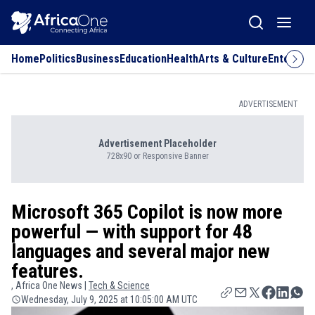
Home
Politics
Business
Education
Health
Arts & Culture
Entertai
ADVERTISEMENT
Advertisement Placeholder
728x90 or Responsive Banner
Microsoft 365 Copilot is now more
powerful — with support for 48
languages and several major new
features.
, Africa One News |
Tech & Science
Wednesday, July 9, 2025 at 10:05:00 AM UTC