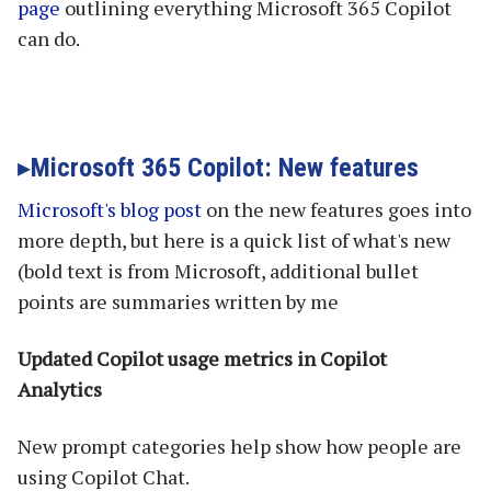
page
outlining everything Microsoft 365 Copilot
can do.
Microsoft 365 Copilot: New features
Microsoft's blog post
on the new features goes into
more depth, but here is a quick list of what's new
(bold text is from Microsoft, additional bullet
points are summaries written by me
Updated Copilot usage metrics in Copilot
Analytics
New prompt categories help show how people are
using Copilot Chat.