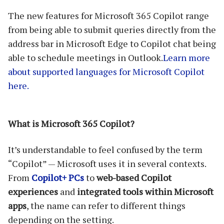
The new features for Microsoft 365 Copilot range
from being able to submit queries directly from the
address bar in Microsoft Edge to Copilot chat being
able to schedule meetings in Outlook.
Learn more
about supported languages for Microsoft Copilot
here.
What is Microsoft 365 Copilot?
It’s understandable to feel confused by the term
“Copilot” — Microsoft uses it in several contexts.
From
Copilot+ PCs
to
web-based Copilot
experiences
and
integrated tools within Microsoft
apps
, the name can refer to different things
depending on the setting.