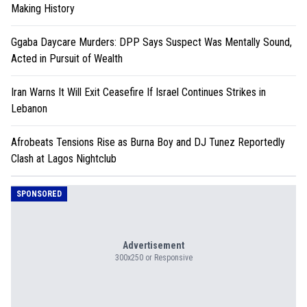
Making History
Ggaba Daycare Murders: DPP Says Suspect Was Mentally Sound,
Acted in Pursuit of Wealth
Iran Warns It Will Exit Ceasefire If Israel Continues Strikes in
Lebanon
Afrobeats Tensions Rise as Burna Boy and DJ Tunez Reportedly
Clash at Lagos Nightclub
SPONSORED
Advertisement
300x250 or Responsive