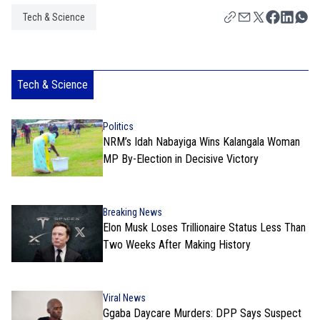
Tech & Science
Tech & Science
Politics
NRM’s Idah Nabayiga Wins Kalangala Woman
MP By-Election in Decisive Victory
Breaking News
Elon Musk Loses Trillionaire Status Less Than
Two Weeks After Making History
Viral News
Ggaba Daycare Murders: DPP Says Suspect