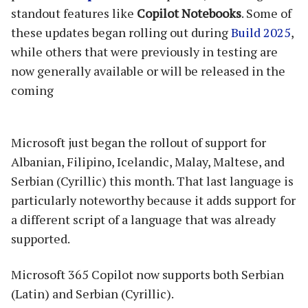
standout features like
Copilot Notebooks
. Some of
these updates began rolling out during
Build 2025
,
while others that were previously in testing are
now generally available or will be released in the
coming
Microsoft just began the rollout of support for
Albanian, Filipino, Icelandic, Malay, Maltese, and
Serbian (Cyrillic) this month. That last language is
particularly noteworthy because it adds support for
a different script of a language that was already
supported.
Microsoft 365 Copilot now supports both Serbian
(Latin) and Serbian (Cyrillic).