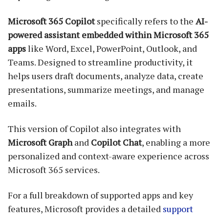
Microsoft 365 Copilot
specifically refers to the
AI-
powered assistant embedded within Microsoft 365
apps
like Word, Excel, PowerPoint, Outlook, and
Teams. Designed to streamline productivity, it
helps users draft documents, analyze data, create
presentations, summarize meetings, and manage
emails.
This version of Copilot also integrates with
Microsoft Graph
and
Copilot Chat
, enabling a more
personalized and context-aware experience across
Microsoft 365 services.
For a full breakdown of supported apps and key
features, Microsoft provides a detailed
support