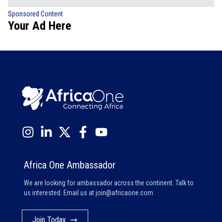
Sponsored Content
Your Ad Here
Africa One Ambassador
We are looking for ambassador across the continent. Talk to
us interested. Email us at
join@africaone.com
Join Today