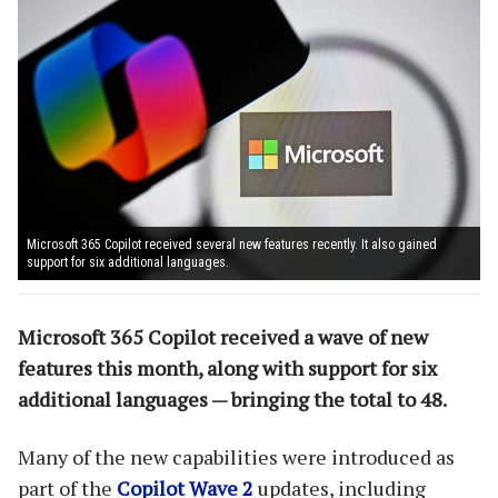
Microsoft 365 Copilot received several new features recently. It also gained
support for six additional languages.
Microsoft 365 Copilot received a wave of new
features this month, along with support for six
additional languages — bringing the total to 48.
Many of the new capabilities were introduced as
part of the
Copilot Wave 2
updates, including