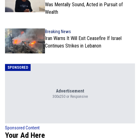
Was Mentally Sound, Acted in Pursuit of
Wealth
Breaking News
Iran Warns It Will Exit Ceasefire If Israel
Continues Strikes in Lebanon
SPONSORED
Advertisement
300x250 or Responsive
Sponsored Content
Your Ad Here