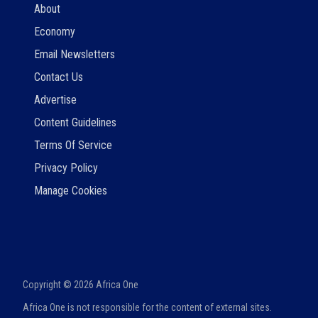
About
Economy
Email Newsletters
Contact Us
Advertise
Content Guidelines
Terms Of Service
Privacy Policy
Manage Cookies
Copyright ©
2026
Africa One
Africa One is not responsible for the content of external sites.