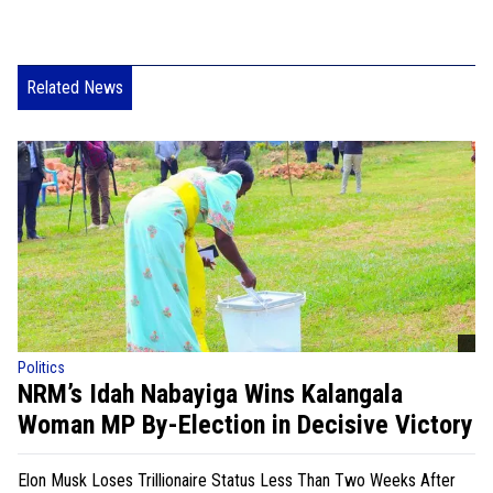
Related News
Politics
NRM’s Idah Nabayiga Wins Kalangala
Woman MP By-Election in Decisive Victory
Elon Musk Loses Trillionaire Status Less Than Two Weeks After