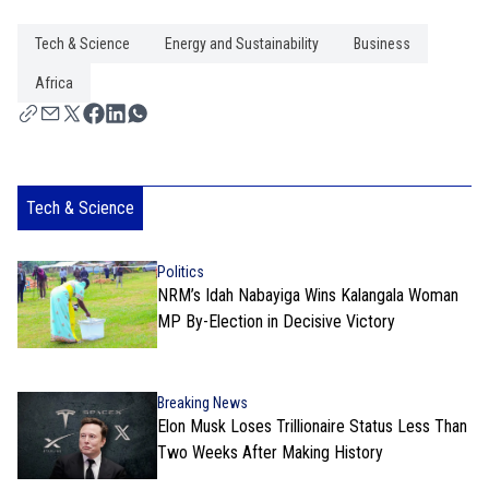
Tech & Science
Energy and Sustainability
Business
Africa
Tech & Science
Politics
NRM’s Idah Nabayiga Wins Kalangala Woman
MP By-Election in Decisive Victory
Breaking News
Elon Musk Loses Trillionaire Status Less Than
Two Weeks After Making History