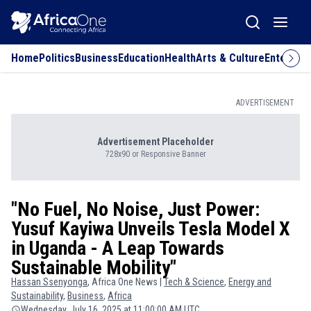
Home
Politics
Business
Education
Health
Arts & Culture
Entertai
ADVERTISEMENT
Advertisement Placeholder
728x90 or Responsive Banner
"No Fuel, No Noise, Just Power:
Yusuf Kayiwa Unveils Tesla Model X
in Uganda - A Leap Towards
Sustainable Mobility"
Hassan
Ssenyonga
, Africa One News |
Tech & Science
,
Energy and
Sustainability
,
Business
,
Africa
Wednesday, July 16, 2025 at 11:00:00 AM UTC