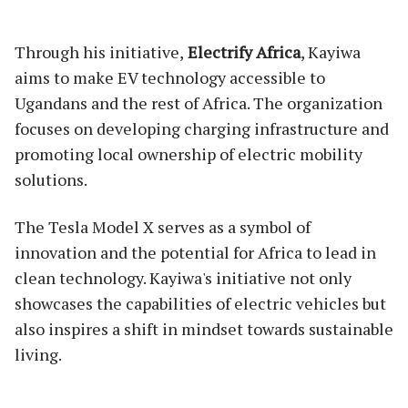
Through his initiative,
Electrify Africa
, Kayiwa
aims to make EV technology accessible to
Ugandans and the rest of Africa. The organization
focuses on developing charging infrastructure and
promoting local ownership of electric mobility
solutions.
The Tesla Model X serves as a symbol of
innovation and the potential for Africa to lead in
clean technology. Kayiwa's initiative not only
showcases the capabilities of electric vehicles but
also inspires a shift in mindset towards sustainable
living.