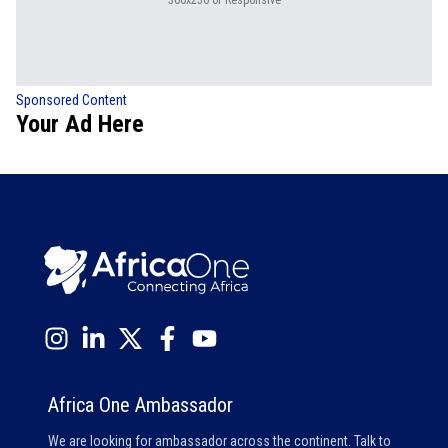
300x250 or Responsive
Sponsored Content
Your Ad Here
Africa One Ambassador
We are looking for ambassador across the continent. Talk to