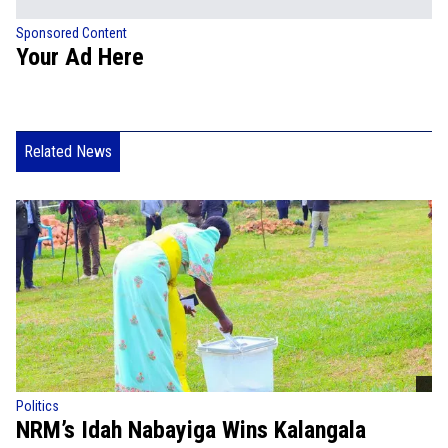
Sponsored Content
Your Ad Here
Related News
Politics
NRM’s Idah Nabayiga Wins Kalangala