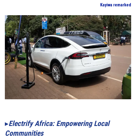
Kayiwa remarked
Electrify Africa: Empowering Local
Communities