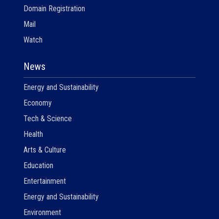
Domain Registration
Mail
Watch
News
Energy and Sustainability
Economy
Tech & Science
Health
Arts & Culture
Education
Entertainment
Energy and Sustainability
Environment