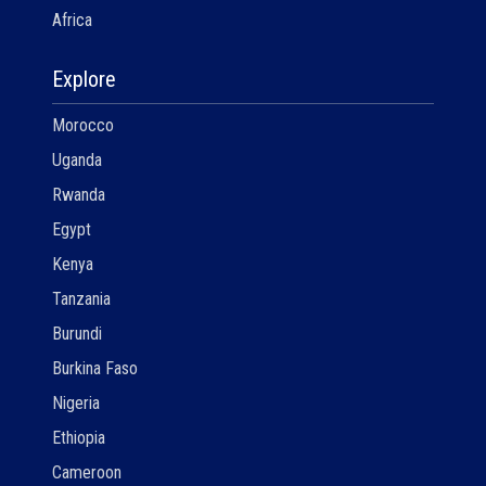
Africa
Explore
Morocco
Uganda
Rwanda
Egypt
Kenya
Tanzania
Burundi
Burkina Faso
Nigeria
Ethiopia
Cameroon