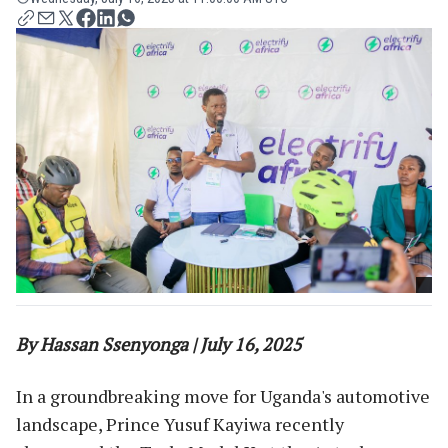
By Hassan Ssenyonga | July 16, 2025
In a groundbreaking move for Uganda's automotive
landscape, Prince Yusuf Kayiwa recently