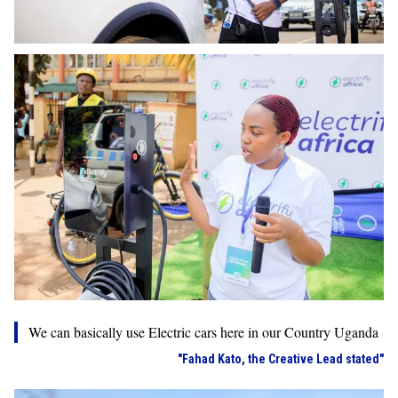
We can basically use Electric cars here in our Country Uganda
"Fahad Kato, the Creative Lead stated"