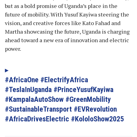
but as a bold promise of Uganda’s place in the
future of mobility. With Yusuf Kayiwa steering the
vision, and creative forces like Kato Fahad and
Martha showcasing the future, Uganda is charging
ahead toward a new era of innovation and electric
power.
#AfricaOne #ElectrifyAfrica
#TeslaInUganda #PrinceYusufKayiwa
#KampalaAutoShow #GreenMobility
#SustainableTransport #EVRevolution
#AfricaDrivesElectric #KololoShow2025