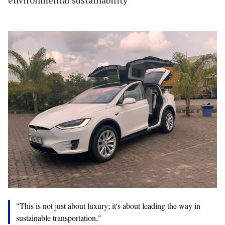
"This is not just about luxury; it's about leading the way in
sustainable transportation,"