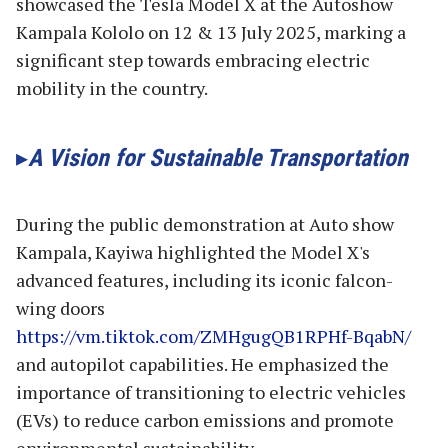
showcased the Tesla Model X at the Autoshow
Kampala Kololo on 12 & 13 July 2025, marking a
significant step towards embracing electric
mobility in the country.
A Vision for Sustainable Transportation
During the public demonstration at Auto show
Kampala, Kayiwa highlighted the Model X's
advanced features, including its iconic falcon-
wing doors
https://vm.tiktok.com/ZMHgugQB1RPHf-BqabN/
and autopilot capabilities. He emphasized the
importance of transitioning to electric vehicles
(EVs) to reduce carbon emissions and promote
environmental sustainability