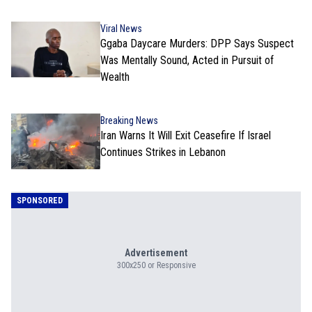
Viral News
Ggaba Daycare Murders: DPP Says Suspect
Was Mentally Sound, Acted in Pursuit of
Wealth
Breaking News
Iran Warns It Will Exit Ceasefire If Israel
Continues Strikes in Lebanon
SPONSORED
Advertisement
300x250 or Responsive