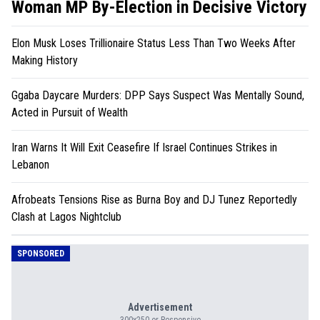
Woman MP By-Election in Decisive Victory
Elon Musk Loses Trillionaire Status Less Than Two Weeks After
Making History
Ggaba Daycare Murders: DPP Says Suspect Was Mentally Sound,
Acted in Pursuit of Wealth
Iran Warns It Will Exit Ceasefire If Israel Continues Strikes in
Lebanon
Afrobeats Tensions Rise as Burna Boy and DJ Tunez Reportedly
Clash at Lagos Nightclub
SPONSORED
Advertisement