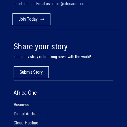
us interested. Email us at
join@africaone.com
Join Today
Share your story
share any story or breaking news with the world!
Submit Story
Africa One
Business
Digital Address
Cloud Hosting