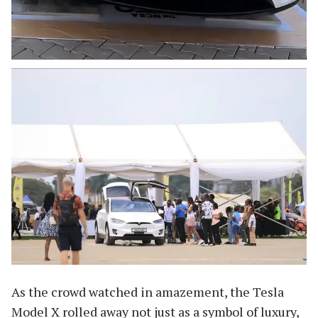
As the crowd watched in amazement, the Tesla
Model X rolled away not just as a symbol of luxury,