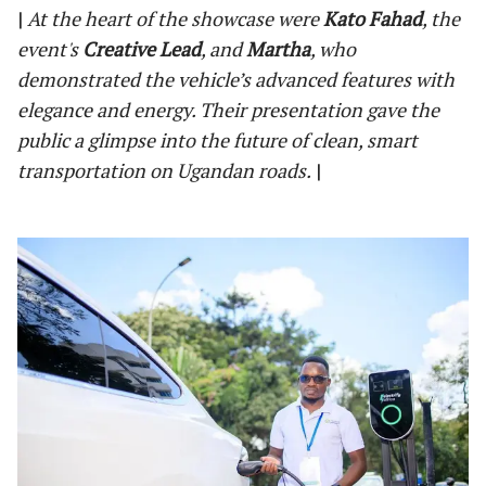
|
At the heart of the showcase were
Kato Fahad
, the
event's
Creative Lead
, and
Martha
, who
demonstrated the vehicle’s advanced features with
elegance and energy. Their presentation gave the
public a glimpse into the future of clean, smart
transportation on Ugandan roads.
|