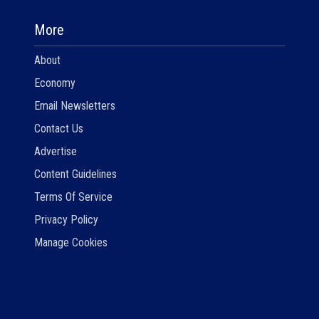
More
About
Economy
Email Newsletters
Contact Us
Advertise
Content Guidelines
Terms Of Service
Privacy Policy
Manage Cookies