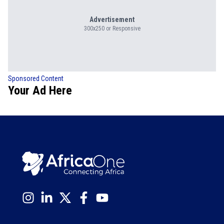
Advertisement
300x250 or Responsive
Sponsored Content
Your Ad Here