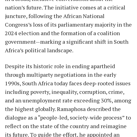
nation’s future. The initiative comes at a critical
juncture, following the African National
Congress’s loss of its parliamentary majority in the
2024 election and the formation of a coalition
government—marking a significant shift in South
Africa’s political landscape.
Despite its historic role in ending apartheid
through multiparty negotiations in the early
1990s, South Africa today faces deep-rooted issues
including poverty, inequality, corruption, crime,
and an unemployment rate exceeding 30%, among
the highest globally. Ramaphosa described the
dialogue as a “people-led, society-wide process” to
reflect on the state of the country and reimagine
its future. To guide the effort, he appointed an