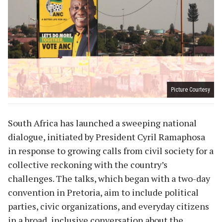
Picture Courtesy
South Africa has launched a sweeping national
dialogue, initiated by President Cyril Ramaphosa
in response to growing calls from civil society for a
collective reckoning with the country’s
challenges. The talks, which began with a two-day
convention in Pretoria, aim to include political
parties, civic organizations, and everyday citizens
in a broad, inclusive conversation about the