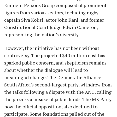
Eminent Persons Group composed of prominent
figures from various sectors, including rugby
captain Siya Kolisi, actor John Kani, and former
Constitutional Court Judge Edwin Cameron,
representing the nation’s diversity.
However, the initiative has not been without
controversy. The projected $40 million cost has
sparked public concern, and skepticism remains
about whether the dialogue will lead to
meaningful change. The Democratic Alliance,
South Africa’s second-largest party, withdrew from
the talks following a dispute with the ANC, calling
the process a misuse of public funds. The MK Party,
now the official opposition, also declined to
participate. Some foundations pulled out of the