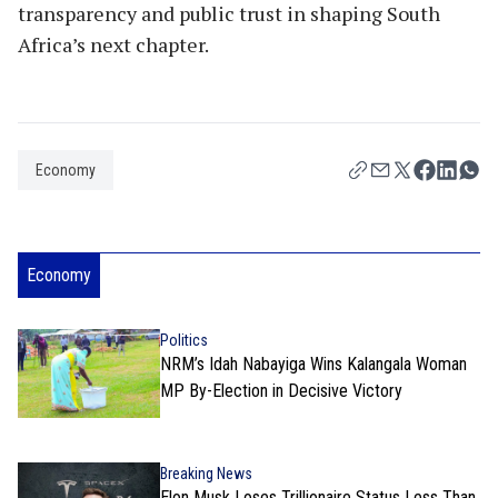
transparency and public trust in shaping South
Africa’s next chapter.
Economy
Economy
Politics
NRM’s Idah Nabayiga Wins Kalangala Woman
MP By-Election in Decisive Victory
Breaking News
Elon Musk Loses Trillionaire Status Less Than