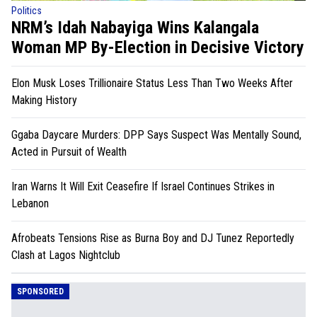
Politics
NRM’s Idah Nabayiga Wins Kalangala
Woman MP By-Election in Decisive Victory
Elon Musk Loses Trillionaire Status Less Than Two Weeks After
Making History
Ggaba Daycare Murders: DPP Says Suspect Was Mentally Sound,
Acted in Pursuit of Wealth
Iran Warns It Will Exit Ceasefire If Israel Continues Strikes in
Lebanon
Afrobeats Tensions Rise as Burna Boy and DJ Tunez Reportedly
Clash at Lagos Nightclub
SPONSORED