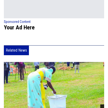
Sponsored Content
Your Ad Here
Related News