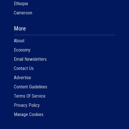
Ethiopia
Cameroon
More
About
Economy
Email Newsletters
Contact Us
Advertise
Content Guidelines
Terms Of Service
Privacy Policy
Manage Cookies