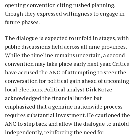
opening convention citing rushed planning,
though they expressed willingness to engage in
future phases.
The dialogue is expected to unfold in stages, with
public discussions held across all nine provinces.
While the timeline remains uncertain, a second
convention may take place early next year. Critics
have accused the ANC of attempting to steer the
conversation for political gain ahead of upcoming
local elections. Political analyst Dirk Kotze
acknowledged the financial burden but
emphasized that a genuine nationwide process
requires substantial investment. He cautioned the
ANC to step back and allow the dialogue to unfold
independently, reinforcing the need for