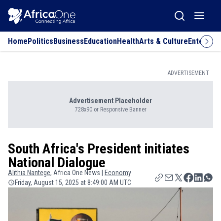
Home
Politics
Business
Education
Health
Arts & Culture
Entertai
ADVERTISEMENT
Advertisement Placeholder
728x90 or Responsive Banner
South Africa's President initiates
National Dialogue
Alithia
Nantege
, Africa One News |
Economy
Friday, August 15, 2025 at 8:49:00 AM UTC