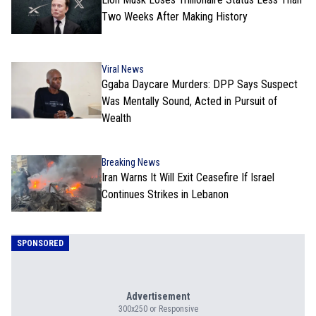
Two Weeks After Making History
Viral News
Ggaba Daycare Murders: DPP Says Suspect
Was Mentally Sound, Acted in Pursuit of
Wealth
Breaking News
Iran Warns It Will Exit Ceasefire If Israel
Continues Strikes in Lebanon
SPONSORED
Advertisement
300x250 or Responsive