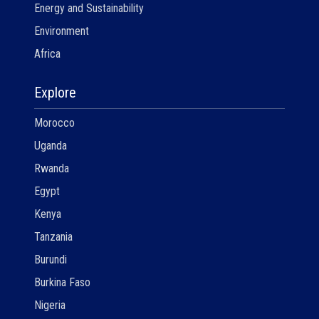
Energy and Sustainability
Environment
Africa
Explore
Morocco
Uganda
Rwanda
Egypt
Kenya
Tanzania
Burundi
Burkina Faso
Nigeria