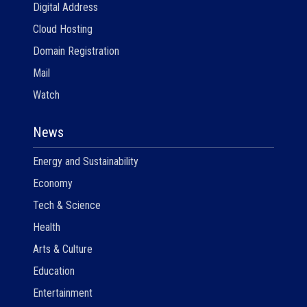
Digital Address
Cloud Hosting
Domain Registration
Mail
Watch
News
Energy and Sustainability
Economy
Tech & Science
Health
Arts & Culture
Education
Entertainment