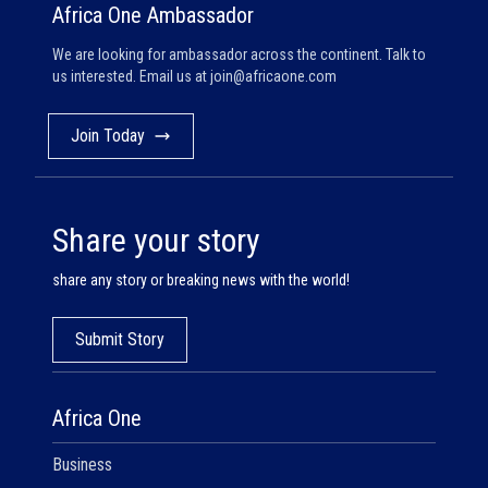
Africa One Ambassador
We are looking for ambassador across the continent. Talk to
us interested. Email us at
join@africaone.com
Join Today
Share your story
share any story or breaking news with the world!
Submit Story
Africa One
Business