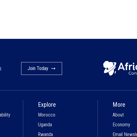
Join Today
d.
Explore
More
bility
Morocco
About
Uganda
Economy
Rwanda
Email Newsl