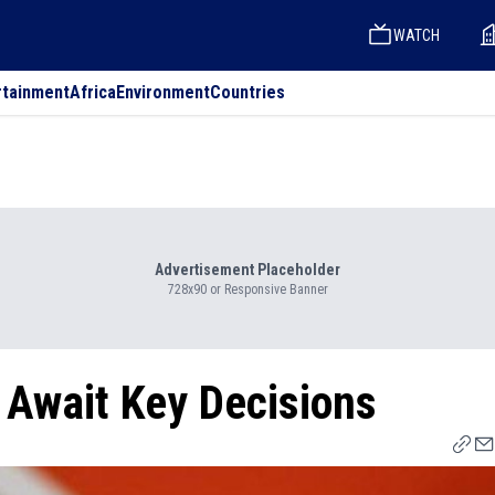
WATCH
rtainment
Africa
Environment
Countries
Advertisement Placeholder
728x90 or Responsive Banner
 Await Key Decisions