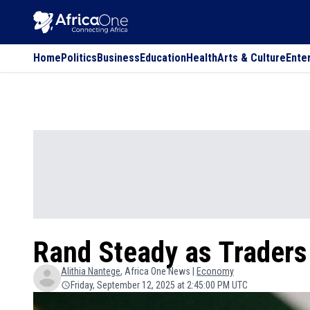
Home
Politics
Business
Education
Health
Arts & Culture
Ente
Rand Steady as Traders
Alithia
Nantege
, Africa One News |
Economy
Friday, September 12, 2025 at 2:45:00 PM UTC