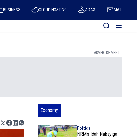
BUSINESS
CLOUD HOSTING
ADAS
MAIL
ADVERTISEMENT
Economy
Politics
NRM’s Idah Nabayiga