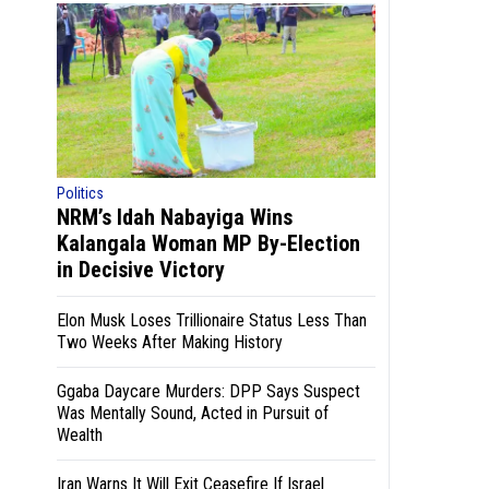
Politics
NRM’s Idah Nabayiga Wins
Kalangala Woman MP By-Election
in Decisive Victory
Elon Musk Loses Trillionaire Status Less Than
Two Weeks After Making History
Ggaba Daycare Murders: DPP Says Suspect
Was Mentally Sound, Acted in Pursuit of
Wealth
Iran Warns It Will Exit Ceasefire If Israel