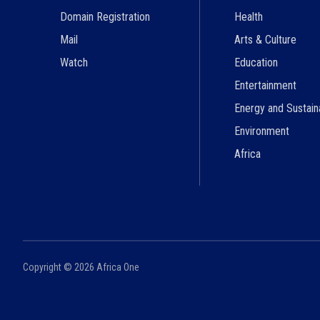
Domain Registration
Health
Mail
Arts & Culture
Watch
Education
Entertainment
Energy and Sustaina
Environment
Africa
Copyright ©
2026
Africa One