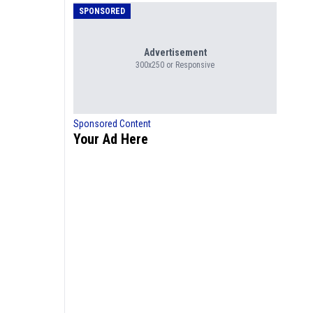
SPONSORED
Advertisement
300x250 or Responsive
Sponsored Content
Your Ad Here