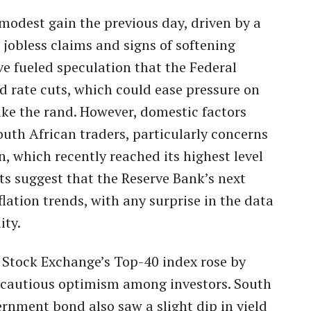
 modest gain the previous day, driven by a
 jobless claims and signs of softening
ve fueled speculation that the Federal
 rate cuts, which could ease pressure on
ke the rand. However, domestic factors
outh African traders, particularly concerns
on, which recently reached its highest level
s suggest that the Reserve Bank’s next
flation trends, with any surprise in the data
ity.
Stock Exchange’s Top-40 index rose by
ng cautious optimism among investors. South
rnment bond also saw a slight dip in yield