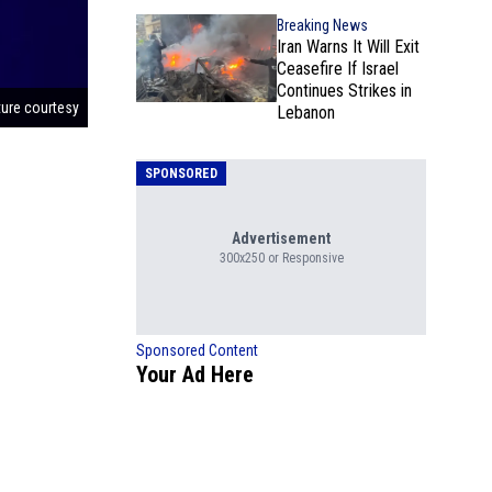
Breaking News
Iran Warns It Will Exit
Ceasefire If Israel
Continues Strikes in
ture courtesy
Lebanon
SPONSORED
Advertisement
300x250 or Responsive
Sponsored Content
Your Ad Here