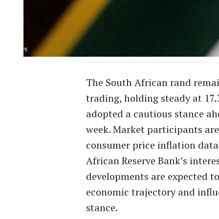
The South African rand remai
trading, holding steady at 17.
adopted a cautious stance ah
week. Market participants are
consumer price inflation dat
African Reserve Bank’s intere
developments are expected to 
economic trajectory and influ
stance.