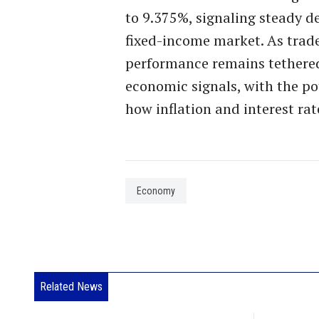
to 9.375%, signaling steady d
fixed-income market. As trade
performance remains tethered
economic signals, with the p
how inflation and interest rat
Economy
Related News