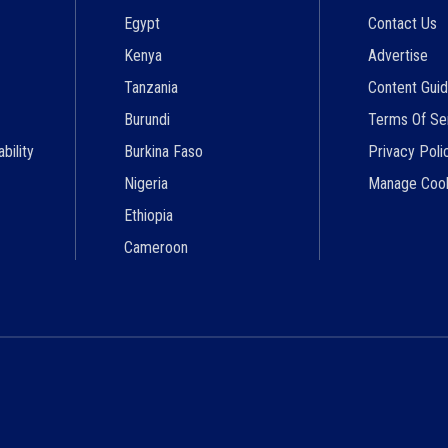
Egypt
Contact Us
Kenya
Advertise
Tanzania
Content Guid
Burundi
Terms Of Se
bility
Burkina Faso
Privacy Poli
Nigeria
Manage Coo
Ethiopia
Cameroon