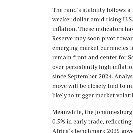
The rand’s stability follows a
weaker dollar amid rising U.S.
inflation. These indicators ha
Reserve may soon pivot toward
emerging market currencies li
remain front and center for S
over persistently high inflati
since September 2024. Analyst
move will be closely tied to in
likely to trigger market volatil
Meanwhile, the Johannesburg 
0.5% in early trade, reflecti
Africa’s benchmark 2035 gove