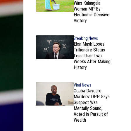
Wins Kalangala
Woman MP By-
Election in Decisive
Victory
Breaking News
Elon Musk Loses
Trillionaire Status
Less Than Two
Weeks After Making
History
Viral News
Ggaba Daycare
Murders: DPP Says
Suspect Was
Mentally Sound,
Acted in Pursuit of
Wealth