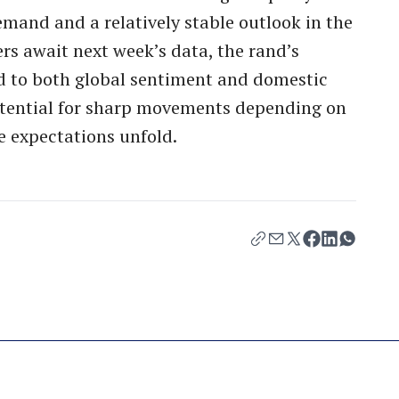
emand and a relatively stable outlook in the
rs await next week’s data, the rand’s
 to both global sentiment and domestic
otential for sharp movements depending on
e expectations unfold.