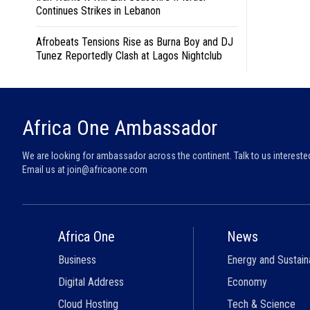
Continues Strikes in Lebanon
Afrobeats Tensions Rise as Burna Boy and DJ
Tunez Reportedly Clash at Lagos Nightclub
Africa One Ambassador
We are looking for ambassador across the continent. Talk to us intereste
Email us at
join@africaone.com
Africa One
News
Business
Energy and Sustaina
Digital Address
Economy
Cloud Hosting
Tech & Science