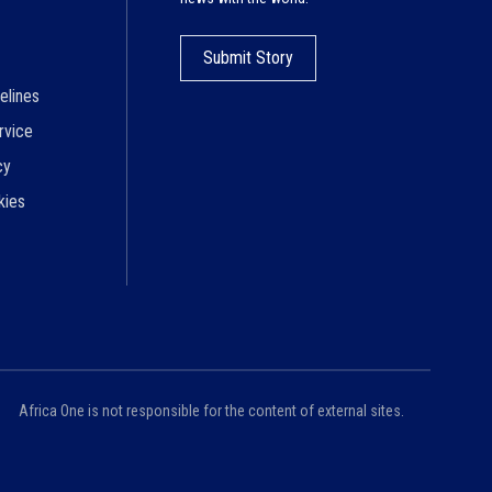
Submit Story
elines
rvice
cy
kies
Africa One is not responsible for the content of external sites.