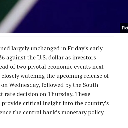
Pic
ned largely unchanged in Friday’s early
36 against the U.S. dollar as investors
ead of two pivotal economic events next
 closely watching the upcoming release of
a on Wednesday, followed by the South
st rate decision on Thursday. These
provide critical insight into the country’s
ence the central bank’s monetary policy