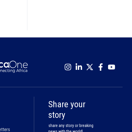
Share your
story
share any story or breaking
etters
news with the world!