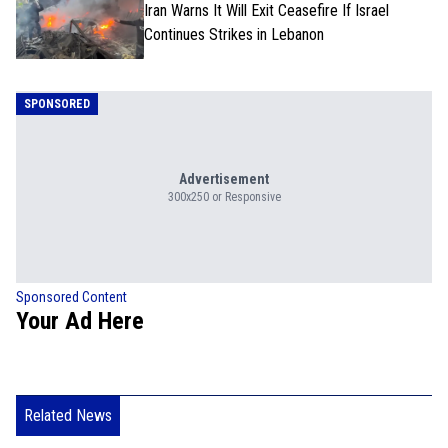
Iran Warns It Will Exit Ceasefire If Israel
Continues Strikes in Lebanon
SPONSORED
Advertisement
300x250 or Responsive
Sponsored Content
Your Ad Here
Related News