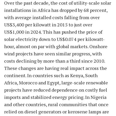
Over the past decade, the cost of utility-scale solar
installations in Africa has dropped by 68 percent,
with average installed costs falling from over
US$3,400 per kilowatt in 2015 to just over
US$1,000 in 2024. This has pushed the price of
solar electricity down to US$0.074 per kilowatt-
hour, almost on par with global markets. Onshore
wind projects have seen similar progress, with
costs declining by more than a third since 2010.
These changes are having real impact across the
continent. In countries such as Kenya, South
Africa, Morocco and Egypt, large-scale renewable
projects have reduced dependence on costly fuel
imports and stabilized energy pricing. In Nigeria
and other countries, rural communities that once
relied on diesel generators or kerosene lamps are