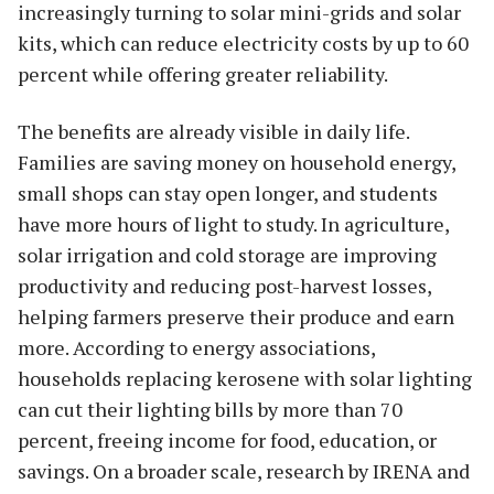
increasingly turning to solar mini-grids and solar
kits, which can reduce electricity costs by up to 60
percent while offering greater reliability.
The benefits are already visible in daily life.
Families are saving money on household energy,
small shops can stay open longer, and students
have more hours of light to study. In agriculture,
solar irrigation and cold storage are improving
productivity and reducing post-harvest losses,
helping farmers preserve their produce and earn
more. According to energy associations,
households replacing kerosene with solar lighting
can cut their lighting bills by more than 70
percent, freeing income for food, education, or
savings. On a broader scale, research by IRENA and