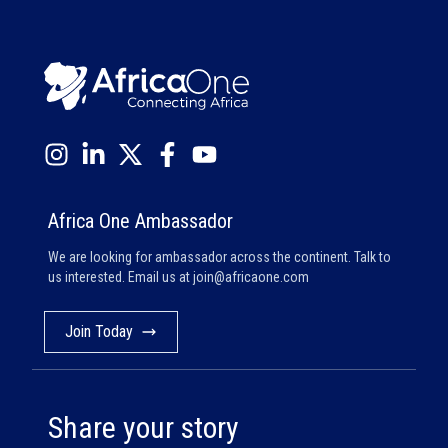
Africa One Ambassador
We are looking for ambassador across the continent. Talk to
us interested. Email us at
join@africaone.com
Join Today
Share your story