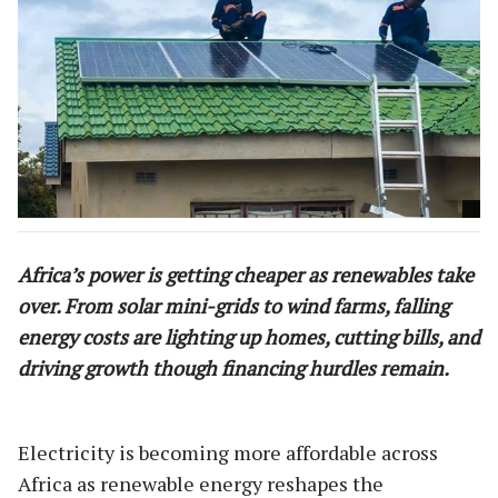
Africa’s power is getting cheaper as renewables take
over. From solar mini-grids to wind farms, falling
energy costs are lighting up homes, cutting bills, and
driving growth though financing hurdles remain.
Electricity is becoming more affordable across
Africa as renewable energy reshapes the