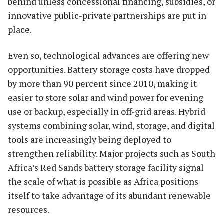
behind unless concessional financing, subsidies, or
innovative public-private partnerships are put in
place.
Even so, technological advances are offering new
opportunities. Battery storage costs have dropped
by more than 90 percent since 2010, making it
easier to store solar and wind power for evening
use or backup, especially in off-grid areas. Hybrid
systems combining solar, wind, storage, and digital
tools are increasingly being deployed to
strengthen reliability. Major projects such as South
Africa’s Red Sands battery storage facility signal
the scale of what is possible as Africa positions
itself to take advantage of its abundant renewable
resources.