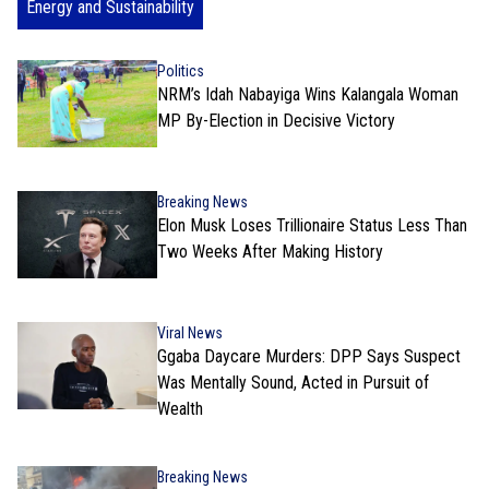
Energy and Sustainability
Politics
NRM’s Idah Nabayiga Wins Kalangala Woman
MP By-Election in Decisive Victory
Breaking News
Elon Musk Loses Trillionaire Status Less Than
Two Weeks After Making History
Viral News
Ggaba Daycare Murders: DPP Says Suspect
Was Mentally Sound, Acted in Pursuit of
Wealth
Breaking News