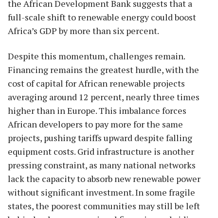
the African Development Bank suggests that a
full-scale shift to renewable energy could boost
Africa’s GDP by more than six percent.
Despite this momentum, challenges remain.
Financing remains the greatest hurdle, with the
cost of capital for African renewable projects
averaging around 12 percent, nearly three times
higher than in Europe. This imbalance forces
African developers to pay more for the same
projects, pushing tariffs upward despite falling
equipment costs. Grid infrastructure is another
pressing constraint, as many national networks
lack the capacity to absorb new renewable power
without significant investment. In some fragile
states, the poorest communities may still be left