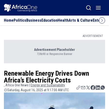
Home
Politics
Business
Education
Health
Arts & Culture
Entertai
ADVERTISEMENT
Advertisement Placeholder
728x90 or Responsive Banner
Renewable Energy Drives Down
Africa’s Electricity Costs
, Africa One News |
Energy and Sustainability
Saturday, August 16, 2025 at 9:17:00 AM UTC