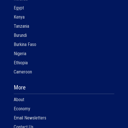
Egypt
Kenya
Tanzania
Burundi
Burkina Faso
Nigeria
Ethiopia
Cameroon
More
About
Economy
Email Newsletters
Contact Us