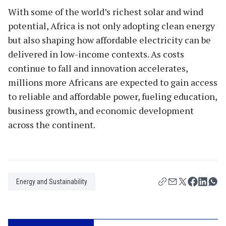
With some of the world’s richest solar and wind
potential, Africa is not only adopting clean energy
but also shaping how affordable electricity can be
delivered in low-income contexts. As costs
continue to fall and innovation accelerates,
millions more Africans are expected to gain access
to reliable and affordable power, fueling education,
business growth, and economic development
across the continent.
Energy and Sustainability