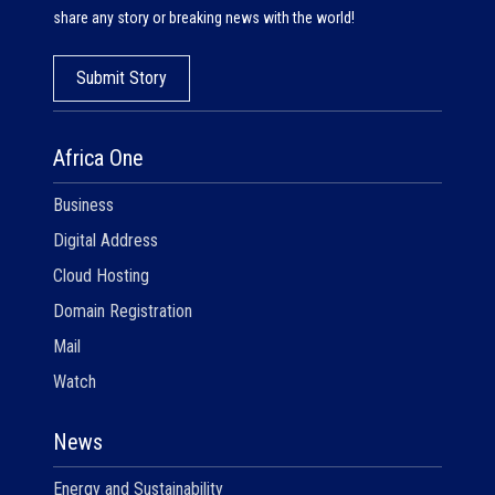
share any story or breaking news with the world!
Submit Story
Africa One
Business
Digital Address
Cloud Hosting
Domain Registration
Mail
Watch
News
Energy and Sustainability