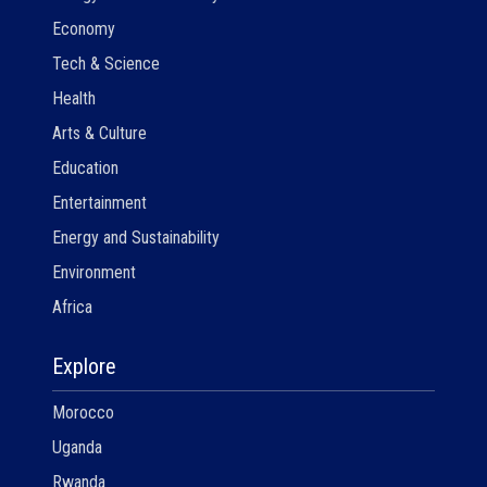
Economy
Tech & Science
Health
Arts & Culture
Education
Entertainment
Energy and Sustainability
Environment
Africa
Explore
Morocco
Uganda
Rwanda