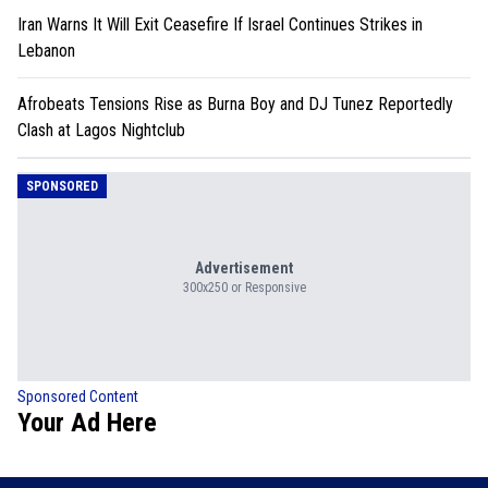
Iran Warns It Will Exit Ceasefire If Israel Continues Strikes in
Lebanon
Afrobeats Tensions Rise as Burna Boy and DJ Tunez Reportedly
Clash at Lagos Nightclub
SPONSORED
Advertisement
300x250 or Responsive
Sponsored Content
Your Ad Here