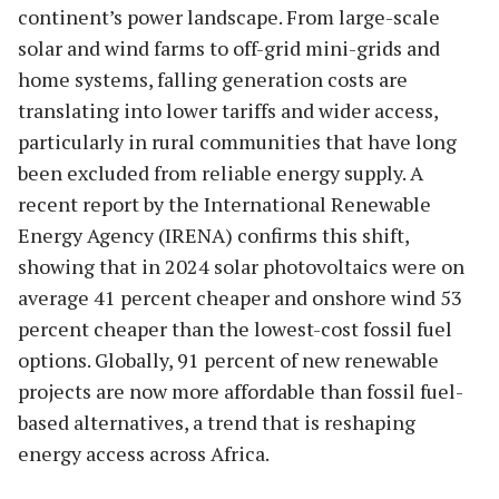
continent’s power landscape. From large-scale
solar and wind farms to off-grid mini-grids and
home systems, falling generation costs are
translating into lower tariffs and wider access,
particularly in rural communities that have long
been excluded from reliable energy supply. A
recent report by the International Renewable
Energy Agency (IRENA) confirms this shift,
showing that in 2024 solar photovoltaics were on
average 41 percent cheaper and onshore wind 53
percent cheaper than the lowest-cost fossil fuel
options. Globally, 91 percent of new renewable
projects are now more affordable than fossil fuel-
based alternatives, a trend that is reshaping
energy access across Africa.