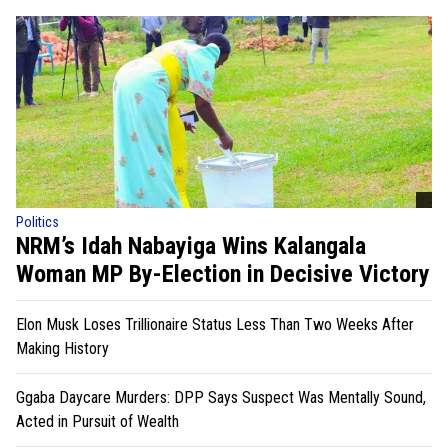
Politics
NRM’s Idah Nabayiga Wins Kalangala
Woman MP By-Election in Decisive Victory
Elon Musk Loses Trillionaire Status Less Than Two Weeks After
Making History
Ggaba Daycare Murders: DPP Says Suspect Was Mentally Sound,
Acted in Pursuit of Wealth