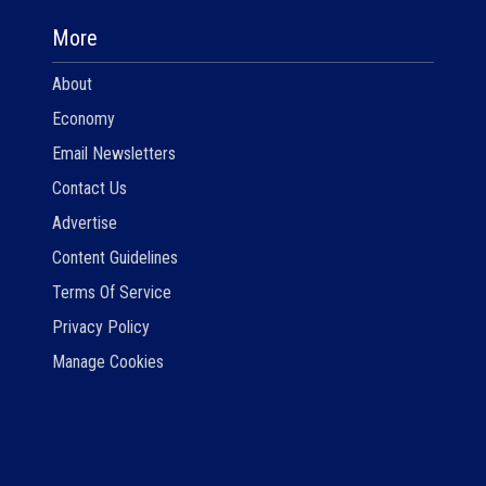
More
About
Economy
Email Newsletters
Contact Us
Advertise
Content Guidelines
Terms Of Service
Privacy Policy
Manage Cookies