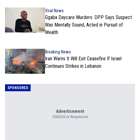
Viral News
Ggaba Daycare Murders: DPP Says Suspect
Was Mentally Sound, Acted in Pursuit of
Wealth
Breaking News
Iran Warns It Will Exit Ceasefire If Israel
Continues Strikes in Lebanon
SPONSORED
Advertisement
300x250 or Responsive