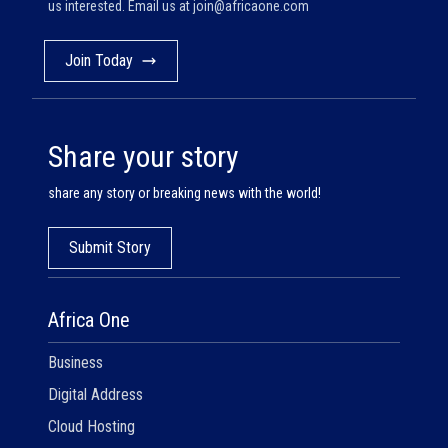
us interested. Email us at
join@africaone.com
Join Today
Share your story
share any story or breaking news with the world!
Submit Story
Africa One
Business
Digital Address
Cloud Hosting