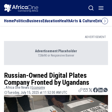
Home
Politics
Business
Education
Health
Arts & Culture
Entertai
ADVERTISEMENT
Advertisement Placeholder
728x90 or Responsive Banner
Russian-Owned Digital Plates
Company Fronted by Ugandans
, Africa One News |
Economy
Tuesday, July 15, 2025 at 11:52:00 AM UTC