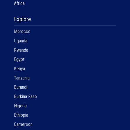
Africa
Explore
Morocco
Uganda
Rwanda
Egypt
Kenya
Tanzania
Burundi
Burkina Faso
Nigeria
Ethiopia
Cameroon