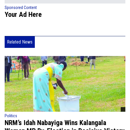
Sponsored Content
Your Ad Here
Related News
Politics
NRM’s Idah Nabayiga Wins Kalangala