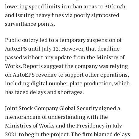
lowering speed limits in urban areas to 30 km/h
and issuing heavy fines via poorly signposted
surveillance points.
Public outcry led to a temporary suspension of
AutoEPS until July 12. However, that deadline
passed without any update from the Ministry of
Works. Reports suggest the company was relying
on AutoEPS revenue to support other operations,
including digital number plate production, which
has faced delays and shortages.
Joint Stock Company Global Security signed a
memorandum of understanding with the
Ministries of Works and the Presidency in July
2021 to begin the project. The firm blamed delays