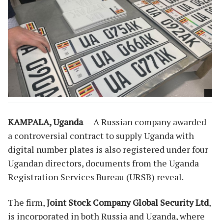
KAMPALA, Uganda
— A Russian company awarded
a controversial contract to supply Uganda with
digital number plates is also registered under four
Ugandan directors, documents from the Uganda
Registration Services Bureau (URSB) reveal.
The firm,
Joint Stock Company Global Security Ltd
,
is incorporated in both Russia and Uganda, where