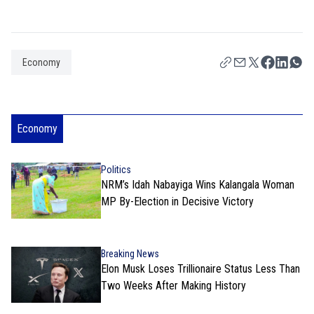
Economy
Economy
Politics
NRM’s Idah Nabayiga Wins Kalangala Woman
MP By-Election in Decisive Victory
Breaking News
Elon Musk Loses Trillionaire Status Less Than
Two Weeks After Making History