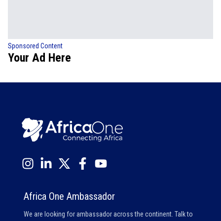
Sponsored Content
Your Ad Here
Africa One Ambassador
We are looking for ambassador across the continent. Talk to