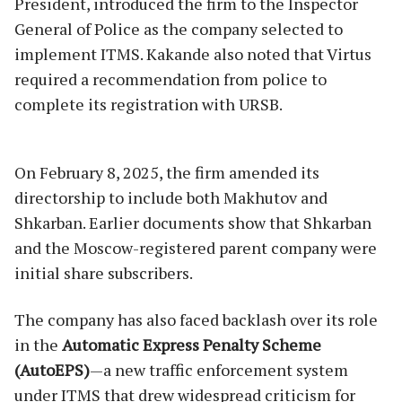
President, introduced the firm to the Inspector
General of Police as the company selected to
implement ITMS. Kakande also noted that Virtus
required a recommendation from police to
complete its registration with URSB.
On February 8, 2025, the firm amended its
directorship to include both Makhutov and
Shkarban. Earlier documents show that Shkarban
and the Moscow-registered parent company were
initial share subscribers.
The company has also faced backlash over its role
in the
Automatic Express Penalty Scheme
(AutoEPS)
—a new traffic enforcement system
under ITMS that drew widespread criticism for