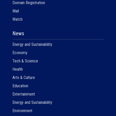
Domain Registration
Mail
Watch
News
Energy and Sustainability
Economy
Tech & Science
Health
Arts & Culture
Education
Entertainment
Energy and Sustainability
Environment