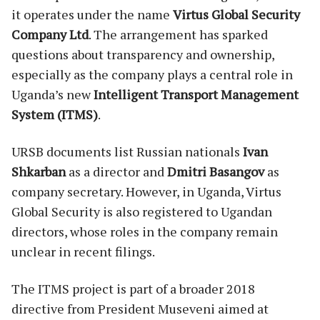
it operates under the name
Virtus Global Security
Company Ltd
. The arrangement has sparked
questions about transparency and ownership,
especially as the company plays a central role in
Uganda’s new
Intelligent Transport Management
System (ITMS)
.
URSB documents list Russian nationals
Ivan
Shkarban
as a director and
Dmitri Basangov
as
company secretary. However, in Uganda, Virtus
Global Security is also registered to Ugandan
directors, whose roles in the company remain
unclear in recent filings.
The ITMS project is part of a broader 2018
directive from President Museveni aimed at