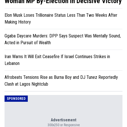
Woman MP By-Election in Decisive Victory
Elon Musk Loses Trillionaire Status Less Than Two Weeks After
Making History
Ggaba Daycare Murders: DPP Says Suspect Was Mentally Sound,
Acted in Pursuit of Wealth
Iran Warns It Will Exit Ceasefire If Israel Continues Strikes in
Lebanon
Afrobeats Tensions Rise as Burna Boy and DJ Tunez Reportedly
Clash at Lagos Nightclub
SPONSORED
Advertisement
300x250 or Responsive