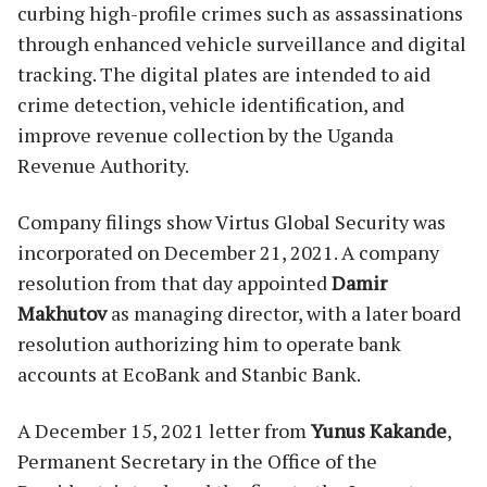
curbing high-profile crimes such as assassinations
through enhanced vehicle surveillance and digital
tracking. The digital plates are intended to aid
crime detection, vehicle identification, and
improve revenue collection by the Uganda
Revenue Authority.
Company filings show Virtus Global Security was
incorporated on December 21, 2021. A company
resolution from that day appointed
Damir
Makhutov
as managing director, with a later board
resolution authorizing him to operate bank
accounts at EcoBank and Stanbic Bank.
A December 15, 2021 letter from
Yunus Kakande
,
Permanent Secretary in the Office of the