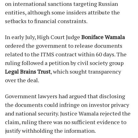
on international sanctions targeting Russian
entities, although some insiders attribute the
setbacks to financial constraints.
In early July, High Court Judge
Boniface Wamala
ordered the government to release documents
related to the ITMS contract within 60 days. The
ruling followed a petition by civil society group
Legal Brains Trust
, which sought transparency
over the deal.
Government lawyers had argued that disclosing
the documents could infringe on investor privacy
and national security. Justice Wamala rejected the
claim, ruling there was no sufficient evidence to
justify withholding the information.