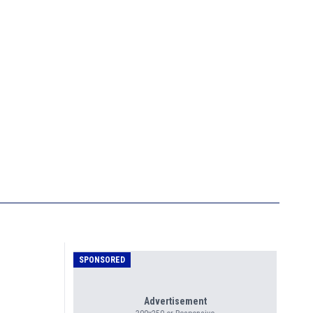
SPONSORED
Advertisement