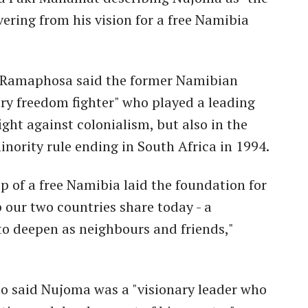
ering from his vision for a free Namibia
il Ramaphosa said the former Namibian
ry freedom fighter" who played a leading
fight against colonialism, but also in the
nority rule ending in South Africa in 1994.
p of a free Namibia laid the foundation for
 our two countries share today - a
to deepen as neighbours and friends,"
to said Nujoma was a "visionary leader who