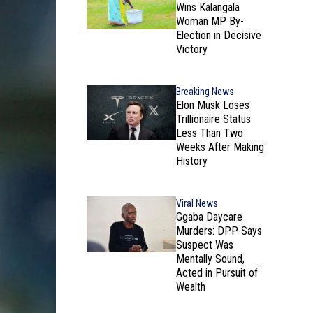
Wins Kalangala
Woman MP By-
Election in Decisive
Victory
Breaking News
Elon Musk Loses
Trillionaire Status
Less Than Two
Weeks After Making
History
Viral News
Ggaba Daycare
Murders: DPP Says
Suspect Was
Mentally Sound,
Acted in Pursuit of
Wealth