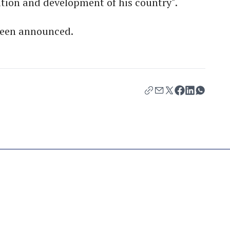
ration and development of his country".
 been announced.