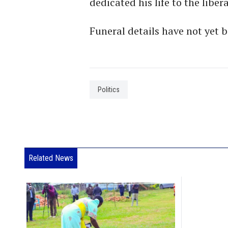
dedicated his life to the libe
Funeral details have not yet
Politics
Related News