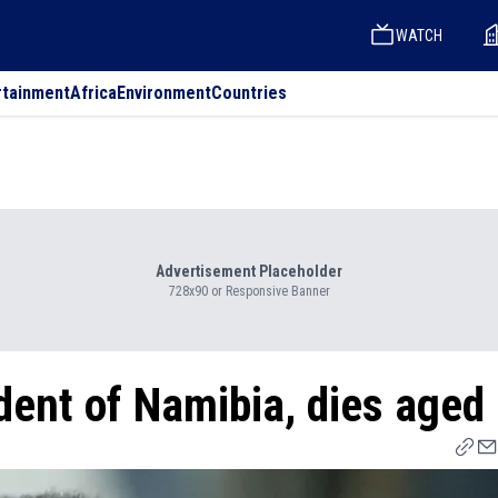
WATCH
rtainment
Africa
Environment
Countries
Advertisement Placeholder
728x90 or Responsive Banner
dent of Namibia, dies aged