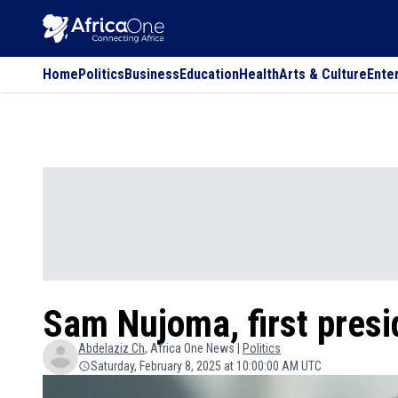
Home
Politics
Business
Education
Health
Arts & Culture
Ente
Sam Nujoma, first presi
Abdelaziz
Ch
, Africa One News |
Politics
Saturday, February 8, 2025 at 10:00:00 AM UTC