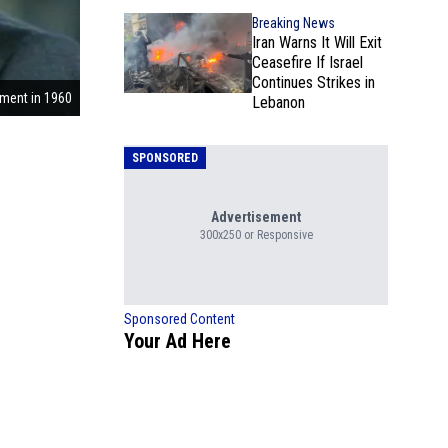
Breaking News
Iran Warns It Will Exit
Ceasefire If Israel
Continues Strikes in
ment in 1960
Lebanon
SPONSORED
Advertisement
300x250 or Responsive
Sponsored Content
Your Ad Here