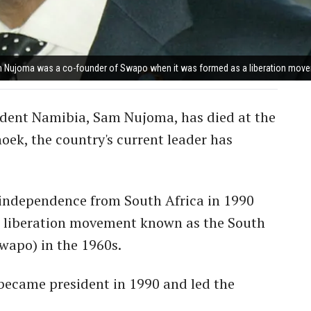
 Nujoma was a co-founder of Swapo when it was formed as a liberation move
endent Namibia, Sam Nujoma, has died at the
oek, the country's current leader has
r independence from South Africa in 1990
s liberation movement known as the South
wapo) in the 1960s.
ecame president in 1990 and led the