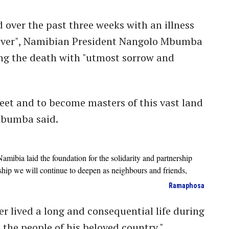
over the past three weeks with an illness
cover", Namibian President Nangolo Mbumba
ng the death with "utmost sorrow and
 feet and to become masters of this vast land
 Mbumba said.
amibia laid the foundation for the solidarity and partnership
rship we will continue to deepen as neighbours and friends,
Ramaphosa
r lived a long and consequential life during
 the people of his beloved country."