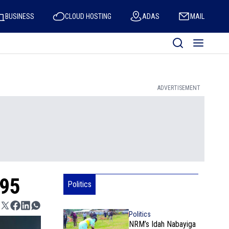
BUSINESS
CLOUD HOSTING
ADAS
MAIL
ADVERTISEMENT
 95
Politics
Politics
NRM’s Idah Nabayiga