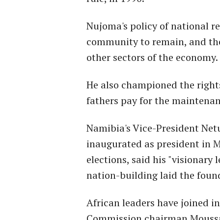
Nujoma's policy of national r
community to remain, and they
other sectors of the economy.
He also championed the right
fathers pay for the maintenan
Namibia's Vice-President Ne
inaugurated as president in M
elections, said his "visionary
nation-building laid the found
African leaders have joined i
Commission chairman Moussa