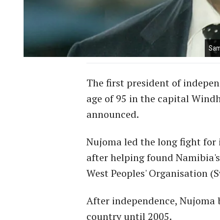
Sam
The first president of indep
age of 95 in the capital Windh
announced.
Nujoma led the long fight fo
after helping found Namibia'
West Peoples' Organisation (S
After independence, Nujoma b
country until 2005.