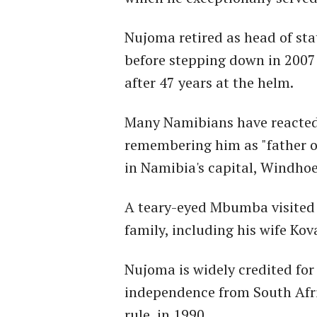
Nujoma retired as head of sta
before stepping down in 2007 
after 47 years at the helm.
Many Namibians have reacted 
remembering him as "father of
in Namibia's capital, Windhoe
A teary-eyed Mbumba visited 
family, including his wife K
Nujoma is widely credited for
independence from South Afr
rule, in 1990.