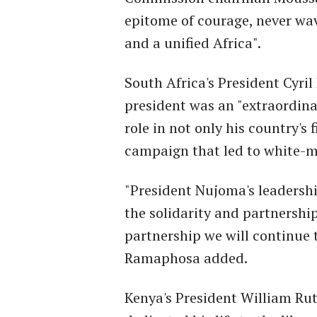
epitome of courage, never wav
and a unified Africa".
South Africa's President Cyr
president was an "extraordina
role in not only his country's 
campaign that led to white-mi
"President Nujoma's leadershi
the solidarity and partnership
partnership we will continue 
Ramaphosa added.
Kenya's President William Ru