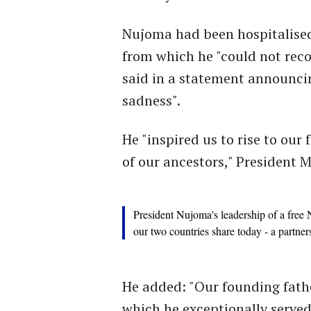
Nujoma had been hospitalised 
from which he "could not re
said in a statement announci
sadness".
He "inspired us to rise to our
of our ancestors," President
President Nujoma's leadership of a free N
our two countries share today - a partne
He added: "Our founding fathe
which he exceptionally served