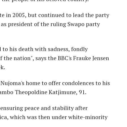
te in 2005, but continued to lead the party
as president of the ruling Swapo party
to his death with sadness, fondly
 the nation", says the BBC's Frauke Jensen
k.
Nujoma's home to offer condolences to his
ovambo Theopoldine Katjimune, 91.
 ensuring peace and stability after
ica, which was then under white-minority