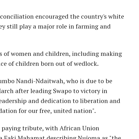
econciliation encouraged the country's white
 still play a major role in farming and
s of women and children, including making
ce of children born out of wedlock.
tumbo Nandi-Ndaitwah, who is due to be
arch after leading Swapo to victory in
 leadership and dedication to liberation and
ation for our free, united nation".
n paying tribute, with African Union
 Faki Mahamat describing Nujoma as "the