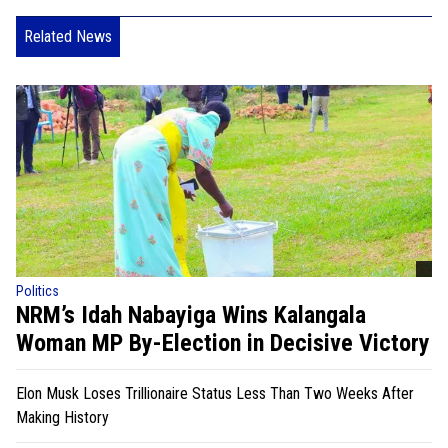
Related News
Politics
NRM’s Idah Nabayiga Wins Kalangala
Woman MP By-Election in Decisive Victory
Elon Musk Loses Trillionaire Status Less Than Two Weeks After
Making History