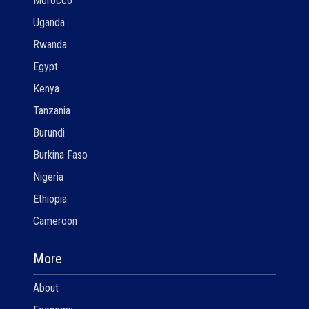
Morocco
Uganda
Rwanda
Egypt
Kenya
Tanzania
Burundi
Burkina Faso
Nigeria
Ethiopia
Cameroon
More
About