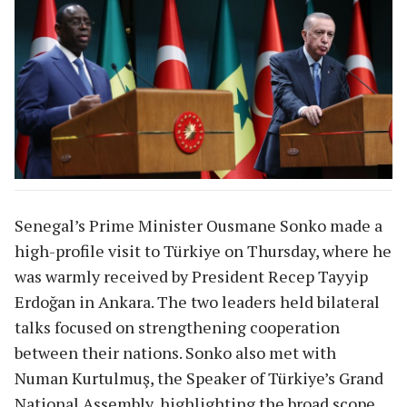
Senegal’s Prime Minister Ousmane Sonko made a
high-profile visit to Türkiye on Thursday, where he
was warmly received by President Recep Tayyip
Erdoğan in Ankara. The two leaders held bilateral
talks focused on strengthening cooperation
between their nations. Sonko also met with
Numan Kurtulmuş, the Speaker of Türkiye’s Grand
National Assembly, highlighting the broad scope