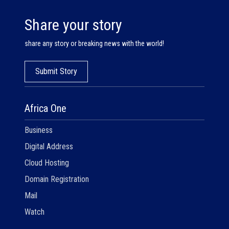
Share your story
share any story or breaking news with the world!
Submit Story
Africa One
Business
Digital Address
Cloud Hosting
Domain Registration
Mail
Watch