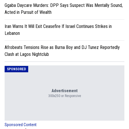
Ggaba Daycare Murders: DPP Says Suspect Was Mentally Sound,
Acted in Pursuit of Wealth
Iran Warns It Will Exit Ceasefire If Israel Continues Strikes in
Lebanon
Afrobeats Tensions Rise as Burna Boy and DJ Tunez Reportedly
Clash at Lagos Nightclub
SPONSORED
Advertisement
300x250 or Responsive
Sponsored Content