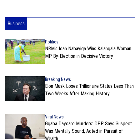
Business
Politics
NRM’s Idah Nabayiga Wins Kalangala Woman
MP By-Election in Decisive Victory
Breaking News
Elon Musk Loses Trillionaire Status Less Than
Two Weeks After Making History
Viral News
Ggaba Daycare Murders: DPP Says Suspect
Was Mentally Sound, Acted in Pursuit of
Wealth