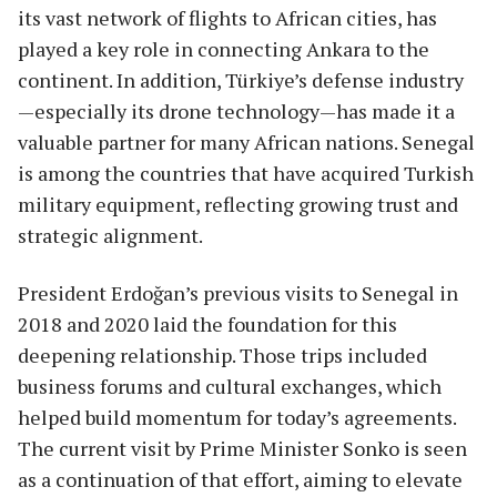
its vast network of flights to African cities, has
played a key role in connecting Ankara to the
continent. In addition, Türkiye’s defense industry
—especially its drone technology—has made it a
valuable partner for many African nations. Senegal
is among the countries that have acquired Turkish
military equipment, reflecting growing trust and
strategic alignment.
President Erdoğan’s previous visits to Senegal in
2018 and 2020 laid the foundation for this
deepening relationship. Those trips included
business forums and cultural exchanges, which
helped build momentum for today’s agreements.
The current visit by Prime Minister Sonko is seen
as a continuation of that effort, aiming to elevate