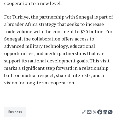
cooperation to a new level.
For Türkiye, the partnership with Senegal is part of
a broader Africa strategy that seeks to increase
trade volume with the continent to $75 billion. For
Senegal, the collaboration offers access to
advanced military technology, educational
opportunities, and media partnerships that can
support its national development goals. This visit
marks a significant step forward in a relationship
built on mutual respect, shared interests, and a
vision for long-term cooperation.
Business