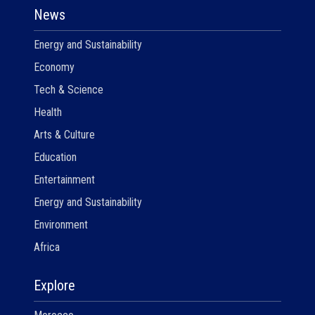
News
Energy and Sustainability
Economy
Tech & Science
Health
Arts & Culture
Education
Entertainment
Energy and Sustainability
Environment
Africa
Explore