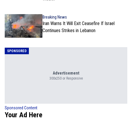
Breaking News
Iran Warns It Will Exit Ceasefire If Israel
Continues Strikes in Lebanon
SPONSORED
Advertisement
300x250 or Responsive
Sponsored Content
Your Ad Here