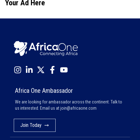
Your Ad Here
Africa One Ambassador
We are looking for ambassador across the continent. Talk to
us interested. Email us at
join@africaone.com
Join Today