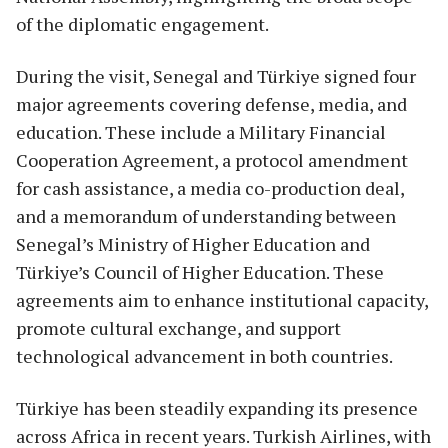
of the diplomatic engagement.
During the visit, Senegal and Türkiye signed four
major agreements covering defense, media, and
education. These include a Military Financial
Cooperation Agreement, a protocol amendment
for cash assistance, a media co-production deal,
and a memorandum of understanding between
Senegal’s Ministry of Higher Education and
Türkiye’s Council of Higher Education. These
agreements aim to enhance institutional capacity,
promote cultural exchange, and support
technological advancement in both countries.
Türkiye has been steadily expanding its presence
across Africa in recent years. Turkish Airlines, with