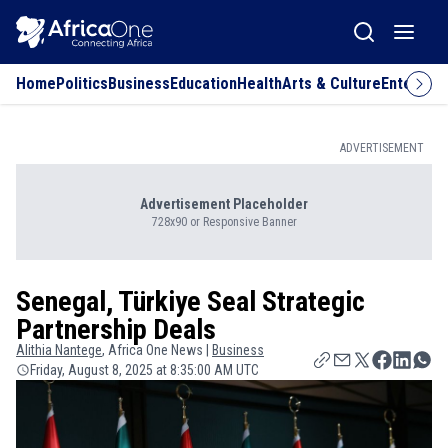
Home
Politics
Business
Education
Health
Arts & Culture
Entertai
ADVERTISEMENT
Advertisement Placeholder
728x90 or Responsive Banner
Senegal, Türkiye Seal Strategic
Partnership Deals
Alithia
Nantege
, Africa One News |
Business
Friday, August 8, 2025 at 8:35:00 AM UTC