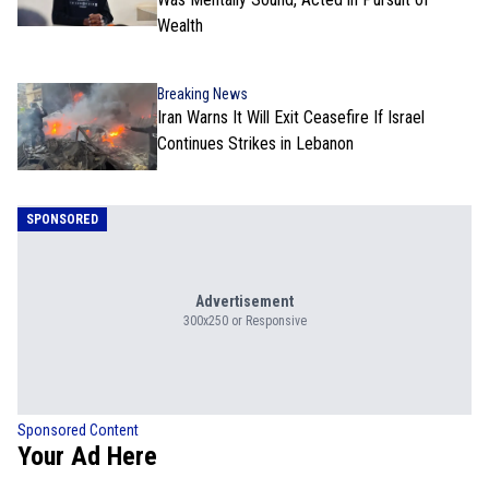
Wealth
Breaking News
Iran Warns It Will Exit Ceasefire If Israel
Continues Strikes in Lebanon
SPONSORED
Advertisement
300x250 or Responsive
Sponsored Content
Your Ad Here