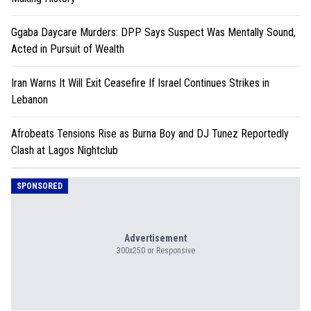
Ggaba Daycare Murders: DPP Says Suspect Was Mentally Sound,
Acted in Pursuit of Wealth
Iran Warns It Will Exit Ceasefire If Israel Continues Strikes in
Lebanon
Afrobeats Tensions Rise as Burna Boy and DJ Tunez Reportedly
Clash at Lagos Nightclub
SPONSORED
Advertisement
300x250 or Responsive