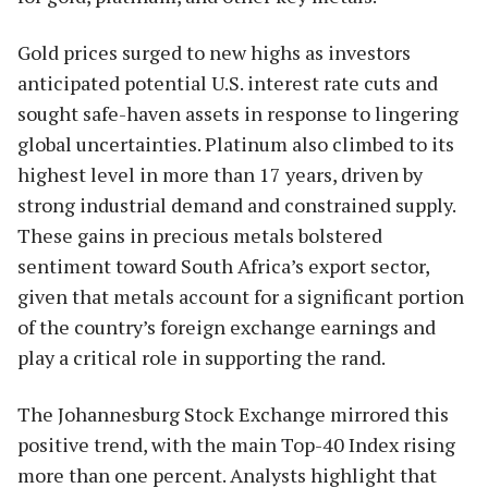
Gold prices surged to new highs as investors
anticipated potential U.S. interest rate cuts and
sought safe-haven assets in response to lingering
global uncertainties. Platinum also climbed to its
highest level in more than 17 years, driven by
strong industrial demand and constrained supply.
These gains in precious metals bolstered
sentiment toward South Africa’s export sector,
given that metals account for a significant portion
of the country’s foreign exchange earnings and
play a critical role in supporting the rand.
The Johannesburg Stock Exchange mirrored this
positive trend, with the main Top-40 Index rising
more than one percent. Analysts highlight that