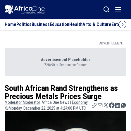
Home
Politics
Business
Education
Health
Arts & Culture
Entertai
ADVERTISEMENT
Advertisement Placeholder
728x90 or Responsive Banner
South African Rand Strengthens as
Precious Metals Prices Surge
Moderator
Moderator
, Africa One News |
Economy
Monday, December 22, 2025 at 4:24:00 PM UTC