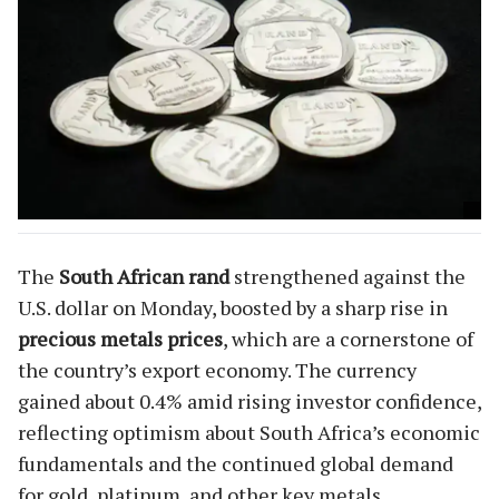
The
South African rand
strengthened against the
U.S. dollar on Monday, boosted by a sharp rise in
precious metals prices
, which are a cornerstone of
the country’s export economy. The currency
gained about 0.4% amid rising investor confidence,
reflecting optimism about South Africa’s economic
fundamentals and the continued global demand
for gold, platinum, and other key metals.