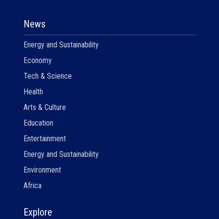
News
Energy and Sustainability
Economy
Tech & Science
Health
Arts & Culture
Education
Entertainment
Energy and Sustainability
Environment
Africa
Explore