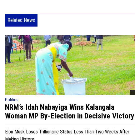
Related News
Politics
NRM’s Idah Nabayiga Wins Kalangala
Woman MP By-Election in Decisive Victory
Elon Musk Loses Trillionaire Status Less Than Two Weeks After
Making History