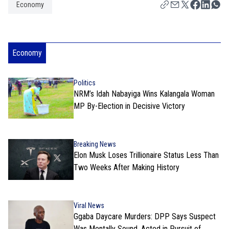
Economy
Economy
Politics
NRM’s Idah Nabayiga Wins Kalangala Woman
MP By-Election in Decisive Victory
Breaking News
Elon Musk Loses Trillionaire Status Less Than
Two Weeks After Making History
Viral News
Ggaba Daycare Murders: DPP Says Suspect
Was Mentally Sound, Acted in Pursuit of