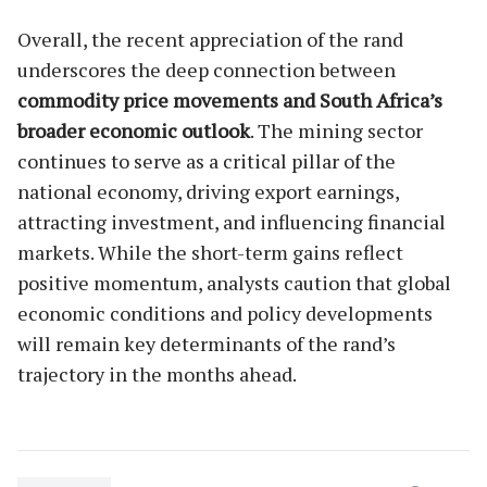
Overall, the recent appreciation of the rand
underscores the deep connection between
commodity price movements and South Africa’s
broader economic outlook
. The mining sector
continues to serve as a critical pillar of the
national economy, driving export earnings,
attracting investment, and influencing financial
markets. While the short-term gains reflect
positive momentum, analysts caution that global
economic conditions and policy developments
will remain key determinants of the rand’s
trajectory in the months ahead.