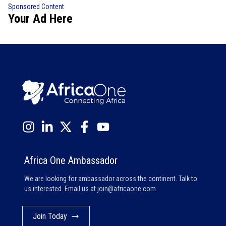
Sponsored Content
Your Ad Here
Africa One Ambassador
We are looking for ambassador across the continent. Talk to
us interested. Email us at
join@africaone.com
Join Today