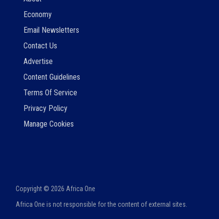
Economy
Email Newsletters
Contact Us
Advertise
Content Guidelines
Terms Of Service
Privacy Policy
Manage Cookies
Copyright ©
2026
Africa One
Africa One is not responsible for the content of external sites.