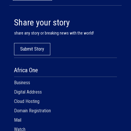
Share your story
share any story or breaking news with the world!
Submit Story
Africa One
Business
Digital Address
Cloud Hosting
Domain Registration
Mail
Watch