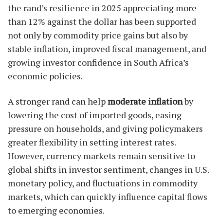
the rand’s resilience in 2025 appreciating more
than 12% against the dollar has been supported
not only by commodity price gains but also by
stable inflation, improved fiscal management, and
growing investor confidence in South Africa’s
economic policies.
A stronger rand can help
moderate inflation
by
lowering the cost of imported goods, easing
pressure on households, and giving policymakers
greater flexibility in setting interest rates.
However, currency markets remain sensitive to
global shifts in investor sentiment, changes in U.S.
monetary policy, and fluctuations in commodity
markets, which can quickly influence capital flows
to emerging economies.