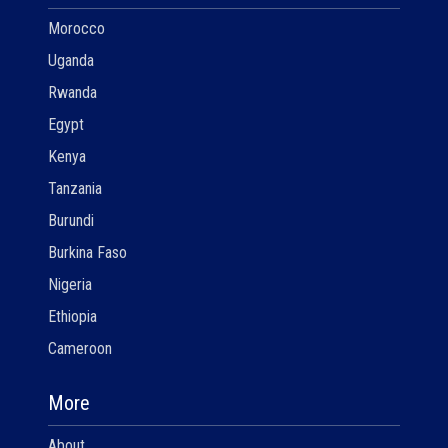
Morocco
Uganda
Rwanda
Egypt
Kenya
Tanzania
Burundi
Burkina Faso
Nigeria
Ethiopia
Cameroon
More
About