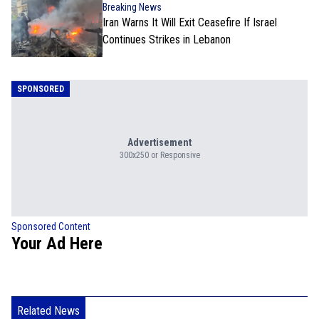
Breaking News
Iran Warns It Will Exit Ceasefire If Israel
Continues Strikes in Lebanon
SPONSORED
Advertisement
300x250 or Responsive
Sponsored Content
Your Ad Here
Related News