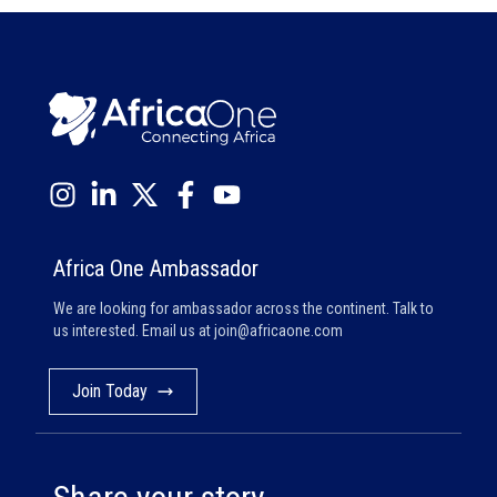
Africa One Ambassador
We are looking for ambassador across the continent. Talk to
us interested. Email us at
join@africaone.com
Join Today