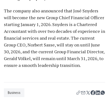
The company also announced that José Snyders
will become the new Group Chief Financial Officer
starting January 1, 2026. Snyders is a Chartered
Accountant with over two decades of experience in
financial services and real estate. The current
Group CEO, Norbert Sasse, will stay on until June
30, 2026, and the current Group Financial Director,
Gerald Völkel, will remain until March 31, 2026, to
ensure a smooth leadership transition.
Business