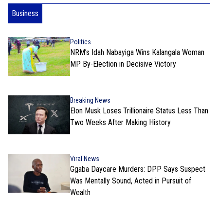
Business
Politics
NRM’s Idah Nabayiga Wins Kalangala Woman
MP By-Election in Decisive Victory
Breaking News
Elon Musk Loses Trillionaire Status Less Than
Two Weeks After Making History
Viral News
Ggaba Daycare Murders: DPP Says Suspect
Was Mentally Sound, Acted in Pursuit of
Wealth