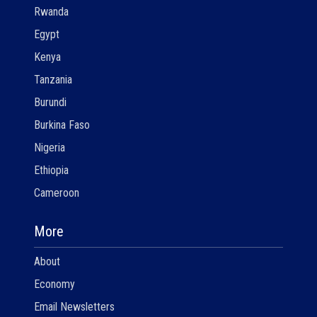
Rwanda
Egypt
Kenya
Tanzania
Burundi
Burkina Faso
Nigeria
Ethiopia
Cameroon
More
About
Economy
Email Newsletters