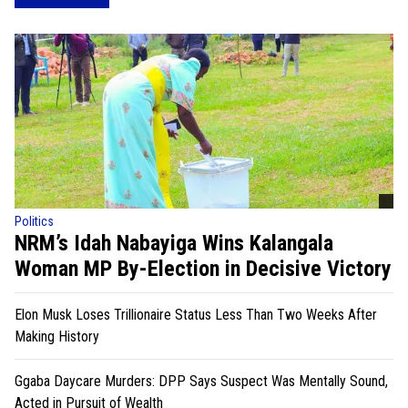
Politics
NRM’s Idah Nabayiga Wins Kalangala
Woman MP By-Election in Decisive Victory
Elon Musk Loses Trillionaire Status Less Than Two Weeks After
Making History
Ggaba Daycare Murders: DPP Says Suspect Was Mentally Sound,
Acted in Pursuit of Wealth