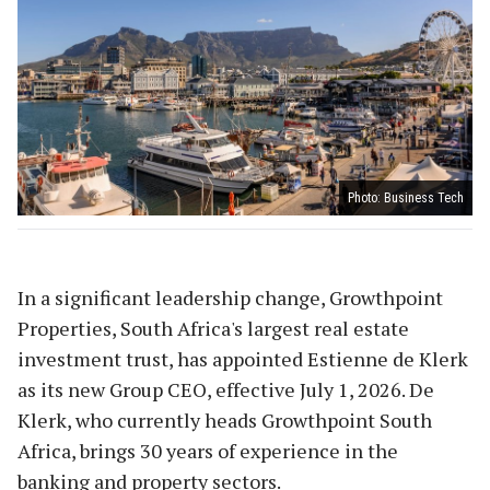
Photo: Business Tech
In a significant leadership change, Growthpoint
Properties, South Africa's largest real estate
investment trust, has appointed Estienne de Klerk
as its new Group CEO, effective July 1, 2026. De
Klerk, who currently heads Growthpoint South
Africa, brings 30 years of experience in the
banking and property sectors.