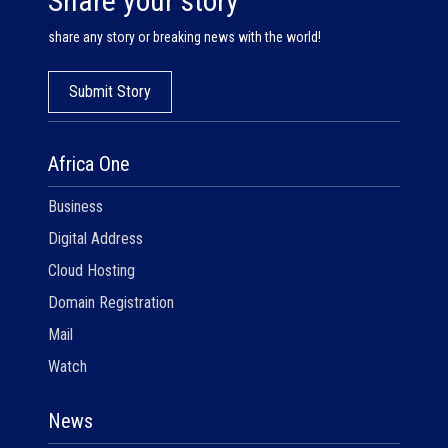
Share your story
share any story or breaking news with the world!
Submit Story
Africa One
Business
Digital Address
Cloud Hosting
Domain Registration
Mail
Watch
News