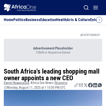
Home
Politics
Business
Education
Health
Arts & Culture
Entertai
ADVERTISEMENT
Advertisement Placeholder
728x90 or Responsive Banner
South Africa's leading shopping mall
owner appoints a new CEO
Darren
Nuwasasira
, Africa One News |
Business
Monday, August 11, 2025 at 1:10:00 PM UTC