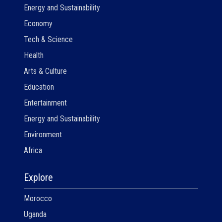
Energy and Sustainability
Economy
Tech & Science
Health
Arts & Culture
Education
Entertainment
Energy and Sustainability
Environment
Africa
Explore
Morocco
Uganda