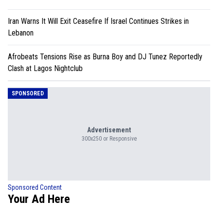
Iran Warns It Will Exit Ceasefire If Israel Continues Strikes in
Lebanon
Afrobeats Tensions Rise as Burna Boy and DJ Tunez Reportedly
Clash at Lagos Nightclub
SPONSORED
Advertisement
300x250 or Responsive
Sponsored Content
Your Ad Here