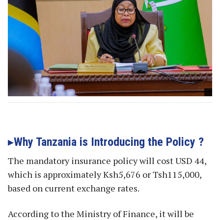
Why Tanzania is Introducing the Policy ?
The mandatory insurance policy will cost USD 44,
which is approximately Ksh5,676 or Tsh115,000,
based on current exchange rates.
According to the Ministry of Finance, it will be