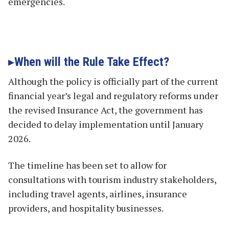
emergencies.
When will the Rule Take Effect?
Although the policy is officially part of the current
financial year’s legal and regulatory reforms under
the revised Insurance Act, the government has
decided to delay implementation until January
2026.
The timeline has been set to allow for
consultations with tourism industry stakeholders,
including travel agents, airlines, insurance
providers, and hospitality businesses.