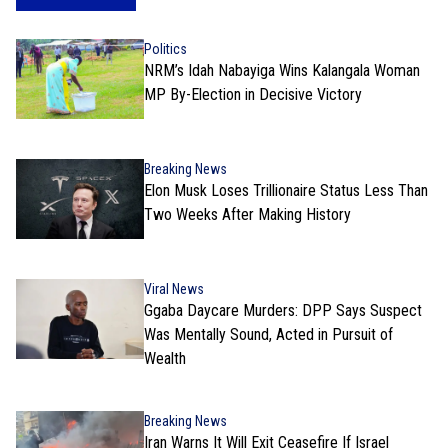
Politics
NRM’s Idah Nabayiga Wins Kalangala Woman
MP By-Election in Decisive Victory
Breaking News
Elon Musk Loses Trillionaire Status Less Than
Two Weeks After Making History
Viral News
Ggaba Daycare Murders: DPP Says Suspect
Was Mentally Sound, Acted in Pursuit of
Wealth
Breaking News
Iran Warns It Will Exit Ceasefire If Israel