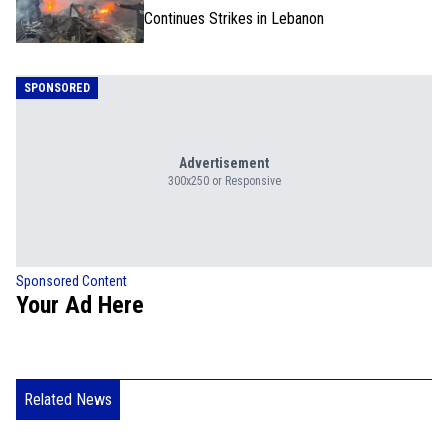
Continues Strikes in Lebanon
SPONSORED
Advertisement
300x250 or Responsive
Sponsored Content
Your Ad Here
Related News