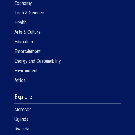
Economy
Tech & Science
Health
Arts & Culture
Education
Entertainment
Energy and Sustainability
Environment
Africa
Explore
Morocco
Uganda
Rwanda