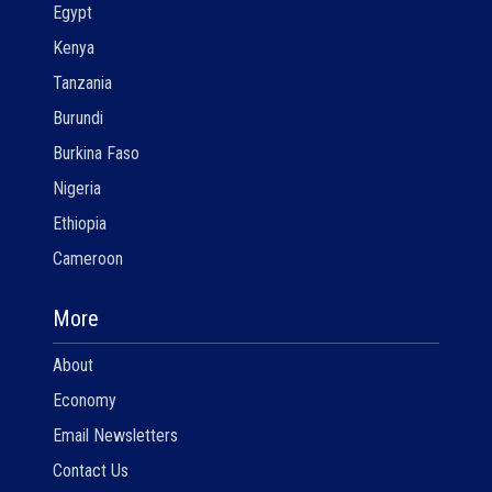
Egypt
Kenya
Tanzania
Burundi
Burkina Faso
Nigeria
Ethiopia
Cameroon
More
About
Economy
Email Newsletters
Contact Us