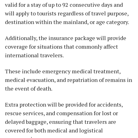
valid for a stay of up to 92 consecutive days and
will apply to tourists regardless of travel purpose,
destination within the mainland, or age category.
Additionally, the insurance package will provide
coverage for situations that commonly affect
international travelers.
These include emergency medical treatment,
medical evacuation, and repatriation of remains in
the event of death.
Extra protection will be provided for accidents,
rescue services, and compensation for lost or
delayed baggage, ensuring that travelers are
covered for both medical and logistical