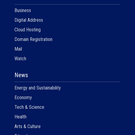
Business
Digital Address
Cloud Hosting
Domain Registration
Mail
Watch
News
Energy and Sustainability
Economy
Tech & Science
Health
Arts & Culture