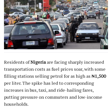
Residents of
Nigeria
are facing sharply increased
transportation costs as fuel prices soar, with some
filling stations selling petrol for as high as
₦1,500
per liter. The spike has led to corresponding
increases in bus, taxi, and ride-hailing fares,
putting pressure on commuters and low-income
households.