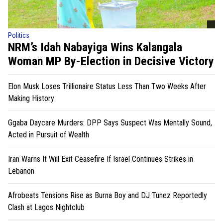
Politics
NRM’s Idah Nabayiga Wins Kalangala
Woman MP By-Election in Decisive Victory
Elon Musk Loses Trillionaire Status Less Than Two Weeks After
Making History
Ggaba Daycare Murders: DPP Says Suspect Was Mentally Sound,
Acted in Pursuit of Wealth
Iran Warns It Will Exit Ceasefire If Israel Continues Strikes in
Lebanon
Afrobeats Tensions Rise as Burna Boy and DJ Tunez Reportedly
Clash at Lagos Nightclub