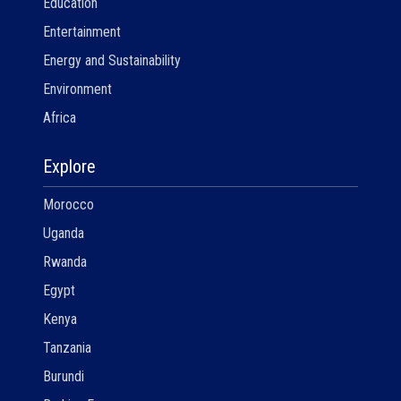
Education
Entertainment
Energy and Sustainability
Environment
Africa
Explore
Morocco
Uganda
Rwanda
Egypt
Kenya
Tanzania
Burundi