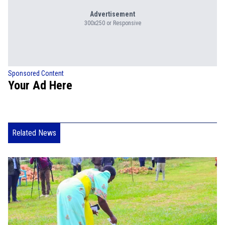
Advertisement
300x250 or Responsive
Sponsored Content
Your Ad Here
Related News