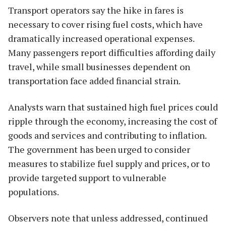
Transport operators say the hike in fares is
necessary to cover rising fuel costs, which have
dramatically increased operational expenses.
Many passengers report difficulties affording daily
travel, while small businesses dependent on
transportation face added financial strain.
Analysts warn that sustained high fuel prices could
ripple through the economy, increasing the cost of
goods and services and contributing to inflation.
The government has been urged to consider
measures to stabilize fuel supply and prices, or to
provide targeted support to vulnerable
populations.
Observers note that unless addressed, continued