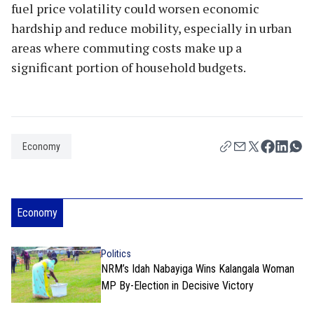
fuel price volatility could worsen economic
hardship and reduce mobility, especially in urban
areas where commuting costs make up a
significant portion of household budgets.
Economy
Economy
Politics
NRM’s Idah Nabayiga Wins Kalangala Woman
MP By-Election in Decisive Victory