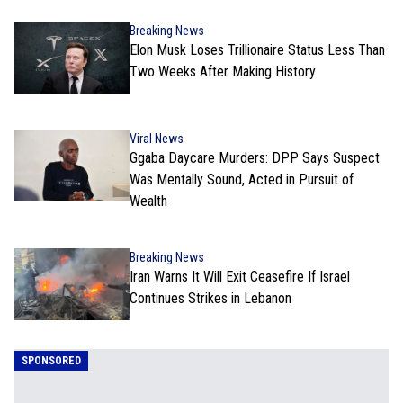
Breaking News
Elon Musk Loses Trillionaire Status Less Than
Two Weeks After Making History
Viral News
Ggaba Daycare Murders: DPP Says Suspect
Was Mentally Sound, Acted in Pursuit of
Wealth
Breaking News
Iran Warns It Will Exit Ceasefire If Israel
Continues Strikes in Lebanon
SPONSORED