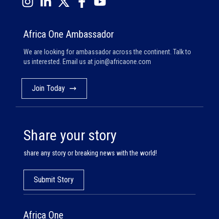
Africa One Ambassador
We are looking for ambassador across the continent. Talk to
us interested. Email us at
join@africaone.com
Join Today
Share your story
share any story or breaking news with the world!
Submit Story
Africa One