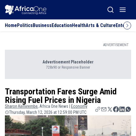
Home
Politics
Business
Education
Health
Arts & Culture
Entertai
ADVERTISEMENT
Advertisement Placeholder
728x90 or Responsive Banner
Transportation Fares Surge Amid
Rising Fuel Prices in Nigeria
Sharon
Kemirembe
, Africa One News |
Economy
Thursday, March 12, 2026 at 12:59:00 PM UTC