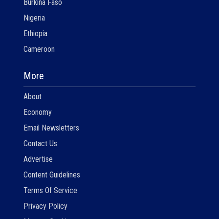
Burkina Faso
Nigeria
Ethiopia
Cameroon
More
About
Economy
Email Newsletters
Contact Us
Advertise
Content Guidelines
Terms Of Service
Privacy Policy