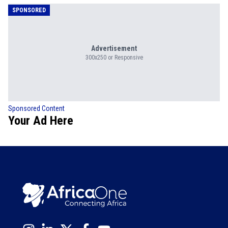
SPONSORED
Advertisement
300x250 or Responsive
Sponsored Content
Your Ad Here