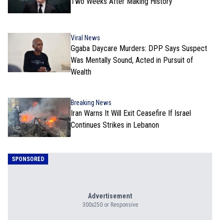
Two Weeks After Making History
Viral News
Ggaba Daycare Murders: DPP Says Suspect
Was Mentally Sound, Acted in Pursuit of
Wealth
Breaking News
Iran Warns It Will Exit Ceasefire If Israel
Continues Strikes in Lebanon
SPONSORED
Advertisement
300x250 or Responsive