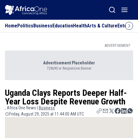
Home
Politics
Business
Education
Health
Arts & Culture
Entertai
ADVERTISEMENT
Advertisement Placeholder
728x90 or Responsive Banner
Uganda Clays Reports Deeper Half-
Year Loss Despite Revenue Growth
, Africa One News |
Business
Friday, August 29, 2025 at 11:44:00 AM UTC