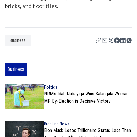
bricks, and floor tiles.
Business
Business
Politics
NRM’s Idah Nabayiga Wins Kalangala Woman
MP By-Election in Decisive Victory
Breaking News
Elon Musk Loses Trillionaire Status Less Than