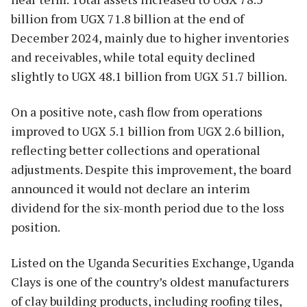
billion from UGX 71.8 billion at the end of
December 2024, mainly due to higher inventories
and receivables, while total equity declined
slightly to UGX 48.1 billion from UGX 51.7 billion.
On a positive note, cash flow from operations
improved to UGX 5.1 billion from UGX 2.6 billion,
reflecting better collections and operational
adjustments. Despite this improvement, the board
announced it would not declare an interim
dividend for the six-month period due to the loss
position.
Listed on the Uganda Securities Exchange, Uganda
Clays is one of the country’s oldest manufacturers
of clay building products, including roofing tiles,