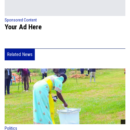
Sponsored Content
Your Ad Here
Related News
Politics