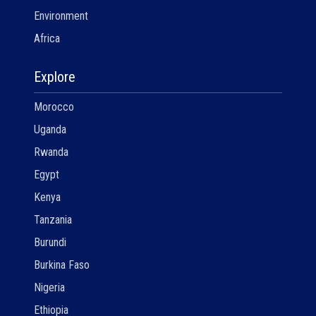
Environment
Africa
Explore
Morocco
Uganda
Rwanda
Egypt
Kenya
Tanzania
Burundi
Burkina Faso
Nigeria
Ethiopia