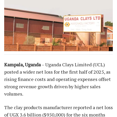
Kampala, Uganda
– Uganda Clays Limited (UCL)
posted a wider net loss for the first half of 2025, as
rising finance costs and operating expenses offset
strong revenue growth driven by higher sales
volumes.
The clay products manufacturer reported a net loss
of UGX 3.6 billion ($950,000) for the six months