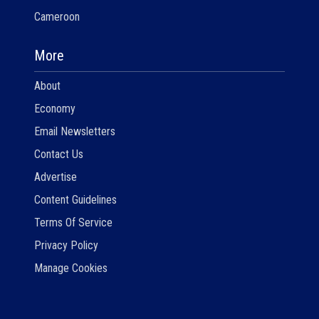
Cameroon
More
About
Economy
Email Newsletters
Contact Us
Advertise
Content Guidelines
Terms Of Service
Privacy Policy
Manage Cookies