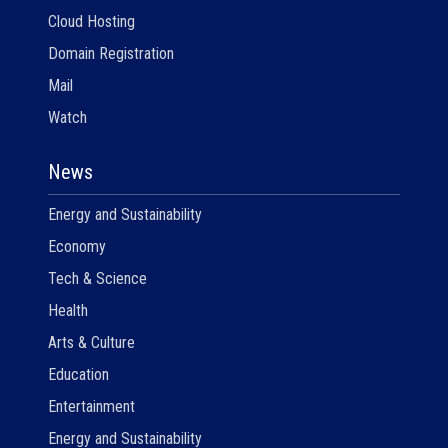
Cloud Hosting
Domain Registration
Mail
Watch
News
Energy and Sustainability
Economy
Tech & Science
Health
Arts & Culture
Education
Entertainment
Energy and Sustainability