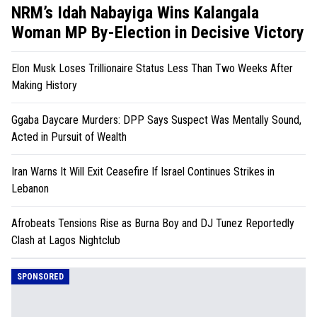
NRM’s Idah Nabayiga Wins Kalangala
Woman MP By-Election in Decisive Victory
Elon Musk Loses Trillionaire Status Less Than Two Weeks After
Making History
Ggaba Daycare Murders: DPP Says Suspect Was Mentally Sound,
Acted in Pursuit of Wealth
Iran Warns It Will Exit Ceasefire If Israel Continues Strikes in
Lebanon
Afrobeats Tensions Rise as Burna Boy and DJ Tunez Reportedly
Clash at Lagos Nightclub
SPONSORED