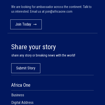
We are looking for ambassador across the continent. Talk to
us interested. Email us at
join@africaone.com
Join Today
Share your story
share any story or breaking news with the world!
Submit Story
Africa One
Business
Digital Address