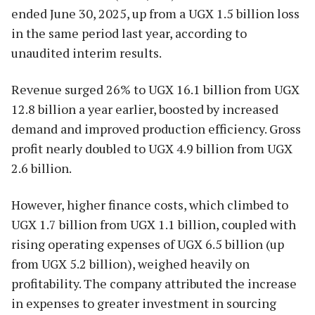
ended June 30, 2025, up from a UGX 1.5 billion loss
in the same period last year, according to
unaudited interim results.
Revenue surged 26% to UGX 16.1 billion from UGX
12.8 billion a year earlier, boosted by increased
demand and improved production efficiency. Gross
profit nearly doubled to UGX 4.9 billion from UGX
2.6 billion.
However, higher finance costs, which climbed to
UGX 1.7 billion from UGX 1.1 billion, coupled with
rising operating expenses of UGX 6.5 billion (up
from UGX 5.2 billion), weighed heavily on
profitability. The company attributed the increase
in expenses to greater investment in sourcing