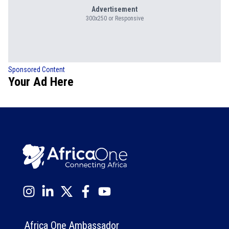
Advertisement
300x250 or Responsive
Sponsored Content
Your Ad Here
Africa One Ambassador