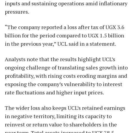
inputs and sustaining operations amid inflationary
pressures.
“The company reported a loss after tax of UGX 3.6
billion for the period compared to UGX 1.5 billion
in the previous year,” UCL said in a statement.
Analysts note that the results highlight UCL’s
ongoing challenge of translating sales growth into
profitability, with rising costs eroding margins and
exposing the company’s vulnerability to interest
rate fluctuations and higher input prices.
The wider loss also keeps UCL’s retained earnings
in negative territory, limiting its capacity to
reinvest or return value to shareholders in the
near term. Total assets increased to UGX 78.5