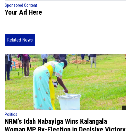
Sponsored Content
Your Ad Here
Related News
Politics
NRM’s Idah Nabayiga Wins Kalangala
Woman MP By-Election in Decisive Victory