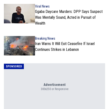
Viral News
Ggaba Daycare Murders: DPP Says Suspect
Was Mentally Sound, Acted in Pursuit of
Wealth
Breaking News
Iran Warns It Will Exit Ceasefire If Israel
Continues Strikes in Lebanon
SPONSORED
Advertisement
300x250 or Responsive