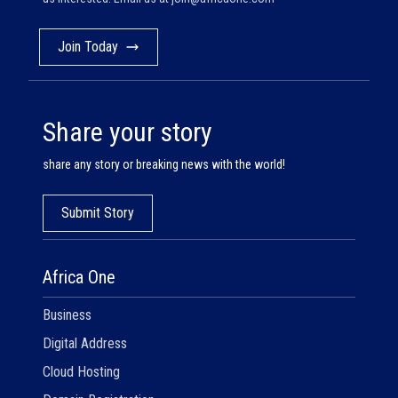
Join Today
Share your story
share any story or breaking news with the world!
Submit Story
Africa One
Business
Digital Address
Cloud Hosting