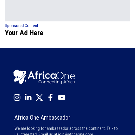
Sponsored Content
Your Ad Here
Africa One Ambassador
We are looking for ambassador across the continent. Talk to
us interested. Email us at
join@africaone.com