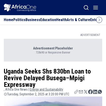
Home
Politics
Business
Education
Health
Arts & Culture
Entertai
ADVERTISEMENT
Advertisement Placeholder
728x90 or Responsive Banner
Uganda Seeks Shs 830bn Loan to
Revive Delayed Busega–Mpigi
Expressway
, Africa One News |
Energy and Sustainability
Tuesday, September 2, 2025 at 3:20:00 PM UTC