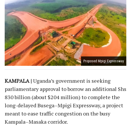
Proposed Mpigi Expressway
KAMPALA |
Uganda’s government is seeking
parliamentary approval to borrow an additional Shs
830 billion (about $204 million) to complete the
long-delayed Busega–Mpigi Expressway, a project
meant to ease traffic congestion on the busy
Kampala–Masaka corridor.