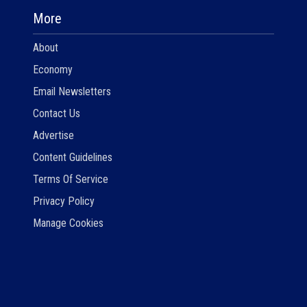
More
About
Economy
Email Newsletters
Contact Us
Advertise
Content Guidelines
Terms Of Service
Privacy Policy
Manage Cookies