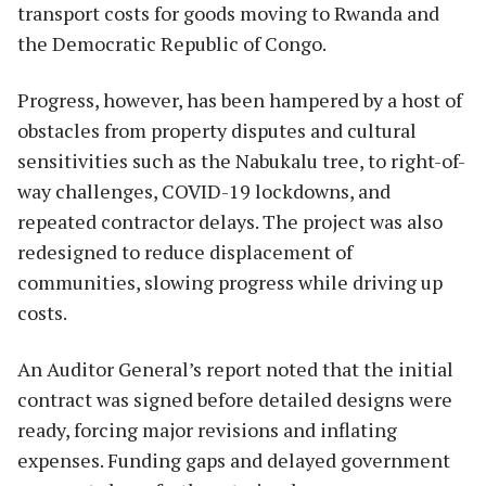
transport costs for goods moving to Rwanda and
the Democratic Republic of Congo.
Progress, however, has been hampered by a host of
obstacles from property disputes and cultural
sensitivities such as the Nabukalu tree, to right-of-
way challenges, COVID-19 lockdowns, and
repeated contractor delays. The project was also
redesigned to reduce displacement of
communities, slowing progress while driving up
costs.
An Auditor General’s report noted that the initial
contract was signed before detailed designs were
ready, forcing major revisions and inflating
expenses. Funding gaps and delayed government