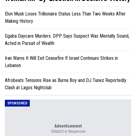
Elon Musk Loses Trillionaire Status Less Than Two Weeks After
Making History
Ggaba Daycare Murders: DPP Says Suspect Was Mentally Sound,
Acted in Pursuit of Wealth
Iran Warns It Will Exit Ceasefire If Israel Continues Strikes in
Lebanon
Afrobeats Tensions Rise as Burna Boy and DJ Tunez Reportedly
Clash at Lagos Nightclub
SPONSORED
Advertisement
300x250 or Responsive