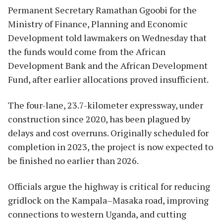
Permanent Secretary Ramathan Ggoobi for the
Ministry of Finance, Planning and Economic
Development told lawmakers on Wednesday that
the funds would come from the African
Development Bank and the African Development
Fund, after earlier allocations proved insufficient.
The four-lane, 23.7-kilometer expressway, under
construction since 2020, has been plagued by
delays and cost overruns. Originally scheduled for
completion in 2023, the project is now expected to
be finished no earlier than 2026.
Officials argue the highway is critical for reducing
gridlock on the Kampala–Masaka road, improving
connections to western Uganda, and cutting