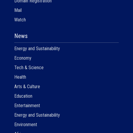
Domain Registration
Mail
Watch
News
Energy and Sustainability
Economy
Tech & Science
Health
Arts & Culture
Education
Entertainment
Energy and Sustainability
Environment