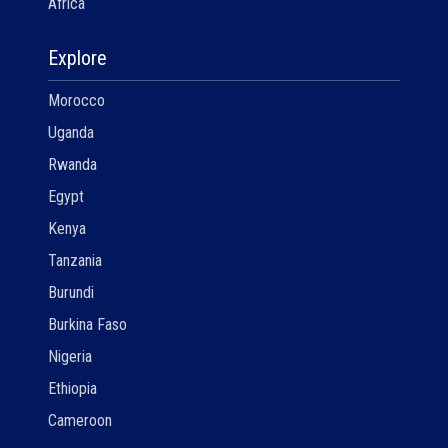
Africa
Explore
Morocco
Uganda
Rwanda
Egypt
Kenya
Tanzania
Burundi
Burkina Faso
Nigeria
Ethiopia
Cameroon