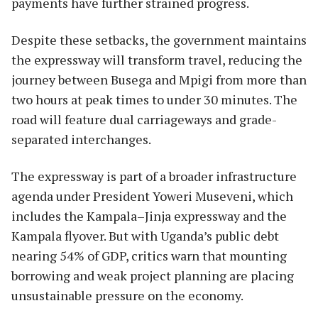
payments have further strained progress.
Despite these setbacks, the government maintains
the expressway will transform travel, reducing the
journey between Busega and Mpigi from more than
two hours at peak times to under 30 minutes. The
road will feature dual carriageways and grade-
separated interchanges.
The expressway is part of a broader infrastructure
agenda under President Yoweri Museveni, which
includes the Kampala–Jinja expressway and the
Kampala flyover. But with Uganda’s public debt
nearing 54% of GDP, critics warn that mounting
borrowing and weak project planning are placing
unsustainable pressure on the economy.