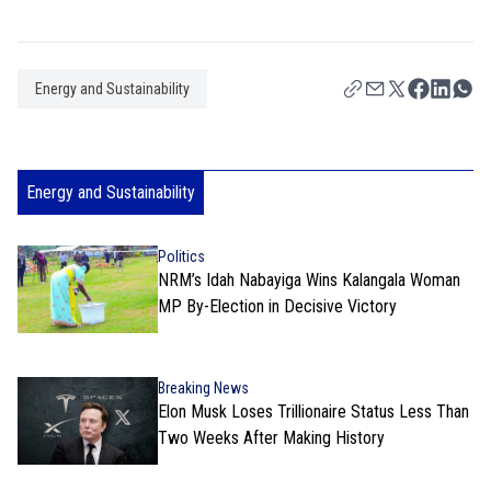
Energy and Sustainability
Energy and Sustainability
Politics
NRM’s Idah Nabayiga Wins Kalangala Woman
MP By-Election in Decisive Victory
Breaking News
Elon Musk Loses Trillionaire Status Less Than
Two Weeks After Making History