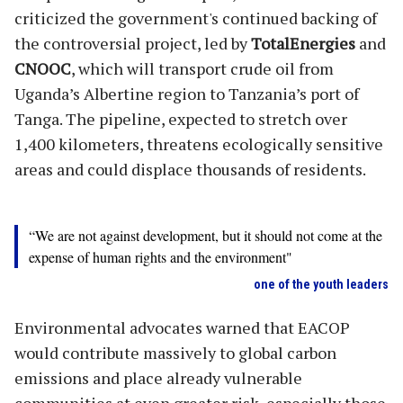
criticized the government's continued backing of
the controversial project, led by
TotalEnergies
and
CNOOC
, which will transport crude oil from
Uganda’s Albertine region to Tanzania’s port of
Tanga. The pipeline, expected to stretch over
1,400 kilometers, threatens ecologically sensitive
areas and could displace thousands of residents.
“We are not against development, but it should not come at the
expense of human rights and the environment"
one of the youth leaders
Environmental advocates warned that EACOP
would contribute massively to global carbon
emissions and place already vulnerable
communities at even greater risk, especially those