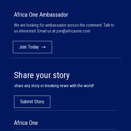
Africa One Ambassador
We are looking for ambassador across the continent. Talk to
us interested. Email us at
join@africaone.com
Join Today
Share your story
share any story or breaking news with the world!
Submit Story
Africa One