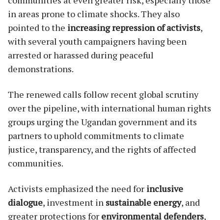
in areas prone to climate shocks. They also
pointed to the
increasing repression of activists
,
with several youth campaigners having been
arrested or harassed during peaceful
demonstrations.
The renewed calls follow recent global scrutiny
over the pipeline, with international human rights
groups urging the Ugandan government and its
partners to uphold commitments to climate
justice, transparency, and the rights of affected
communities.
Activists emphasized the need for
inclusive
dialogue
, investment in
sustainable energy
, and
greater protections for
environmental defenders
,