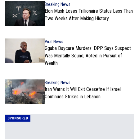
Breaking News
Elon Musk Loses Trillionaire Status Less Than
Two Weeks After Making History
Viral News
Ggaba Daycare Murders: DPP Says Suspect
Was Mentally Sound, Acted in Pursuit of
Wealth
Breaking News
Iran Warns It Will Exit Ceasefire If Israel
Continues Strikes in Lebanon
SPONSORED