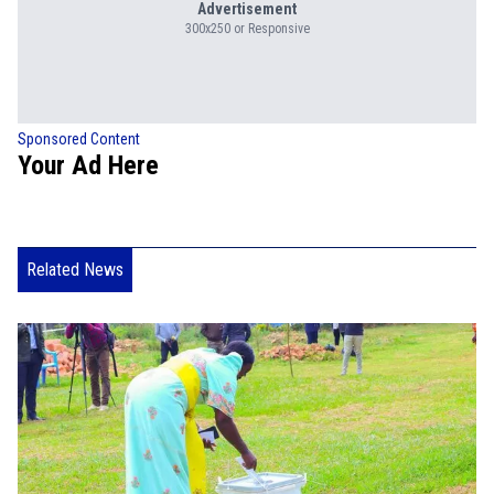
Advertisement
300x250 or Responsive
Sponsored Content
Your Ad Here
Related News