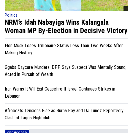
Politics
NRM’s Idah Nabayiga Wins Kalangala
Woman MP By-Election in Decisive Victory
Elon Musk Loses Trillionaire Status Less Than Two Weeks After
Making History
Ggaba Daycare Murders: DPP Says Suspect Was Mentally Sound,
Acted in Pursuit of Wealth
Iran Warns It Will Exit Ceasefire If Israel Continues Strikes in
Lebanon
Afrobeats Tensions Rise as Burna Boy and DJ Tunez Reportedly
Clash at Lagos Nightclub
SPONSORED