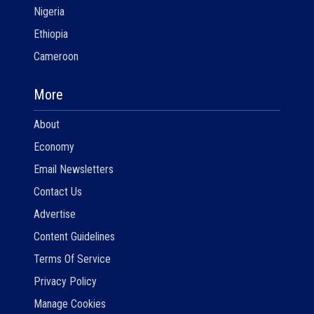
Nigeria
Ethiopia
Cameroon
More
About
Economy
Email Newsletters
Contact Us
Advertise
Content Guidelines
Terms Of Service
Privacy Policy
Manage Cookies