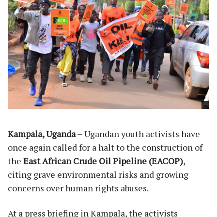
Kampala, Uganda –
Ugandan youth activists have
once again called for a halt to the construction of
the
East African Crude Oil Pipeline (EACOP)
,
citing grave environmental risks and growing
concerns over human rights abuses.
At a press briefing in Kampala, the activists