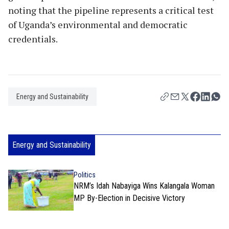
noting that the pipeline represents a critical test
of Uganda’s environmental and democratic
credentials.
Energy and Sustainability
Energy and Sustainability
Politics
NRM’s Idah Nabayiga Wins Kalangala Woman
MP By-Election in Decisive Victory