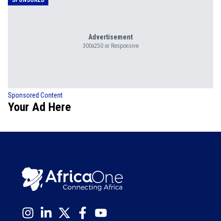
Advertisement
300x250 or Responsive
Sponsored Content
Your Ad Here