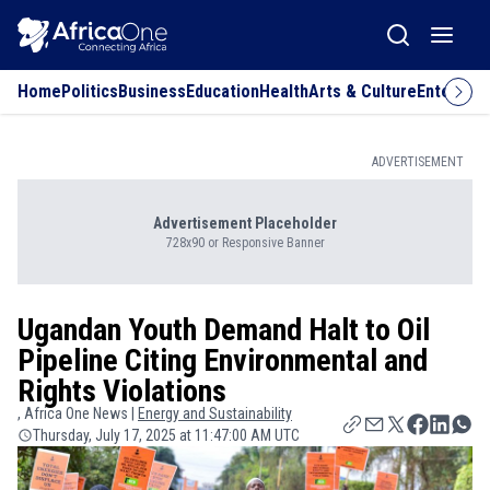
Home
Politics
Business
Education
Health
Arts & Culture
Entertai
ADVERTISEMENT
Advertisement Placeholder
728x90 or Responsive Banner
Ugandan Youth Demand Halt to Oil
Pipeline Citing Environmental and
Rights Violations
, Africa One News |
Energy and Sustainability
Thursday, July 17, 2025 at 11:47:00 AM UTC