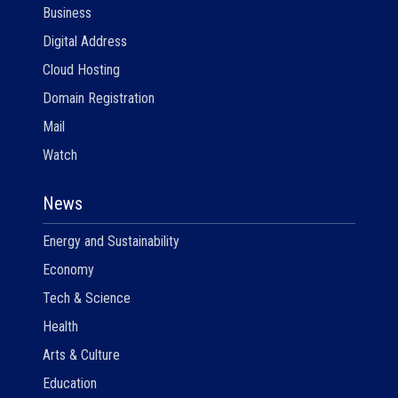
Business
Digital Address
Cloud Hosting
Domain Registration
Mail
Watch
News
Energy and Sustainability
Economy
Tech & Science
Health
Arts & Culture
Education