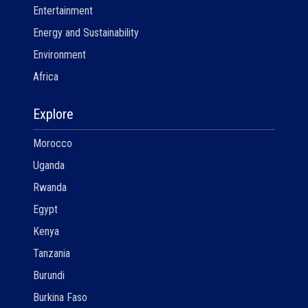
Entertainment
Energy and Sustainability
Environment
Africa
Explore
Morocco
Uganda
Rwanda
Egypt
Kenya
Tanzania
Burundi
Burkina Faso