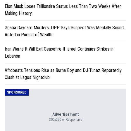
Elon Musk Loses Trillionaire Status Less Than Two Weeks After
Making History
Ggaba Daycare Murders: DPP Says Suspect Was Mentally Sound,
Acted in Pursuit of Wealth
Iran Warns It Will Exit Ceasefire If Israel Continues Strikes in
Lebanon
Afrobeats Tensions Rise as Burna Boy and DJ Tunez Reportedly
Clash at Lagos Nightclub
SPONSORED
Advertisement
300x250 or Responsive