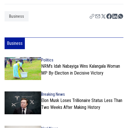
Business
Business
Politics
NRM’s Idah Nabayiga Wins Kalangala Woman
MP By-Election in Decisive Victory
Breaking News
Elon Musk Loses Trillionaire Status Less Than
Two Weeks After Making History