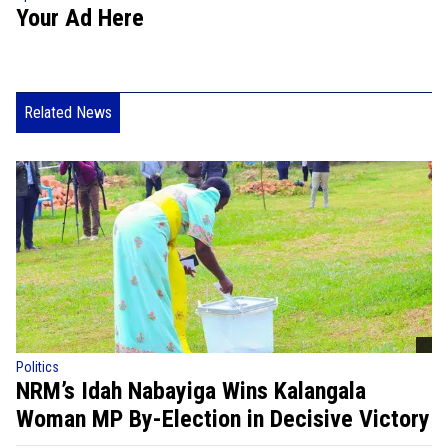
Your Ad Here
Related News
Politics
NRM’s Idah Nabayiga Wins Kalangala
Woman MP By-Election in Decisive Victory