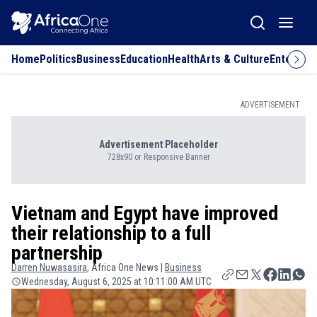
Home
Politics
Business
Education
Health
Arts & Culture
Entertai
ADVERTISEMENT
Advertisement Placeholder
728x90 or Responsive Banner
Vietnam and Egypt have improved
their relationship to a full
partnership
Darren
Nuwasasira
, Africa One News |
Business
Wednesday, August 6, 2025 at 10:11:00 AM UTC