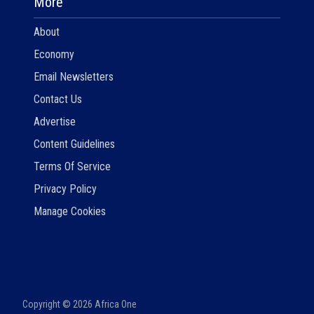
More
About
Economy
Email Newsletters
Contact Us
Advertise
Content Guidelines
Terms Of Service
Privacy Policy
Manage Cookies
Copyright ©
2026
Africa One