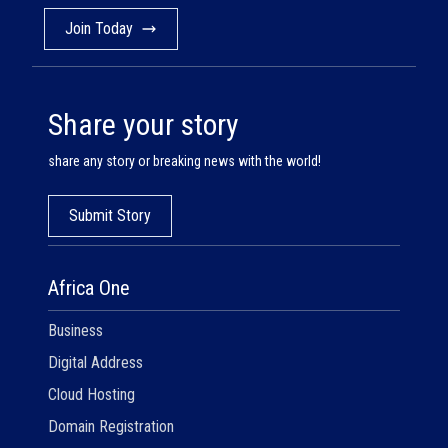
Join Today
Share your story
share any story or breaking news with the world!
Submit Story
Africa One
Business
Digital Address
Cloud Hosting
Domain Registration