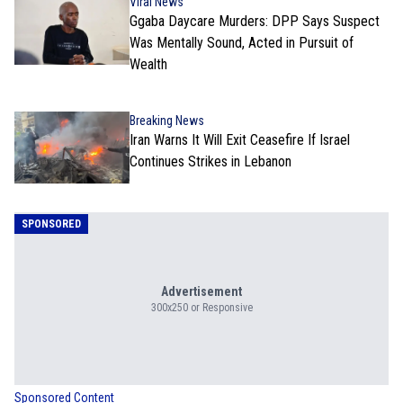
Viral News
Ggaba Daycare Murders: DPP Says Suspect
Was Mentally Sound, Acted in Pursuit of
Wealth
Breaking News
Iran Warns It Will Exit Ceasefire If Israel
Continues Strikes in Lebanon
SPONSORED
Advertisement
300x250 or Responsive
Sponsored Content