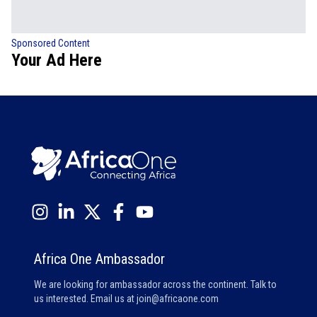
Sponsored Content
Your Ad Here
Africa One Ambassador
We are looking for ambassador across the continent. Talk to
us interested. Email us at
join@africaone.com