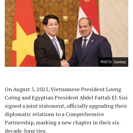
PHOTO: Courtesy
On August 5, 2025, Vietnamese President Lương
Cường and Egyptian President Abdel Fattah El-Sisi
signed a joint statement, officially upgrading their
diplomatic relations to a Comprehensive
Partnership, marking a new chapter in their six-
decade-long ties.