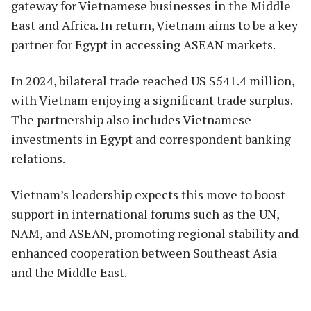
gateway for Vietnamese businesses in the Middle
East and Africa. In return, Vietnam aims to be a key
partner for Egypt in accessing ASEAN markets.
In 2024, bilateral trade reached US $541.4 million,
with Vietnam enjoying a significant trade surplus.
The partnership also includes Vietnamese
investments in Egypt and correspondent banking
relations.
Vietnam’s leadership expects this move to boost
support in international forums such as the UN,
NAM, and ASEAN, promoting regional stability and
enhanced cooperation between Southeast Asia
and the Middle East.