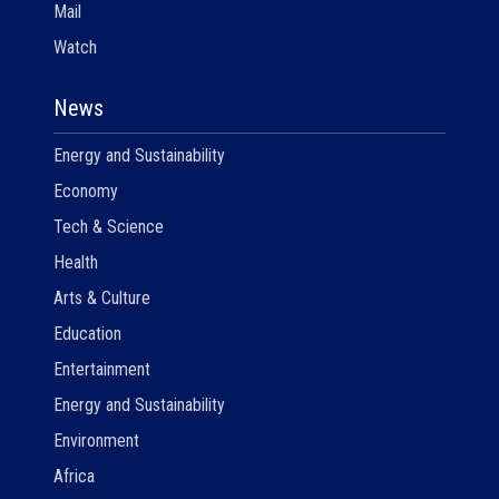
Mail
Watch
News
Energy and Sustainability
Economy
Tech & Science
Health
Arts & Culture
Education
Entertainment
Energy and Sustainability
Environment
Africa