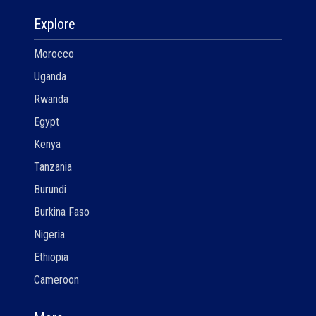
Explore
Morocco
Uganda
Rwanda
Egypt
Kenya
Tanzania
Burundi
Burkina Faso
Nigeria
Ethiopia
Cameroon