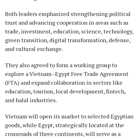
Both leaders emphasized strengthening political
trust and advancing cooperation in areas such as
trade, investment, education, science, technology,
green transition, digital transformation, defense,
and cultural exchange.
They also agreed to form a working group to
explore a Vietnam–Egypt Free Trade Agreement
(FTA) and expand collaboration in sectors like
education, tourism, local development, fintech,
and halal industries.
Vietnam will open its market to selected Egyptian
goods, while Egypt, strategically located at the
crossroads of three continents, will serve as a