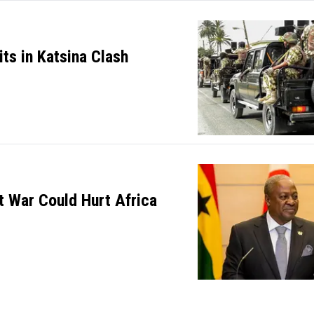
its in Katsina Clash
 War Could Hurt Africa