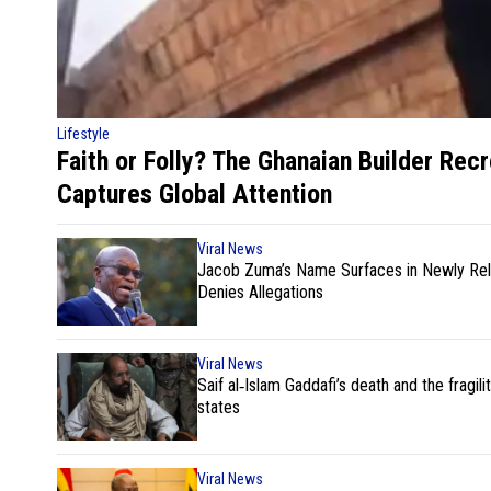
Lifestyle
Faith or Folly? The Ghanaian Builder Rec
Captures Global Attention
Viral News
Jacob Zuma’s Name Surfaces in Newly Rele
Denies Allegations
Viral News
Saif al‑Islam Gaddafi’s death and the fragilit
states
Viral News