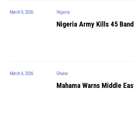
March 9, 2026
Nigeria
Nigeria Army Kills 45 Band
March 4, 2026
Ghana
Mahama Warns Middle East