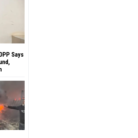
 DPP Says
und,
h