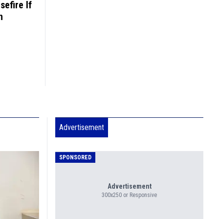
sefire If
n
Advertisement
SPONSORED
Advertisement
300x250 or Responsive