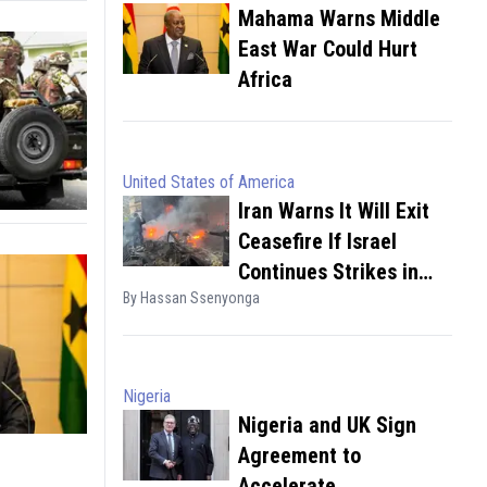
Mahama Warns Middle
East War Could Hurt
Africa
United States of America
Iran Warns It Will Exit
Ceasefire If Israel
Continues Strikes in
By Hassan Ssenyonga
Lebanon
Nigeria
Nigeria and UK Sign
Agreement to
Accelerate