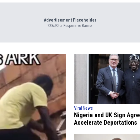
Advertisement Placeholder
728x90 or Responsive Banner
Viral News
Nigeria and UK Sign Agr
Accelerate Deportations