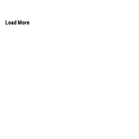
Load More