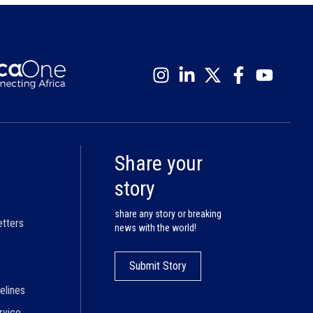
Share your
story
share any story or breaking
etters
news with the world!
Submit Story
elines
rvice