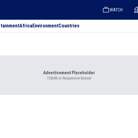
WATCH
rtainment
Africa
Environment
Countries
Advertisement Placeholder
728x90 or Responsive Banner