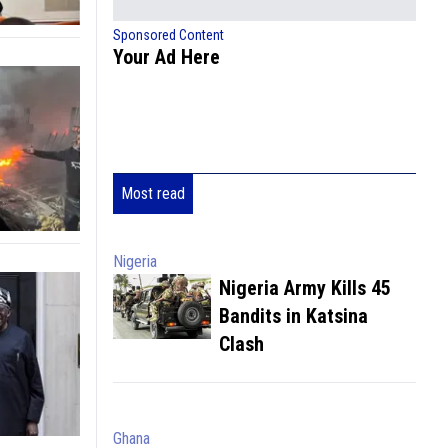
Sponsored Content
Your Ad Here
Most read
Nigeria
Nigeria Army Kills 45
Bandits in Katsina
Clash
Ghana