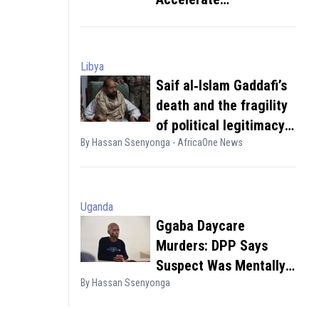
Deportations
Libya
Saif al‑Islam Gaddafi’s
death and the fragility
of political legitimacy
By Hassan Ssenyonga - AfricaOne News
in divided states
Uganda
Ggaba Daycare
Murders: DPP Says
Suspect Was Mentally
By Hassan Ssenyonga
Sound, Acted in Pursuit
of Wealth