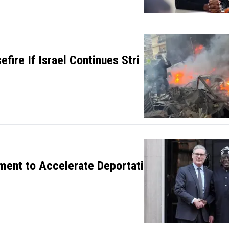
efire If Israel Continues Stri
ment to Accelerate Deportati