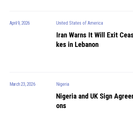
April 9, 2026
United States of America
Iran Warns It Will Exit Ceas
kes in Lebanon
March 23, 2026
Nigeria
Nigeria and UK Sign Agree
ons