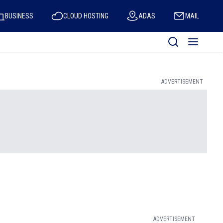
BUSINESS
CLOUD HOSTING
ADAS
MAIL
ADVERTISEMENT
ADVERTISEMENT