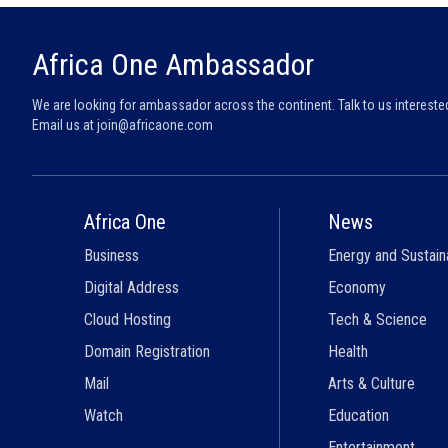
Africa One Ambassador
We are looking for ambassador across the continent. Talk to us intereste
Email us at
join@africaone.com
Africa One
News
Business
Energy and Sustaina
Digital Address
Economy
Cloud Hosting
Tech & Science
Domain Registration
Health
Mail
Arts & Culture
Watch
Education
Entertainment