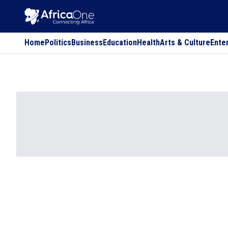
Home
Politics
Business
Education
Health
Arts & Culture
Ente