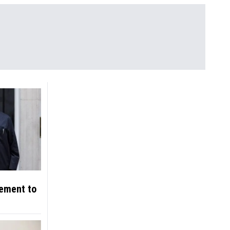
eement to