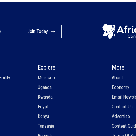
Join Today
d.
Explore
More
bility
Morocco
About
Uganda
Economy
Rwanda
Email Newsl
Egypt
Contact Us
Kenya
Advertise
Tanzania
Content Guid
Burundi
Terms Of Se