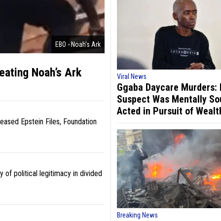
EBO - Noah's Ark
reating Noah’s Ark
Viral News
Ggaba Daycare Murders:
Suspect Was Mentally So
Acted in Pursuit of Wealt
ased Epstein Files, Foundation
y of political legitimacy in divided
Breaking News