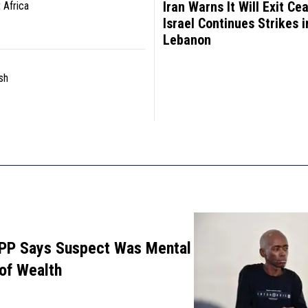
Iran Warns It Will Exit Cea
 Africa
Israel Continues Strikes i
Lebanon
sh
PP Says Suspect Was Mental
 of Wealth