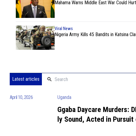
Mahama Warns Middle East War Could Hurt
Viral News
Nigeria Army Kills 45 Bandits in Katsina Cla
Latest articles
April 10, 2026
Uganda
Ggaba Daycare Murders: D
ly Sound, Acted in Pursuit